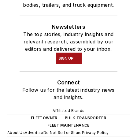
bodies, trailers, and truck equipment.
Newsletters
The top stories, industry insights and
relevant research, assembled by our
editors and delivered to your inbox.
SIGN UP
Connect
Follow us for the latest industry news
and insights.
Affiliated Brands
FLEETOWNER
BULK TRANSPORTER
FLEET MAINTENANCE
About Us
Advertise
Do Not Sell or Share
Privacy Policy