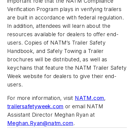
important role that the NATM Compliance
Verification Program plays in verifying trailers
are built in accordance with federal regulation.
In addition, attendees will learn about the
resources available for dealers to offer end-
users. Copies of NATM’s Trailer Safety
Handbook, and Safely Towing a Trailer
brochures will be distributed, as well as
keychains that feature the NATM Trailer Safety
Week website for dealers to give their end-
users.
For more information, visit
NATM.com
,
trailersafetyweek.com
or email NATM
Assistant Director Meghan Ryan at
Meghan.Ryan@natm.com
.