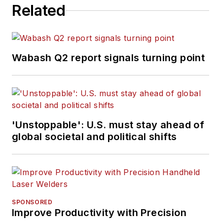
Related
Wabash Q2 report signals turning point
'Unstoppable': U.S. must stay ahead of
global societal and political shifts
SPONSORED
Improve Productivity with Precision