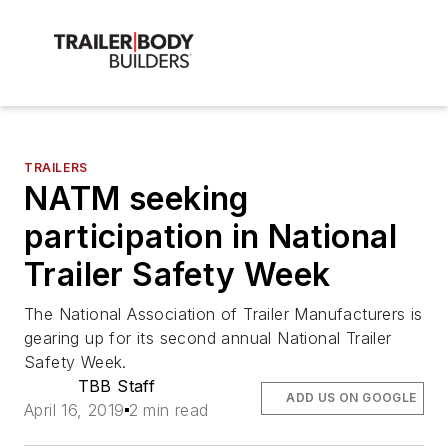
TRAILERS
NATM seeking
participation in National
Trailer Safety Week
The National Association of Trailer Manufacturers is
gearing up for its second annual National Trailer
Safety Week.
TBB Staff
ADD US ON GOOGLE
April 16, 2019
2 min read