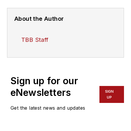
About the Author
TBB Staff
Sign up for our
eNewsletters
SIGN
UP
Get the latest news and updates