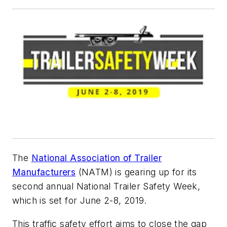
The
National Association of Trailer
Manufacturers
(NATM) is gearing up for its
second annual National Trailer Safety Week,
which is set for June 2-8, 2019.
This traffic safety effort aims to close the gap