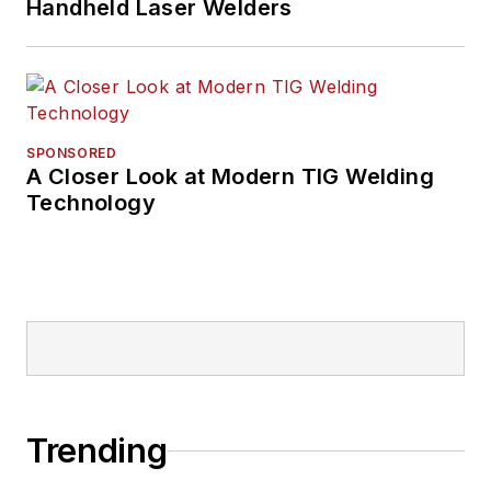
Handheld Laser Welders
SPONSORED
A Closer Look at Modern TIG Welding
Technology
Trending