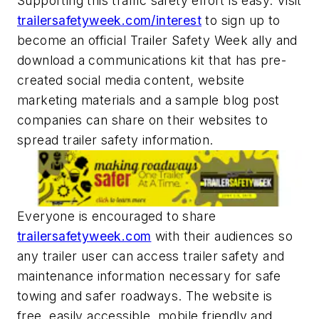
Supporting this traffic safety effort is easy. Visit
trailersafetyweek.com/interest
to sign up to
become an official Trailer Safety Week ally and
download a communications kit that has pre-
created social media content, website
marketing materials and a sample blog post
companies can share on their websites to
spread trailer safety information.
Everyone is encouraged to share
trailersafetyweek.com
with their audiences so
any trailer user can access trailer safety and
maintenance information necessary for safe
towing and safer roadways. The website is
free, easily accessible, mobile friendly and