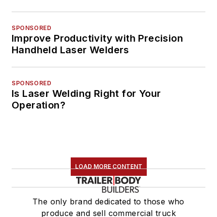
SPONSORED
Improve Productivity with Precision
Handheld Laser Welders
SPONSORED
Is Laser Welding Right for Your
Operation?
LOAD MORE CONTENT
The only brand dedicated to those who
produce and sell commercial truck