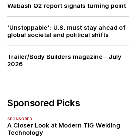
Wabash Q2 report signals turning point
'Unstoppable': U.S. must stay ahead of
global societal and political shifts
Trailer/Body Builders magazine - July
2026
Sponsored Picks
SPONSORED
A Closer Look at Modern TIG Welding
Technology