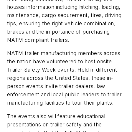
houses information including hitching, loading,
maintenance, cargo securement, tires, driving
tips, ensuring the right vehicle combination,
brakes and the importance of purchasing
NATM compliant trailers.
NATM trailer manufacturing members across
the nation have volunteered to host onsite
Trailer Safety Week events. Held in different
regions across the United States, these in-
person events invite trailer dealers, law
enforcement and local public leaders to trailer
manufacturing facilities to tour their plants.
The events also will feature educational
presentations on trailer safety and the