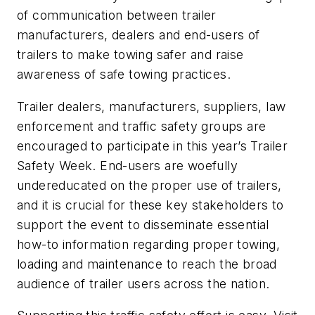
of communication between trailer
manufacturers, dealers and end-users of
trailers to make towing safer and raise
awareness of safe towing practices.
Trailer dealers, manufacturers, suppliers, law
enforcement and traffic safety groups are
encouraged to participate in this year’s Trailer
Safety Week. End-users are woefully
undereducated on the proper use of trailers,
and it is crucial for these key stakeholders to
support the event to disseminate essential
how-to information regarding proper towing,
loading and maintenance to reach the broad
audience of trailer users across the nation.