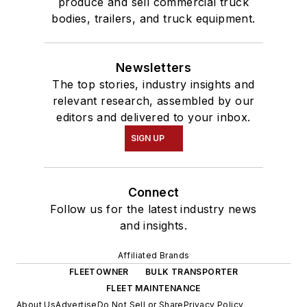
produce and sell commercial truck
bodies, trailers, and truck equipment.
Newsletters
The top stories, industry insights and
relevant research, assembled by our
editors and delivered to your inbox.
SIGN UP
Connect
Follow us for the latest industry news
and insights.
Affiliated Brands
FLEETOWNER
BULK TRANSPORTER
FLEET MAINTENANCE
About Us
Advertise
Do Not Sell or Share
Privacy Policy