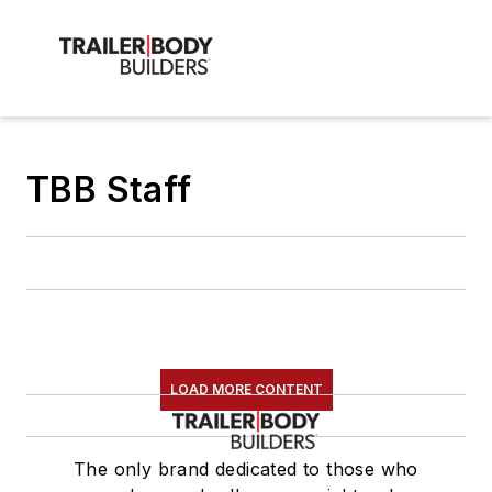
TBB Staff
LOAD MORE CONTENT
The only brand dedicated to those who