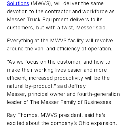
Solutions
(MWVS), will deliver the same
devotion to the contractor and workforce as
Messer Truck Equipment delivers to its
customers, but with a twist, Messer said.
Everything at the MWVS facility will revolve
around the van, and efficiency of operation.
“As we focus on the customer, and how to
make their working lives easier and more
efficient, increased productivity will be the
natural by-product,” said Jeffrey
Messer, principal owner and fourth-generation
leader of The Messer Family of Businesses.
Ray Thombs, MWVS president, said he’s
excited about the company’s Ohio expansion.