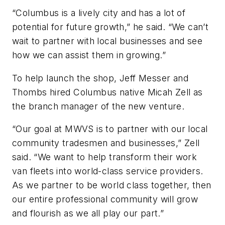
“Columbus is a lively city and has a lot of
potential for future growth,” he said. “We can’t
wait to partner with local businesses and see
how we can assist them in growing.”
To help launch the shop, Jeff Messer and
Thombs hired Columbus native Micah Zell as
the branch manager of the new venture.
“Our goal at MWVS is to partner with our local
community tradesmen and businesses,” Zell
said. “We want to help transform their work
van fleets into world-class service providers.
As we partner to be world class together, then
our entire professional community will grow
and flourish as we all play our part.”