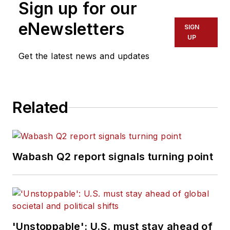
Sign up for our
eNewsletters
SIGN
UP
Get the latest news and updates
Related
Wabash Q2 report signals turning point
'Unstoppable': U.S. must stay ahead of