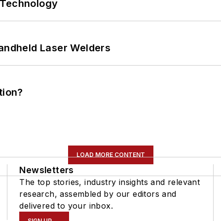
 Technology
Handheld Laser Welders
tion?
LOAD MORE CONTENT
Newsletters
The top stories, industry insights and relevant
research, assembled by our editors and
delivered to your inbox.
SIGN UP