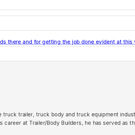
ds there and for getting the job done evident at thi
 truck trailer, truck body and truck equipment indust
is career at
Trailer/Body Builders
, he has served as t
itor of the magazine in 1999. He holds a Bachelor of