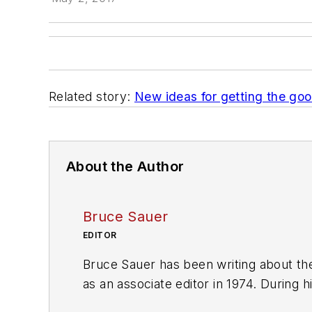
Related story:
New ideas for getting the goo
About the Author
Bruce Sauer
EDITOR
Bruce Sauer has been writing about the
as an associate editor in 1974. During h
executive editor before being named ed