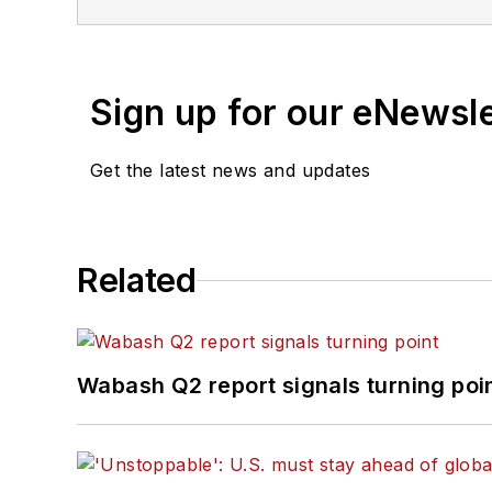
of Texas at Austin.
Sign up for our eNewsl
Get the latest news and updates
Related
Wabash Q2 report signals turning poi