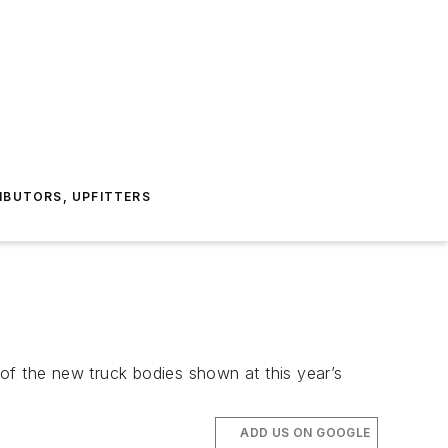
IBUTORS, UPFITTERS
of the new truck bodies shown at this year’s
ADD US ON GOOGLE