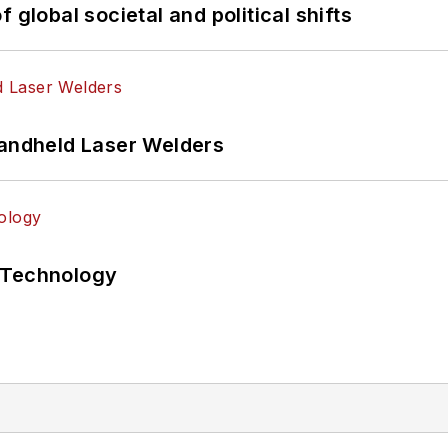
 global societal and political shifts
Handheld Laser Welders
 Technology