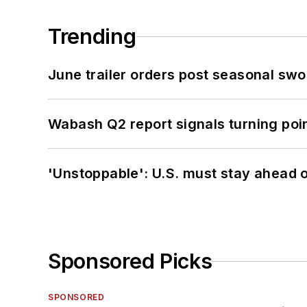
Trending
June trailer orders post seasonal sw
Wabash Q2 report signals turning poi
'Unstoppable': U.S. must stay ahead of
Sponsored Picks
SPONSORED