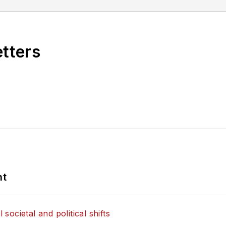
etters
nt