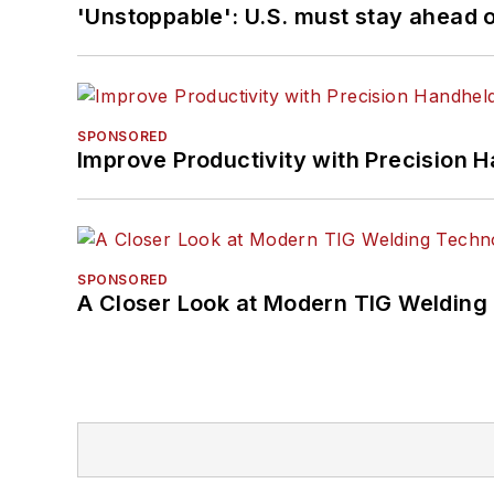
'Unstoppable': U.S. must stay ahead of
SPONSORED
Improve Productivity with Precision 
SPONSORED
A Closer Look at Modern TIG Welding