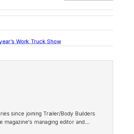
s year’s Work Truck Show
ries since joining
Trailer/Body Builders
he magazine's managing editor and
 Journalism degree from the University