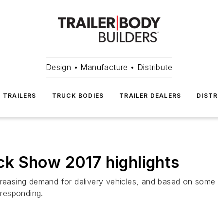
Design • Manufacture • Distribute
TRAILERS
TRUCK BODIES
TRAILER DEALERS
DISTR
k Show 2017 highlights
creasing demand for delivery vehicles, and based on some 
responding.