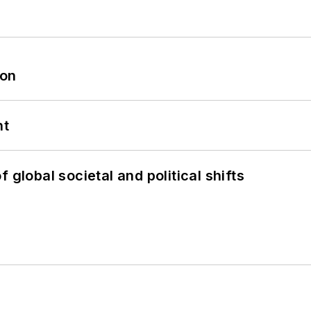
oon
nt
 global societal and political shifts