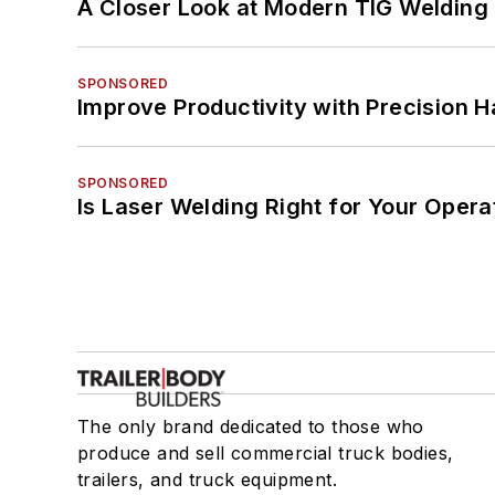
A Closer Look at Modern TIG Welding
SPONSORED
Improve Productivity with Precision 
SPONSORED
Is Laser Welding Right for Your Opera
The only brand dedicated to those who
produce and sell commercial truck bodies,
trailers, and truck equipment.