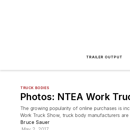
TRAILER OUTPUT
TRUCK BODIES
Photos: NTEA Work Truc
The growing popularity of online purchases is in
Work Truck Show, truck body manufacturers are 
Bruce Sauer
May 2, 2017