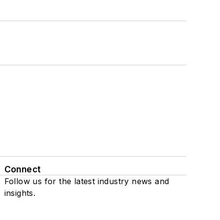
Connect
Follow us for the latest industry news and
insights.