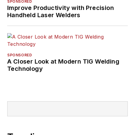
SPONSORED
Improve Productivity with Precision
Handheld Laser Welders
SPONSORED
A Closer Look at Modern TIG Welding
Technology