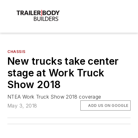
CHASSIS
New trucks take center
stage at Work Truck
Show 2018
NTEA Work Truck Show 2018 coverage
May 3, 2018
ADD US ON GOOGLE