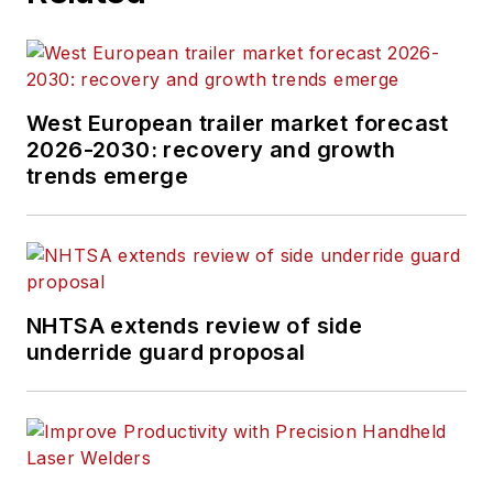
West European trailer market forecast
2026-2030: recovery and growth
trends emerge
NHTSA extends review of side
underride guard proposal