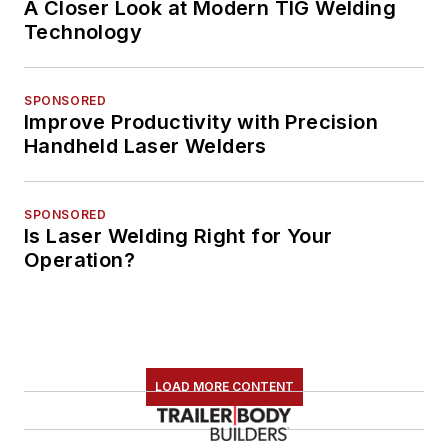
A Closer Look at Modern TIG Welding
Technology
SPONSORED
Improve Productivity with Precision
Handheld Laser Welders
SPONSORED
Is Laser Welding Right for Your
Operation?
LOAD MORE CONTENT