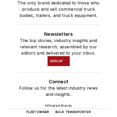
The only brand dedicated to those who
produce and sell commercial truck
bodies, trailers, and truck equipment.
Newsletters
The top stories, industry insights and
relevant research, assembled by our
editors and delivered to your inbox.
SIGN UP
Connect
Follow us for the latest industry news
and insights.
Affiliated Brands
FLEETOWNER
BULK TRANSPORTER