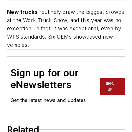
New trucks
routinely draw the biggest crowds
at the Work Truck Show, and this year was no
exception. In fact, it was exceptional, even by
WTS standards: Six OEMs showcased new
vehicles.
Sign up for our
eNewsletters
SIGN
UP
Get the latest news and updates
Related