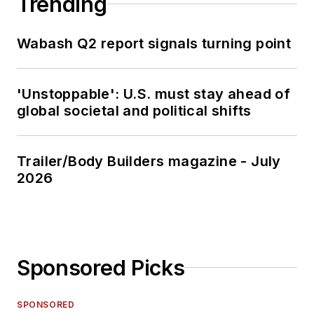
Trending
Wabash Q2 report signals turning point
'Unstoppable': U.S. must stay ahead of
global societal and political shifts
Trailer/Body Builders magazine - July
2026
Sponsored Picks
SPONSORED