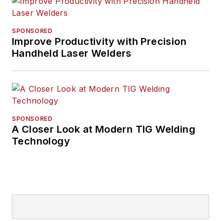
His writing and
commentary about
SPONSORED
the trucking industry
Improve Productivity with Precision
Handheld Laser Welders
and, previously,
business and
government, has
been recognized with
numerous state,
SPONSORED
regional, and national
A Closer Look at Modern TIG Welding
journalism awards.
Technology