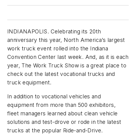
INDIANAPOLIS. Celebrating its 20th
anniversary this year, North America’s largest
work truck event rolled into the Indiana
Convention Center last week. And, as it is each
year, The Work Truck Show is a great place to
check out the latest vocational trucks and
truck equipment.
In addition to vocational vehicles and
equipment from more than 500 exhibitors,
fleet managers learned about clean vehicle
solutions and test-drove or rode in the latest
trucks at the popular Ride-and-Drive.