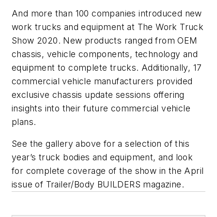
And more than 100 companies introduced new
work trucks and equipment at The Work Truck
Show 2020. New products ranged from OEM
chassis, vehicle components, technology and
equipment to complete trucks. Additionally, 17
commercial vehicle manufacturers provided
exclusive chassis update sessions offering
insights into their future commercial vehicle
plans.
See the gallery above for a selection of this
year’s truck bodies and equipment, and look
for complete coverage of the show in the April
issue of
Trailer/Body BUILDERS
magazine.