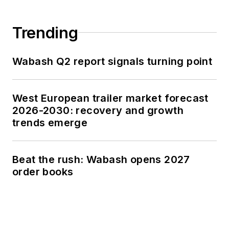
Trending
Wabash Q2 report signals turning point
West European trailer market forecast
2026-2030: recovery and growth
trends emerge
Beat the rush: Wabash opens 2027
order books