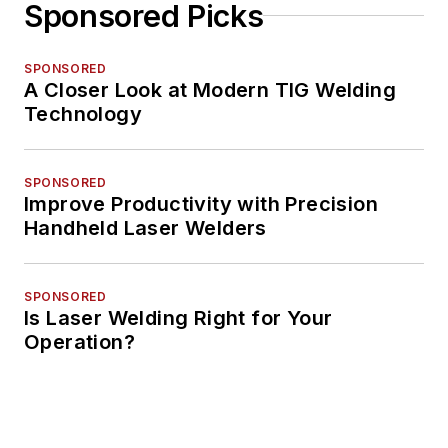
Sponsored Picks
SPONSORED
A Closer Look at Modern TIG Welding
Technology
SPONSORED
Improve Productivity with Precision
Handheld Laser Welders
SPONSORED
Is Laser Welding Right for Your
Operation?