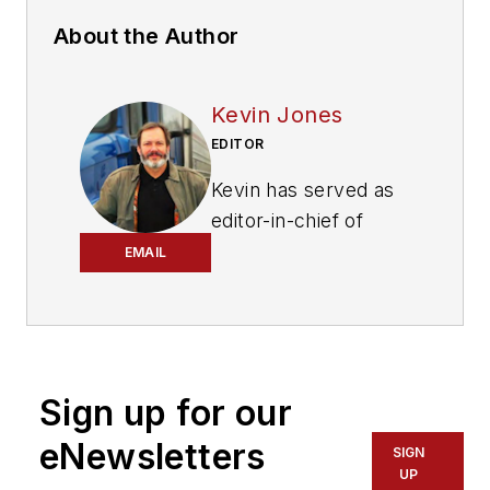
About the Author
Kevin Jones
EDITOR
Kevin has served as
editor-in-chief of
Trailer/Body Builders
EMAIL
magazine since 2017
—just the third editor
in the magazine’s 60
years. He is also
Sign up for our
editorial director
for Endeavor
eNewsletters
SIGN
Business Media’s
UP