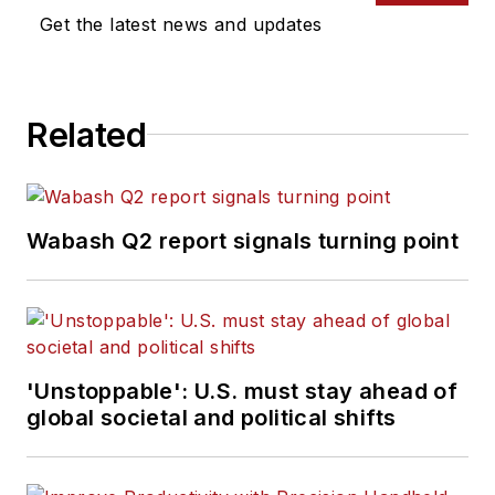
Commercial Vehicle
Get the latest news and updates
group, which
includes
FleetOwner,
Bulk Transporter,
Related
Refrigerated
Transporter,
American Trucker
,
and
Fleet
Wabash Q2 report signals turning point
Maintenance
magazines and
websites.
Working from
'Unstoppable': U.S. must stay ahead of
Beaufort, S.C., Kevin
global societal and political shifts
has covered trucking
and manufacturing
for nearly 20 years.