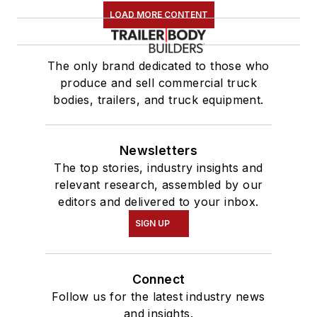
LOAD MORE CONTENT
The only brand dedicated to those who
produce and sell commercial truck
bodies, trailers, and truck equipment.
Newsletters
The top stories, industry insights and
relevant research, assembled by our
editors and delivered to your inbox.
SIGN UP
Connect
Follow us for the latest industry news
and insights.