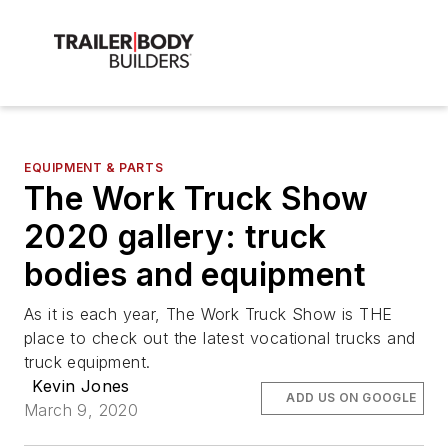
EQUIPMENT & PARTS
The Work Truck Show
2020 gallery: truck
bodies and equipment
As it is each year, The Work Truck Show is THE
place to check out the latest vocational trucks and
truck equipment.
Kevin Jones
ADD US ON GOOGLE
March 9, 2020