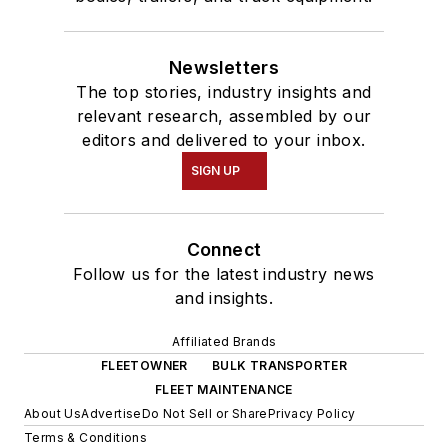
Newsletters
The top stories, industry insights and
relevant research, assembled by our
editors and delivered to your inbox.
SIGN UP
Connect
Follow us for the latest industry news
and insights.
Affiliated Brands
FLEETOWNER
BULK TRANSPORTER
FLEET MAINTENANCE
About Us
Advertise
Do Not Sell or Share
Privacy Policy
Terms & Conditions