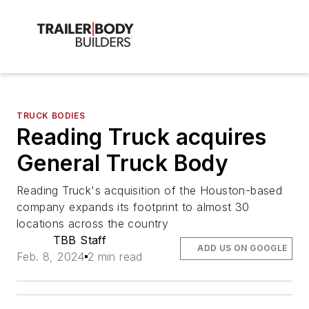
TRUCK BODIES
Reading Truck acquires
General Truck Body
Reading Truck's acquisition of the Houston-based
company expands its footprint to almost 30
locations across the country
TBB Staff
ADD US ON GOOGLE
Feb. 8, 2024
2 min read