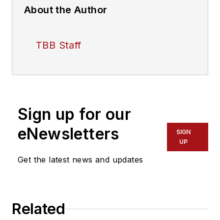
About the Author
TBB Staff
Sign up for our
eNewsletters
SIGN
UP
Get the latest news and updates
Related