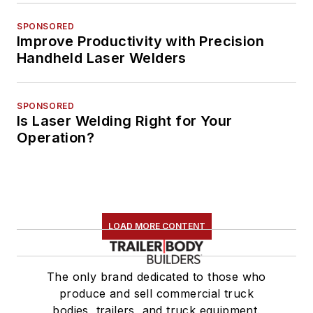
SPONSORED
Improve Productivity with Precision
Handheld Laser Welders
SPONSORED
Is Laser Welding Right for Your
Operation?
LOAD MORE CONTENT
The only brand dedicated to those who
produce and sell commercial truck
bodies, trailers, and truck equipment.