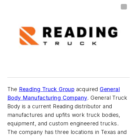
The
Reading Truck Group
acquired
General
Body Manufacturing Company
. General Truck
Body is a current Reading distributor and
manufactures and upfits work truck bodies,
equipment, and custom engineered trucks.
The company has three locations in Texas and