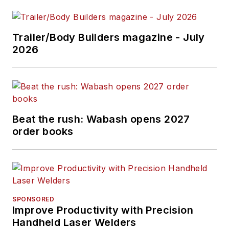
Trailer/Body Builders magazine - July
2026
Beat the rush: Wabash opens 2027
order books
SPONSORED
Improve Productivity with Precision
Handheld Laser Welders