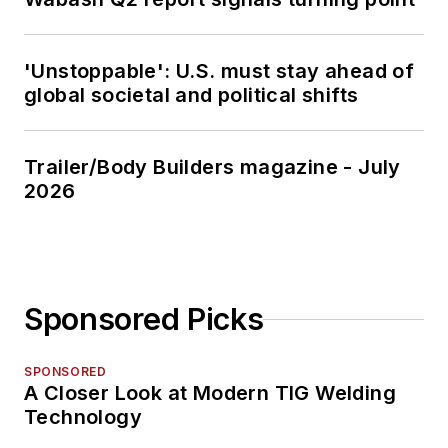
'Unstoppable': U.S. must stay ahead of
global societal and political shifts
Trailer/Body Builders magazine - July
2026
Sponsored Picks
SPONSORED
A Closer Look at Modern TIG Welding
Technology