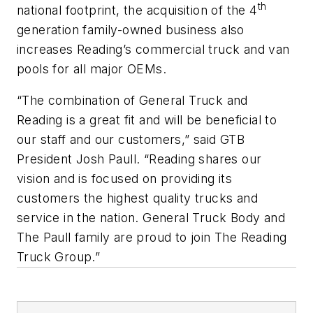
th
national footprint, the acquisition of the 4
generation family-owned business also
increases Reading’s commercial truck and van
pools for all major OEMs.
“The combination of General Truck and
Reading is a great fit and will be beneficial to
our staff and our customers,” said GTB
President Josh Paull. “Reading shares our
vision and is focused on providing its
customers the highest quality trucks and
service in the nation. General Truck Body and
The Paull family are proud to join The Reading
Truck Group.”