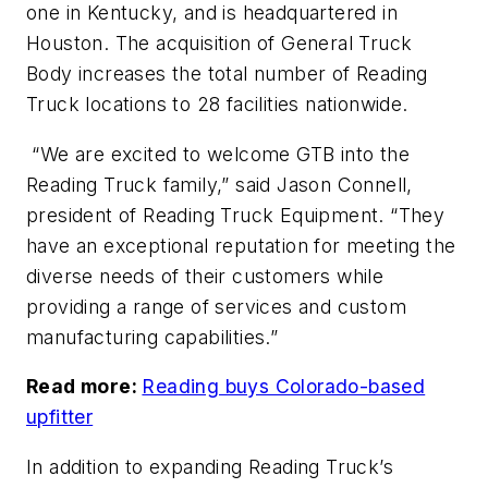
one in Kentucky, and is headquartered in
Houston. The acquisition of General Truck
Body increases the total number of Reading
Truck locations to 28 facilities nationwide.
“We are excited to welcome GTB into the
Reading Truck family,” said Jason Connell,
president of Reading Truck Equipment. “They
have an exceptional reputation for meeting the
diverse needs of their customers while
providing a range of services and custom
manufacturing capabilities.”
Read more:
Reading buys Colorado-based
upfitter
In addition to expanding Reading Truck’s