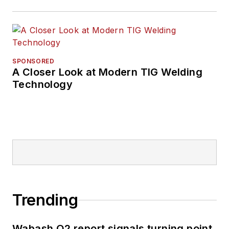
SPONSORED
A Closer Look at Modern TIG Welding
Technology
Trending
Wabash Q2 report signals turning point