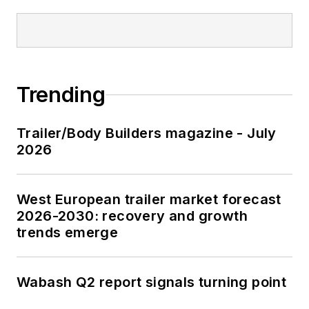
Trending
Trailer/Body Builders magazine - July
2026
West European trailer market forecast
2026-2030: recovery and growth
trends emerge
Wabash Q2 report signals turning point