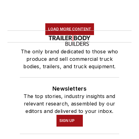
LOAD MORE CONTENT
The only brand dedicated to those who
produce and sell commercial truck
bodies, trailers, and truck equipment.
Newsletters
The top stories, industry insights and
relevant research, assembled by our
editors and delivered to your inbox.
SIGN UP