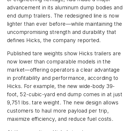
advancement in its aluminum dump bodies and
end dump trailers. The redesigned line is now
lighter than ever before—while maintaining the
uncompromising strength and durability that
defines Hicks, the company reported.
Published tare weights show Hicks trailers are
now lower than comparable models in the
market—offering operators a clear advantage
in profitability and performance, according to
Hicks. For example, the new wide-body 39-
foot, 52-cubic-yard end dump comes in at just
9,751 lbs. tare weight. The new design allows
customers to haul more payload per trip,
maximize efficiency, and reduce fuel costs.