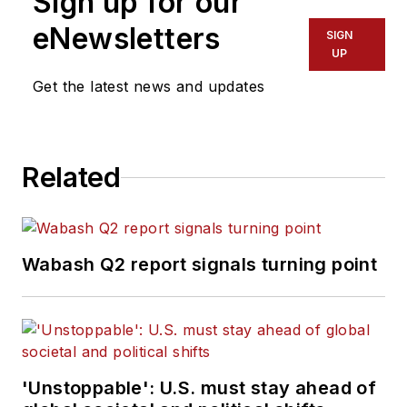
Sign up for our
eNewsletters
SIGN
UP
Get the latest news and updates
Related
Wabash Q2 report signals turning point
'Unstoppable': U.S. must stay ahead of