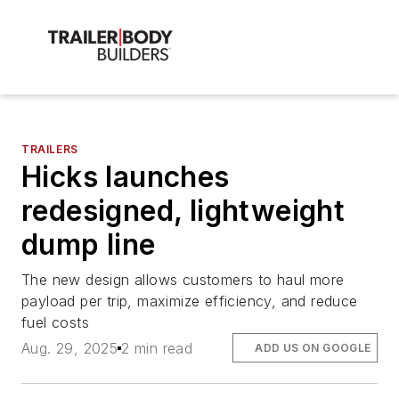
TRAILERS
Hicks launches
redesigned, lightweight
dump line
The new design allows customers to haul more
payload per trip, maximize efficiency, and reduce
fuel costs
Aug. 29, 2025
2 min read
ADD US ON GOOGLE