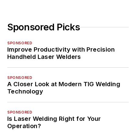
Sponsored Picks
SPONSORED
Improve Productivity with Precision
Handheld Laser Welders
SPONSORED
A Closer Look at Modern TIG Welding
Technology
SPONSORED
Is Laser Welding Right for Your
Operation?