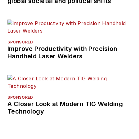
global societal and political shifts
SPONSORED
Improve Productivity with Precision
Handheld Laser Welders
SPONSORED
A Closer Look at Modern TIG Welding
Technology