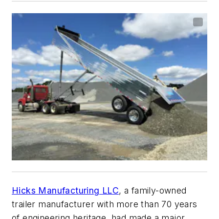
Hicks Manufacturing LLC
, a family-owned
trailer manufacturer with more than 70 years
of engineering heritage, had made a major