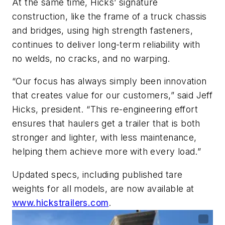
At the same time, Hicks’ signature
construction, like the frame of a truck chassis
and bridges, using high strength fasteners,
continues to deliver long-term reliability with
no welds, no cracks, and no warping.
“Our focus has always simply been innovation
that creates value for our customers,” said Jeff
Hicks, president. “This re-engineering effort
ensures that haulers get a trailer that is both
stronger and lighter, with less maintenance,
helping them achieve more with every load.”
Updated specs, including published tare
weights for all models, are now available at
www.hickstrailers.com
.