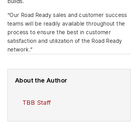
builds.
“Our Road Ready sales and customer success
teams will be readily available throughout the
process to ensure the best in customer
satisfaction and utilization of the Road Ready
network.”
About the Author
TBB Staff