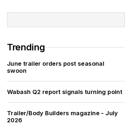
Trending
June trailer orders post seasonal
swoon
Wabash Q2 report signals turning point
Trailer/Body Builders magazine - July
2026