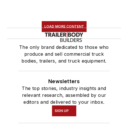
LOAD MORE CONTENT
The only brand dedicated to those who
produce and sell commercial truck
bodies, trailers, and truck equipment.
Newsletters
The top stories, industry insights and
relevant research, assembled by our
editors and delivered to your inbox.
SIGN UP