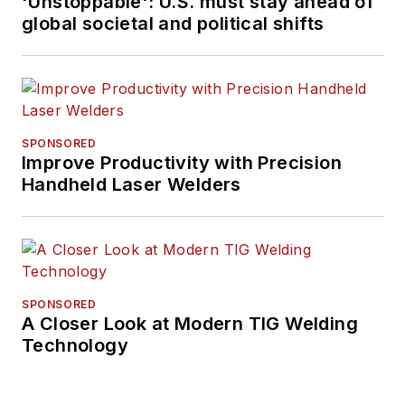
'Unstoppable': U.S. must stay ahead of
global societal and political shifts
SPONSORED
Improve Productivity with Precision
Handheld Laser Welders
SPONSORED
A Closer Look at Modern TIG Welding
Technology