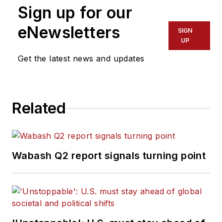
Sign up for our
eNewsletters
SIGN
UP
Get the latest news and updates
Related
Wabash Q2 report signals turning point