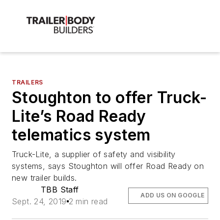
TRAILERS
Stoughton to offer Truck-
Lite’s Road Ready
telematics system
Truck-Lite, a supplier of safety and visibility
systems, says Stoughton will offer Road Ready on
new trailer builds.
TBB Staff
ADD US ON GOOGLE
Sept. 24, 2019
2 min read