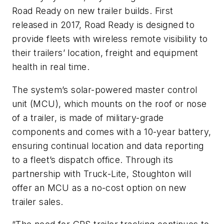
Road Ready on new trailer builds. First
released in 2017, Road Ready is designed to
provide fleets with wireless remote visibility to
their trailers’ location, freight and equipment
health in real time.
The system’s solar-powered master control
unit (MCU), which mounts on the roof or nose
of a trailer, is made of military-grade
components and comes with a 10-year battery,
ensuring continual location and data reporting
to a fleet’s dispatch office. Through its
partnership with Truck-Lite, Stoughton will
offer an MCU as a no-cost option on new
trailer sales.