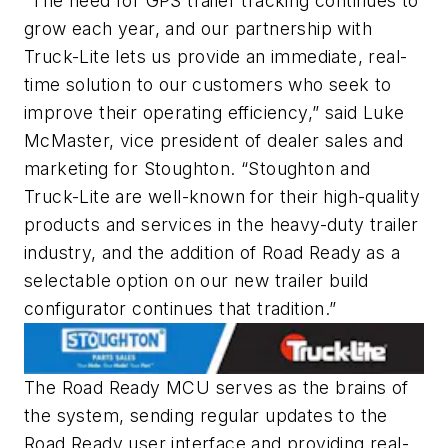
“The need for GPS trailer tracking continues to
grow each year, and our partnership with
Truck-Lite lets us provide an immediate, real-
time solution to our customers who seek to
improve their operating efficiency,” said Luke
McMaster, vice president of dealer sales and
marketing for Stoughton. “Stoughton and
Truck-Lite are well-known for their high-quality
products and services in the heavy-duty trailer
industry, and the addition of Road Ready as a
selectable option on our new trailer build
configurator continues that tradition.”
The Road Ready MCU serves as the brains of
the system, sending regular updates to the
Road Ready user interface and providing real-