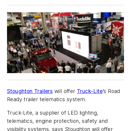
Stoughton Trailers
will offer
Truck-Lite
’s Road
Ready trailer telematics system.
Truck-Lite, a supplier of LED lighting,
telematics, engine protection, safety and
visibility systems, says Stoughton will offer