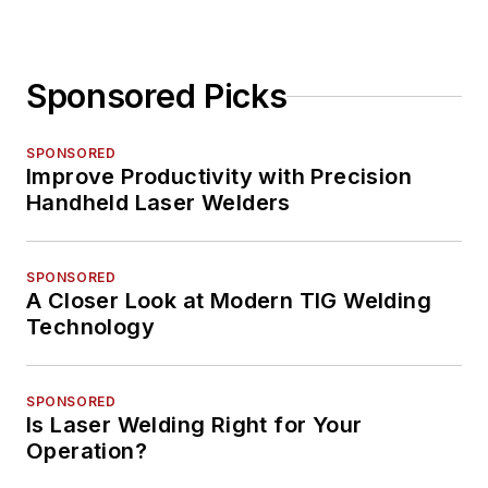
Sponsored Picks
SPONSORED
Improve Productivity with Precision
Handheld Laser Welders
SPONSORED
A Closer Look at Modern TIG Welding
Technology
SPONSORED
Is Laser Welding Right for Your
Operation?