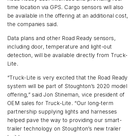
time location via GPS. Cargo sensors will also
be available in the offering at an additional cost,
the companies said.
Data plans and other Road Ready sensors,
including door, temperature and light-out
detection, will be available directly from Truck-
Lite.
“Truck-Lite is very excited that the Road Ready
system will be part of Stoughton’s 2020 model
offering,” said Jon Stineman, vice president of
OEM sales for Truck-Lite. “Our long-term
partnership supplying lights and harnesses
helped pave the way to providing our smart-
trailer technology on Stoughton’s new trailer