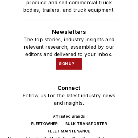
produce and sell commercial truck
bodies, trailers, and truck equipment.
Newsletters
The top stories, industry insights and
relevant research, assembled by our
editors and delivered to your inbox.
SIGN UP
Connect
Follow us for the latest industry news
and insights.
Affiliated Brands
FLEETOWNER
BULK TRANSPORTER
FLEET MAINTENANCE