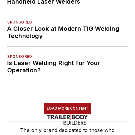
Handheld Laser Welders
SPONSORED
A Closer Look at Modern TIG Welding
Technology
SPONSORED
Is Laser Welding Right for Your
Operation?
LOAD MORE CONTENT
The only brand dedicated to those who