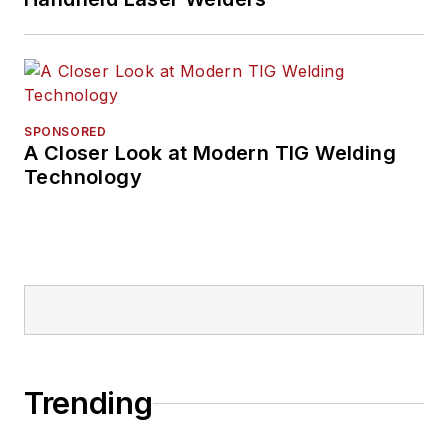
SPONSORED
A Closer Look at Modern TIG Welding
Technology
Trending