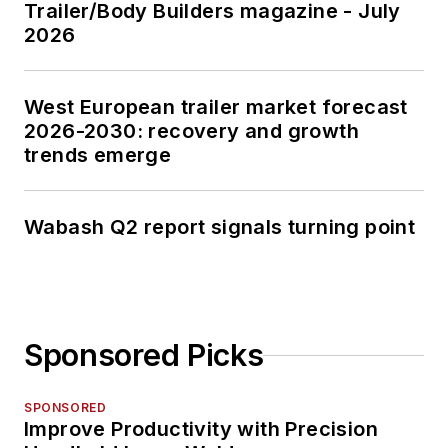
Trailer/Body Builders magazine - July
2026
West European trailer market forecast
2026-2030: recovery and growth
trends emerge
Wabash Q2 report signals turning point
Sponsored Picks
SPONSORED
Improve Productivity with Precision