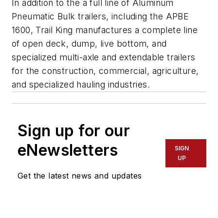
In addition to the a full line of Aluminum
Pneumatic Bulk trailers, including the APBE
1600, Trail King manufactures a complete line
of open deck, dump, live bottom, and
specialized multi-axle and extendable trailers
for the construction, commercial, agriculture,
and specialized hauling industries.
Sign up for our
eNewsletters
SIGN
UP
Get the latest news and updates