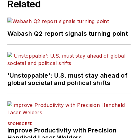
Related
Wabash Q2 report signals turning point
'Unstoppable': U.S. must stay ahead of
global societal and political shifts
SPONSORED
Improve Productivity with Precision
Handheld Laser Welders