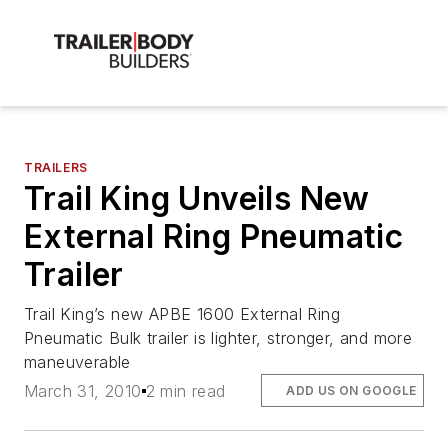
TRAILERS
Trail King Unveils New
External Ring Pneumatic
Trailer
Trail King’s new APBE 1600 External Ring
Pneumatic Bulk trailer is lighter, stronger, and more
maneuverable
March 31, 2010
2 min read
ADD US ON GOOGLE