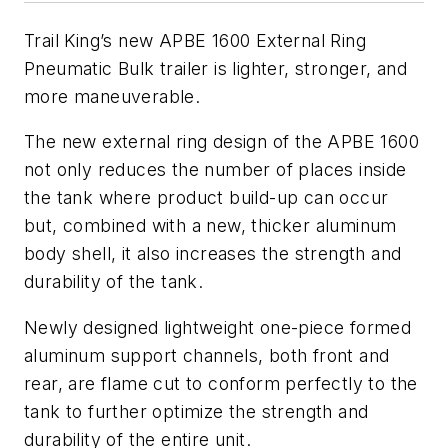
Trail King’s new APBE 1600 External Ring
Pneumatic Bulk trailer is lighter, stronger, and
more maneuverable.
The new external ring design of the APBE 1600
not only reduces the number of places inside
the tank where product build-up can occur
but, combined with a new, thicker aluminum
body shell, it also increases the strength and
durability of the tank.
Newly designed lightweight one-piece formed
aluminum support channels, both front and
rear, are flame cut to conform perfectly to the
tank to further optimize the strength and
durability of the entire unit.