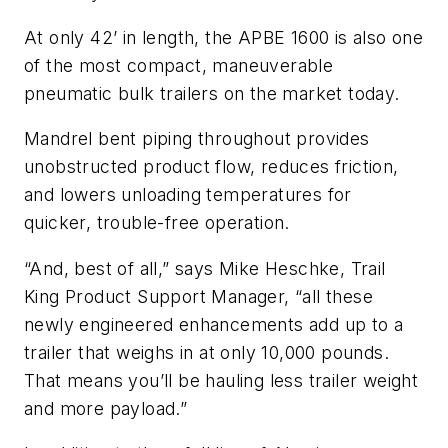
At only 42’ in length, the APBE 1600 is also one
of the most compact, maneuverable
pneumatic bulk trailers on the market today.
Mandrel bent piping throughout provides
unobstructed product flow, reduces friction,
and lowers unloading temperatures for
quicker, trouble-free operation.
“And, best of all,” says Mike Heschke, Trail
King Product Support Manager, “all these
newly engineered enhancements add up to a
trailer that weighs in at only 10,000 pounds.
That means you’ll be hauling less trailer weight
and more payload.”