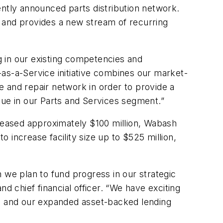
ently announced parts distribution network.
 and provides a new stream of recurring
 in our existing competencies and
s-as-a-Service initiative combines our market-
ce and repair network in order to provide a
nue in our Parts and Services segment.”
creased approximately $100 million, Wabash
 increase facility size up to $525 million,
 we plan to fund progress in our strategic
d chief financial officer. “We have exciting
al and our expanded asset-backed lending