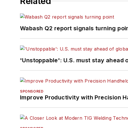
Related
Wabash Q2 report signals turning poi
'Unstoppable': U.S. must stay ahead of
SPONSORED
Improve Productivity with Precision 