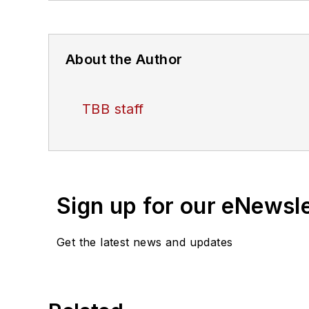
About the Author
TBB staff
Sign up for our eNewsl
Get the latest news and updates