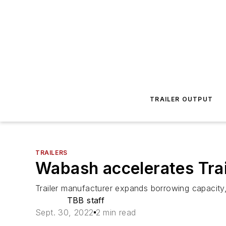
TRAILER OUTPUT
TRAILERS
Wabash accelerates Trai
Trailer manufacturer expands borrowing capacity, c
TBB staff
Sept. 30, 2022
2 min read