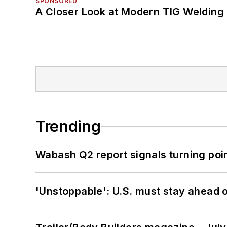
SPONSORED
A Closer Look at Modern TIG Welding
Trending
Wabash Q2 report signals turning poi
'Unstoppable': U.S. must stay ahead of