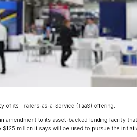
ty of its Trailers-as-a-Service (TaaS) offering.
n amendment to its asset-backed lending facility that i
o $125 million it says will be used to pursue the initiati