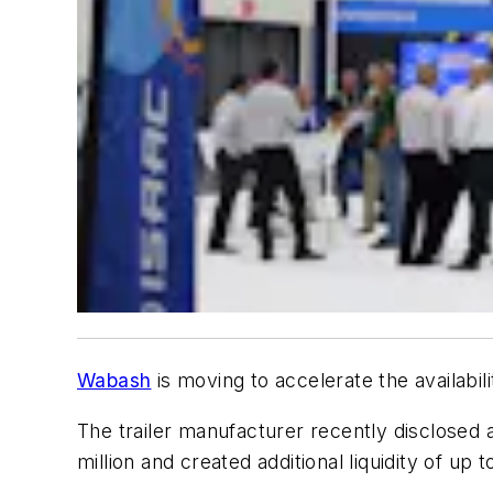
Wabash
is moving to accelerate the availabili
The trailer manufacturer recently disclosed a
million and created additional liquidity of up t