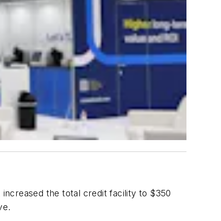
ncreased the total credit facility to $350
ve.