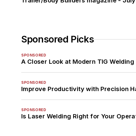
Trailer/Body Builders magazine - Jul
Sponsored Picks
SPONSORED
A Closer Look at Modern TIG Welding
SPONSORED
Improve Productivity with Precision 
SPONSORED
Is Laser Welding Right for Your Opera