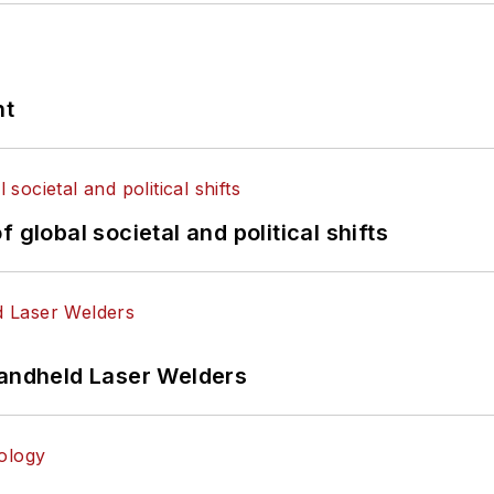
nt
 global societal and political shifts
Handheld Laser Welders