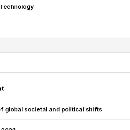
 Technology
nt
 global societal and political shifts