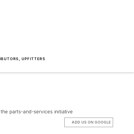
IBUTORS, UPFITTERS
the parts-and-services initiative
ADD US ON GOOGLE