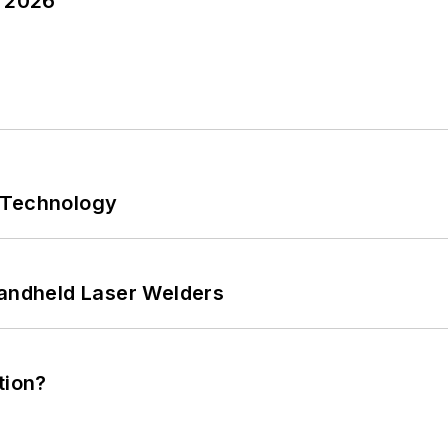
y 2026
 Technology
Handheld Laser Welders
tion?