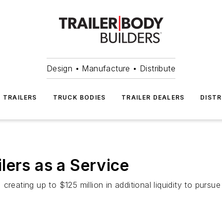
Design • Manufacture • Distribute
TRAILERS
TRUCK BODIES
TRAILER DEALERS
DISTR
lers as a Service
reating up to $125 million in additional liquidity to pursue 