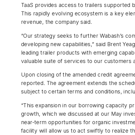
TaaS provides access to trailers supported b
This rapidly evolving ecosystem is a key el
revenue, the company said.
“Our strategy seeks to further Wabash’s com
developing new capabilities,” said Brent Yeag
leading trailer products with emerging capabi
valuable suite of services to our customers
Upon closing of the amended credit agreement
reported. The agreement extends the schedule
subject to certain terms and conditions, inc
“This expansion in our borrowing capacity pr
growth, which we discussed at our May investo
near-term opportunities for organic investm
facility will allow us to act swiftly to realize th