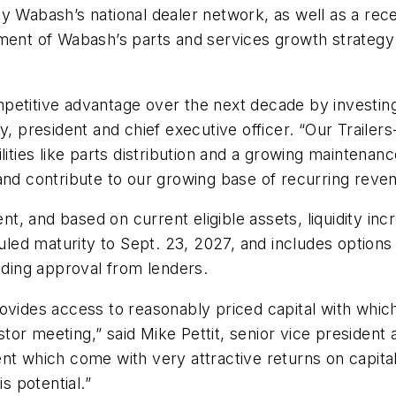
y Wabash’s national dealer network, as well as a rec
ement of Wabash’s parts and services growth strategy
petitive advantage over the next decade by investing
y, president and chief executive officer. “Our Trailer
lities like parts distribution and a growing maintenan
 and contribute to our growing base of recurring reve
, and based on current eligible assets, liquidity in
d maturity to Sept. 23, 2027, and includes options to
luding approval from lenders.
ovides access to reasonably priced capital with which
r meeting,” said Mike Pettit, senior vice president an
ent which come with very attractive returns on capit
is potential.”