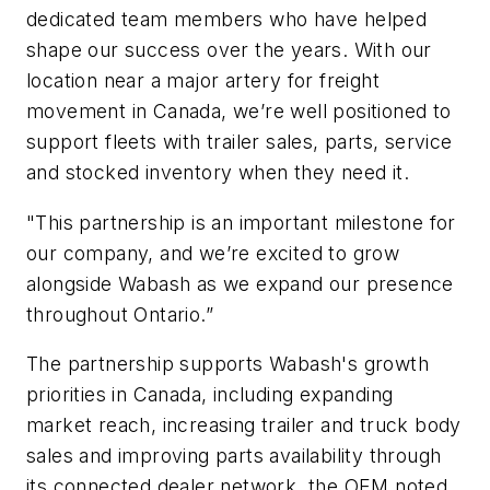
dedicated team members who have helped
shape our success over the years. With our
location near a major artery for freight
movement in Canada, we’re well positioned to
support fleets with trailer sales, parts, service
and stocked inventory when they need it.
"This partnership is an important milestone for
our company, and we’re excited to grow
alongside Wabash as we expand our presence
throughout Ontario.”
The partnership supports Wabash's growth
priorities in Canada, including expanding
market reach, increasing trailer and truck body
sales and improving parts availability through
its connected dealer network, the OEM noted.