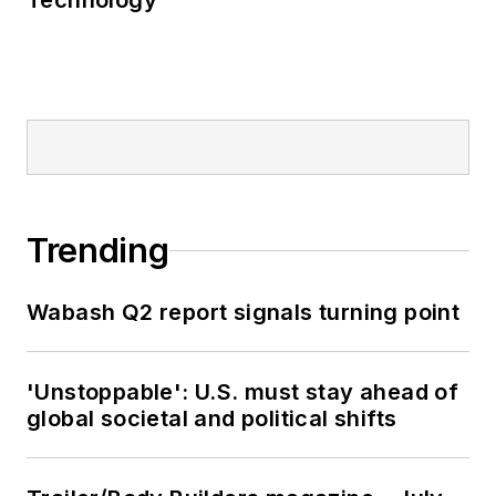
Technology
Trending
Wabash Q2 report signals turning point
'Unstoppable': U.S. must stay ahead of
global societal and political shifts