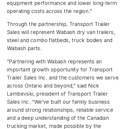
equipment performance and lower long-term
operating costs across the region."
Through the partnership, Transport Trailer
Sales will represent Wabash dry van trailers,
steel and combo flatbeds, truck bodies and
Wabash parts.
“Partnering with Wabash represents an
important growth opportunity for Transport
Trailer Sales Inc. and the customers we serve
across Ontario and beyond,” said Nick
Lambevski, president of Transport Trailer
Sales Inc. “We’ve built our family business
around strong relationships, reliable service
and a deep understanding of the Canadian
trucking market, made possible by the