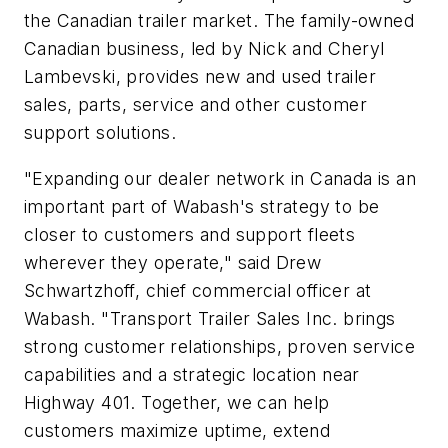
the Canadian trailer market. The family-owned
Canadian business, led by Nick and Cheryl
Lambevski, provides new and used trailer
sales, parts, service and other customer
support solutions.
"Expanding our dealer network in Canada is an
important part of Wabash's strategy to be
closer to customers and support fleets
wherever they operate," said Drew
Schwartzhoff, chief commercial officer at
Wabash. "Transport Trailer Sales Inc. brings
strong customer relationships, proven service
capabilities and a strategic location near
Highway 401. Together, we can help
customers maximize uptime, extend