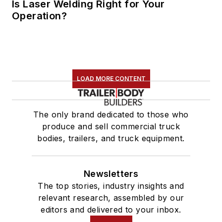
Is Laser Welding Right for Your
Operation?
LOAD MORE CONTENT
The only brand dedicated to those who
produce and sell commercial truck
bodies, trailers, and truck equipment.
Newsletters
The top stories, industry insights and
relevant research, assembled by our
editors and delivered to your inbox.