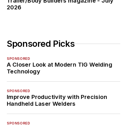
Trailer/Body Builders magazine - July
2026
Sponsored Picks
SPONSORED
A Closer Look at Modern TIG Welding
Technology
SPONSORED
Improve Productivity with Precision
Handheld Laser Welders
SPONSORED