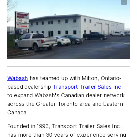
Wabash
has teamed up with Milton, Ontario-
based dealership
Transport Trailer Sales Inc.
to expand Wabash's Canadian dealer network
across the Greater Toronto area and Eastern
Canada.
Founded in 1993, Transport Trailer Sales Inc.
has more than 30 years of experience serving