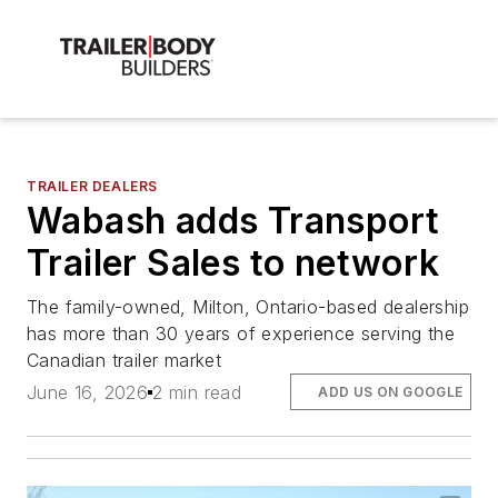
TRAILER DEALERS
Wabash adds Transport
Trailer Sales to network
The family-owned, Milton, Ontario-based dealership
has more than 30 years of experience serving the
Canadian trailer market
June 16, 2026
2 min read
ADD US ON GOOGLE