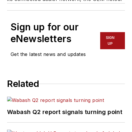
Sign up for our
eNewsletters
SIGN
UP
Get the latest news and updates
Related
Wabash Q2 report signals turning point