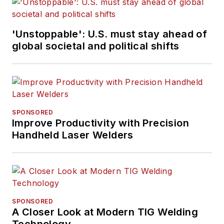
'Unstoppable': U.S. must stay ahead of
global societal and political shifts
SPONSORED
Improve Productivity with Precision
Handheld Laser Welders
SPONSORED
A Closer Look at Modern TIG Welding