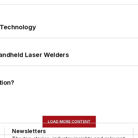
 Technology
Handheld Laser Welders
tion?
LOAD MORE CONTENT
Newsletters