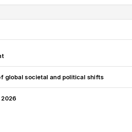
nt
 global societal and political shifts
y 2026