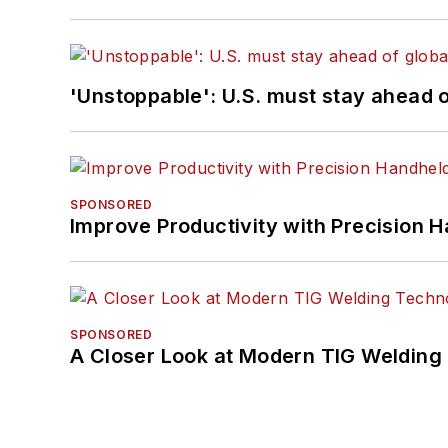
'Unstoppable': U.S. must stay ahead of
SPONSORED
Improve Productivity with Precision 
SPONSORED
A Closer Look at Modern TIG Welding