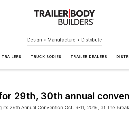
Design • Manufacture • Distribute
TRAILERS
TRUCK BODIES
TRAILER DEALERS
DISTR
or 29th, 30th annual conven
ing its 29th Annual Convention Oct. 9-11, 2019, at The Bre