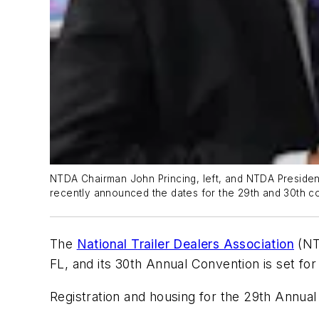
NTDA Chairman John Princing, left, and NTDA Preside
recently announced the dates for the 29th and 30th c
The
National Trailer Dealers Association
(NTD
FL, and its 30th Annual Convention is set for
Registration and housing for the 29th Annual