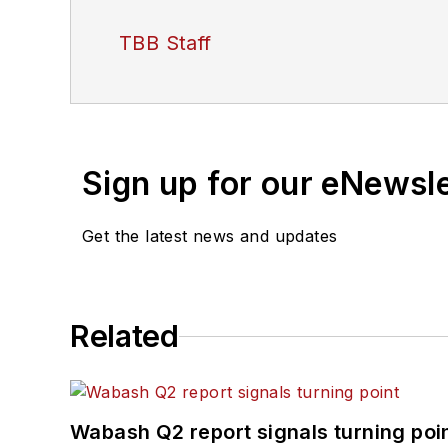
TBB Staff
Sign up for our eNewsl
Get the latest news and updates
Related
Wabash Q2 report signals turning poi