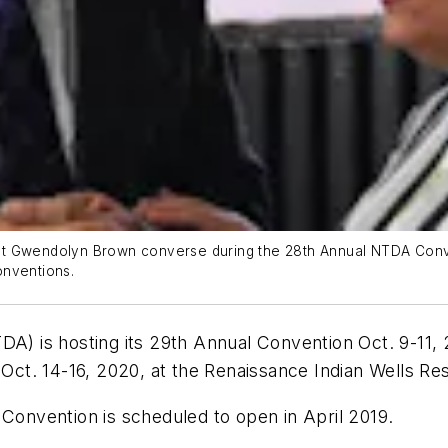
nt Gwendolyn Brown converse during the 28th Annual NTDA Conve
onventions.
A) is hosting its 29th Annual Convention Oct. 9-11,
 Oct. 14-16, 2020, at the Renaissance Indian Wells Re
 Convention is scheduled to open in April 2019.