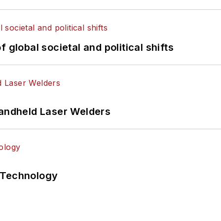
 global societal and political shifts
Handheld Laser Welders
 Technology