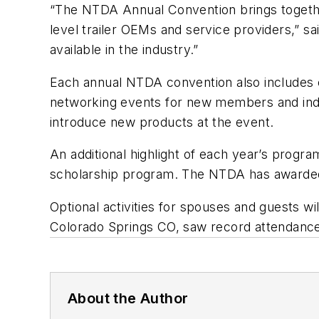
“The NTDA Annual Convention brings together
level trailer OEMs and service providers,” 
available in the industry.”
Each annual NTDA convention also includes 
networking events for new members and indu
introduce new products at the event.
An additional highlight of each year’s progr
scholarship program. The NTDA has awarded 
Optional activities for spouses and guests w
Colorado Springs CO, saw record attendance
About the Author