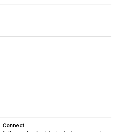
Connect