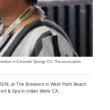
ntion in Colorado Springs CO. The association
 2019, at The Breakers in West Palm Beach
sort & Spa in Indian Wells CA.