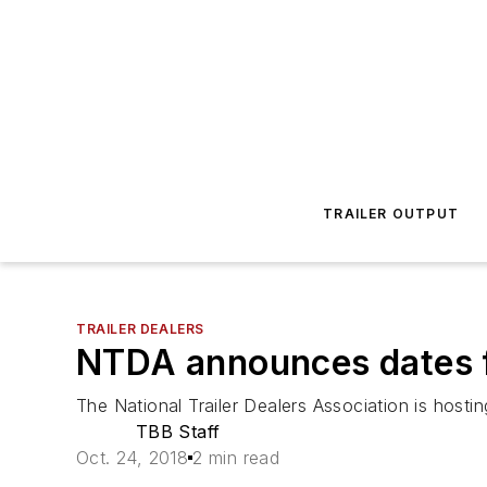
TRAILER OUTPUT
TRAILER DEALERS
NTDA announces dates f
The National Trailer Dealers Association is host
TBB Staff
Oct. 24, 2018
2 min read