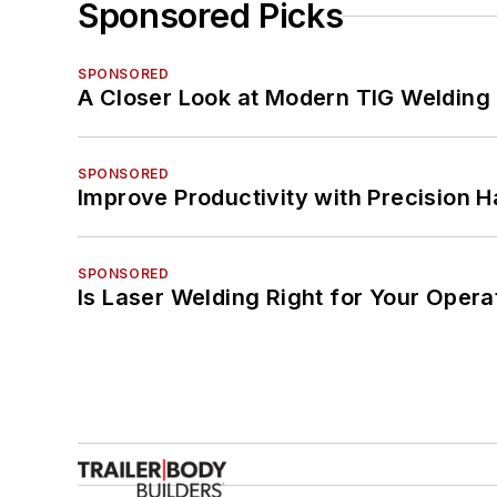
Sponsored Picks
SPONSORED
A Closer Look at Modern TIG Welding
SPONSORED
Improve Productivity with Precision 
SPONSORED
Is Laser Welding Right for Your Opera