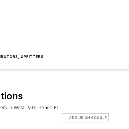
IBUTORS, UPFITTERS
tions
akers in West Palm Beach FL.
ADD US ON GOOGLE