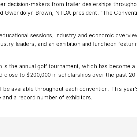
 decision-makers from trailer dealerships throughout
said Gwendolyn Brown, NTDA president. “The Conventi
educational sessions, industry and economic overvie
stry leaders, and an exhibition and luncheon featu
am is the annual golf tournament, which has become a
close to $200,000 in scholarships over the past 20 
ill be available throughout each convention. This year
 and a record number of exhibitors.