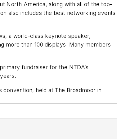
 North America, along with all of the top-
on also includes the best networking events
ws, a world-class keynote speaker,
ring more than 100 displays. Many members
 primary fundraiser for the NTDA’s
years.
’s convention, held at The Broadmoor in