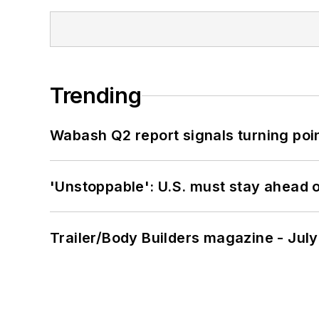
Trending
Wabash Q2 report signals turning poi
'Unstoppable': U.S. must stay ahead of
Trailer/Body Builders magazine - Jul