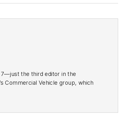
—just the third editor in the
ia’s Commercial Vehicle group, which
rucker
, and
Fleet Maintenance
r nearly 20 years. His writing and
nment, has been recognized with