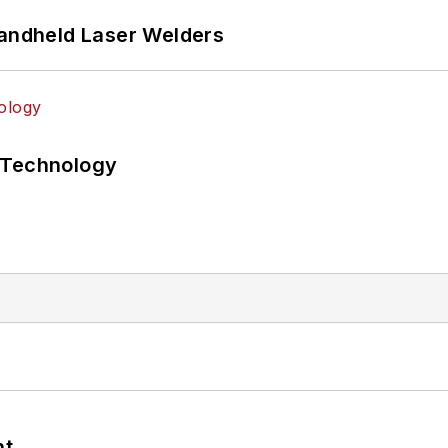
Handheld Laser Welders
 Technology
nt