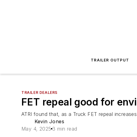
TRAILER OUTPUT
TRAILER DEALERS
FET repeal good for env
ATRI found that, as a Truck FET repeal increases
Kevin Jones
May 4, 2025
3 min read