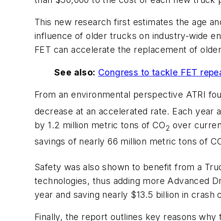
This new research first estimates the age and 
influence of older trucks on industry-wide e
FET can accelerate the replacement of older
See also:
Congress to tackle FET repea
From an environmental perspective ATRI fou
decrease at an accelerated rate. Each year as
by 1.2 million metric tons of CO
over curren
2
savings of nearly 66 million metric tons of C
Safety was also shown to benefit from a Tru
technologies, thus adding more Advanced Dr
year and saving nearly $13.5 billion in crash 
Finally, the report outlines key reasons why