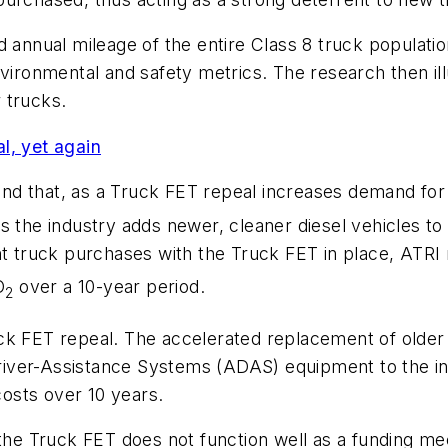
annual mileage of the entire Class 8 truck population 
nvironmental and safety metrics. The research then i
 trucks.
l, yet again
nd that, as a Truck FET repeal increases demand for
 the industry adds newer, cleaner diesel vehicles to 
t truck purchases with the Truck FET in place, ATRI 
O
over a 10-year period.
2
ck FET repeal. The accelerated replacement of older 
iver-Assistance Systems (ADAS) equipment to the in
costs over 10 years.
 the Truck FET does not function well as a funding m