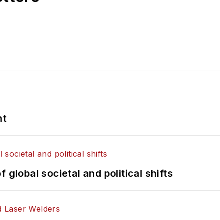
nt
 global societal and political shifts