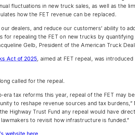
nual fluctuations in new truck sales, as well as the l
lculates how the FET revenue can be replaced.
 our dealers, and reduce our customers’ ability to ad
ons for repealing the FET on new trucks by quantifying 
acqueline Gelb, President of the American Truck Dea
ks Act
of 2025
, aimed at FET repeal, was introduced i
long called for the repeal.
ump-era tax reforms this year, repeal of the FET may b
ortunity to reshape revenue sources and tax burdens
 the Highway Trust Fund any repeal would have direct
 lawmakers to revisit how infrastructure is funded.”
’s website here
.