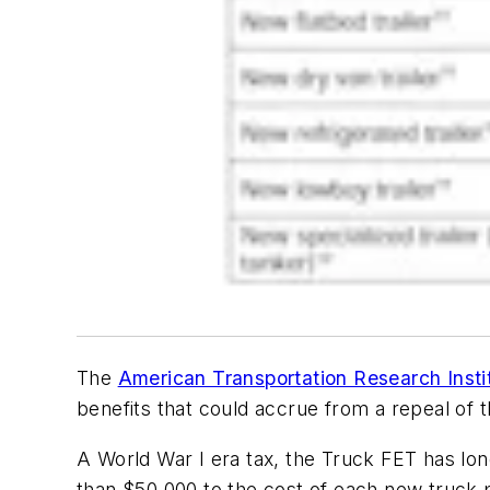
The
American Transportation Research Insti
benefits that could accrue from a repeal of 
A World War I era tax, the Truck FET has lon
than $50,000 to the cost of each new truck p