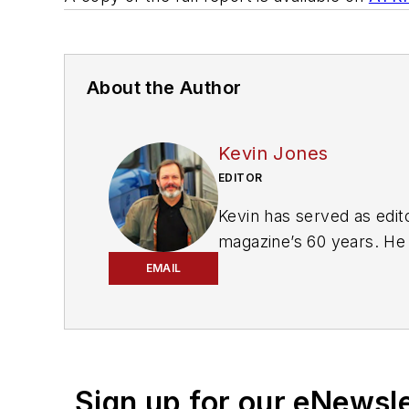
About the Author
Kevin Jones
EDITOR
Kevin has served as edito
magazine’s 60 years. He 
includes
FleetOwner, Bul
EMAIL
magazines and websites
Working from Beaufort, S
commentary about the tr
numerous state, regional
Sign up for our eNewsl