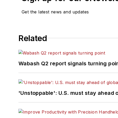
Get the latest news and updates
Related
Wabash Q2 report signals turning poi
'Unstoppable': U.S. must stay ahead of