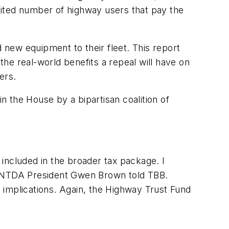
imited number of highway users that pay the
d new equipment to their fleet. This report
the real-world benefits a repeal will have on
lers.
n the House by a bipartisan coalition of
e included in the broader tax package. I
,” NTDA President Gwen Brown told TBB.
 implications. Again, the Highway Trust Fund