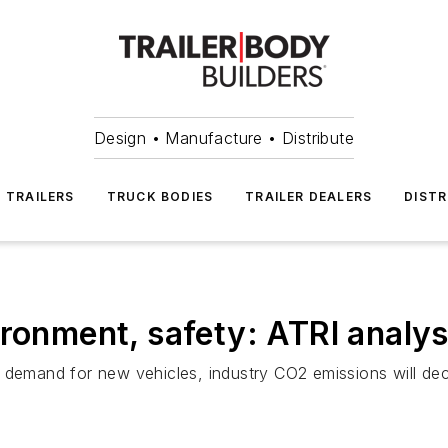
Design • Manufacture • Distribute
TRAILERS
TRUCK BODIES
TRAILER DEALERS
DISTR
ironment, safety: ATRI analys
 demand for new vehicles, industry CO2 emissions will dec