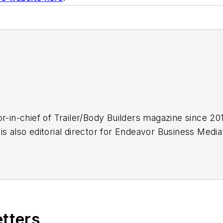
r-in-chief of
Trailer/Body Builders
magazine since 2017
is also editorial director for Endeavor Business Med
k Transporter, Refrigerated Transporter,
American T
.
.C., Kevin has covered trucking and manufacturing fo
ucking industry and, previously, business and gover
, and national journalism awards.
etters