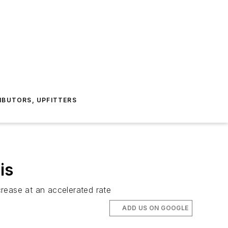
IBUTORS, UPFITTERS
is
rease at an accelerated rate
ADD US ON GOOGLE