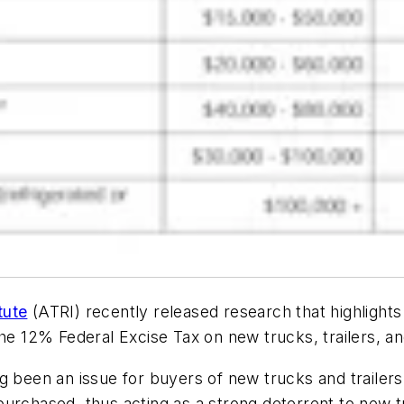
tute
(ATRI) recently released research that highlight
the 12% Federal Excise Tax on new trucks, trailers, 
g been an issue for buyers of new trucks and trailer
urchased, thus acting as a strong deterrent to new tr