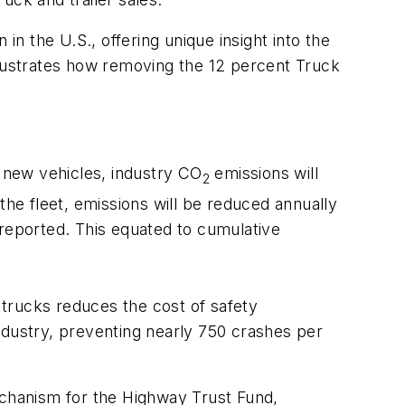
in the U.S., offering unique insight into the
llustrates how removing the 12 percent Truck
 new vehicles, industry CO
emissions will
2
the fleet, emissions will be reduced annually
reported. This equated to cumulative
trucks reduces the cost of safety
dustry, preventing nearly 750 crashes per
echanism for the Highway Trust Fund,