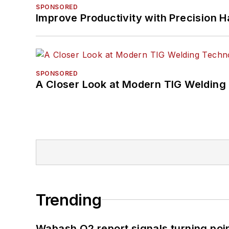
SPONSORED
Improve Productivity with Precision 
SPONSORED
A Closer Look at Modern TIG Welding
Trending
Wabash Q2 report signals turning poi