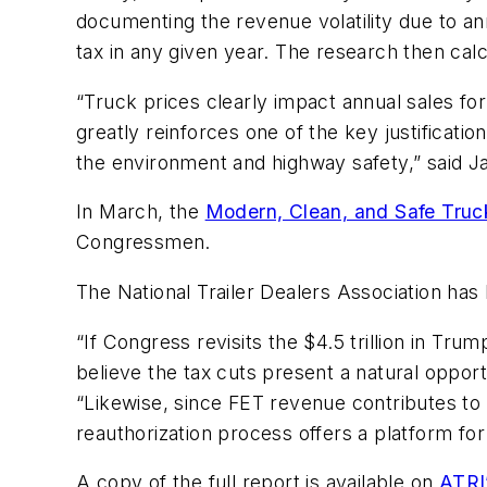
documenting the revenue volatility due to an
tax in any given year. The research then ca
“Truck prices clearly impact annual sales for
greatly reinforces one of the key justificati
the environment and highway safety,” said J
In March, the
Modern, Clean, and Safe Truc
Congressmen.
The National Trailer Dealers Association has 
“If Congress revisits the $4.5 trillion in Tr
believe the tax cuts present a natural opp
“Likewise, since FET revenue contributes to
reauthorization process offers a platform for
A copy of the full report is available on
ATRI