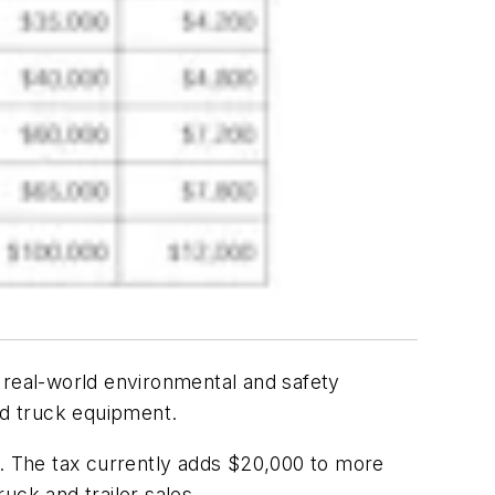
s real-world environmental and safety
and truck equipment.
s. The tax currently adds $20,000 to more
uck and trailer sales.