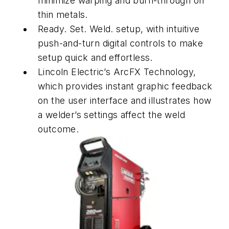
minimize warping and burn-through on
thin metals.
Ready. Set. Weld. setup, with intuitive
push-and-turn digital controls to make
setup quick and effortless.
Lincoln Electric’s ArcFX Technology,
which provides instant graphic feedback
on the user interface and illustrates how
a welder’s settings affect the weld
outcome.