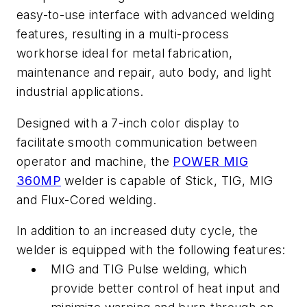
easy-to-use interface with advanced welding
features, resulting in a multi-process
workhorse ideal for metal fabrication,
maintenance and repair, auto body, and light
industrial applications.
Designed with a 7-inch color display to
facilitate smooth communication between
operator and machine, the
POWER MIG
360MP
welder is capable of Stick, TIG, MIG
and Flux-Cored welding.
In addition to an increased duty cycle, the
welder is equipped with the following features:
MIG and TIG Pulse welding, which
provide better control of heat input and