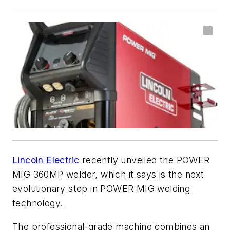
Lincoln Electric
recently unveiled the POWER
MIG 360MP welder, which it says is the next
evolutionary step in POWER MIG welding
technology.
The professional-grade machine combines an