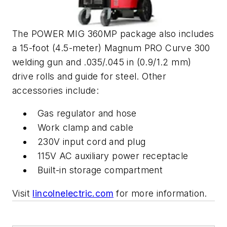
The POWER MIG 360MP package also includes
a 15-foot (4.5-meter) Magnum PRO Curve 300
welding gun and .035/.045 in (0.9/1.2 mm)
drive rolls and guide for steel. Other
accessories include:
Gas regulator and hose
Work clamp and cable
230V input cord and plug
115V AC auxiliary power receptacle
Built-in storage compartment
Visit
lincolnelectric.com
for more information.