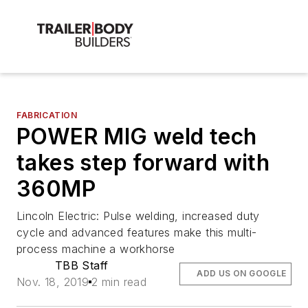
FABRICATION
POWER MIG weld tech
takes step forward with
360MP
Lincoln Electric: Pulse welding, increased duty
cycle and advanced features make this multi-
process machine a workhorse
TBB Staff
ADD US ON GOOGLE
Nov. 18, 2019
2 min read