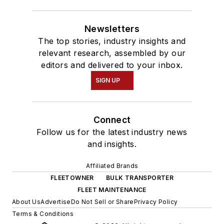
Newsletters
The top stories, industry insights and
relevant research, assembled by our
editors and delivered to your inbox.
SIGN UP
Connect
Follow us for the latest industry news
and insights.
Affiliated Brands
FLEETOWNER
BULK TRANSPORTER
FLEET MAINTENANCE
About Us
Advertise
Do Not Sell or Share
Privacy Policy
Terms & Conditions