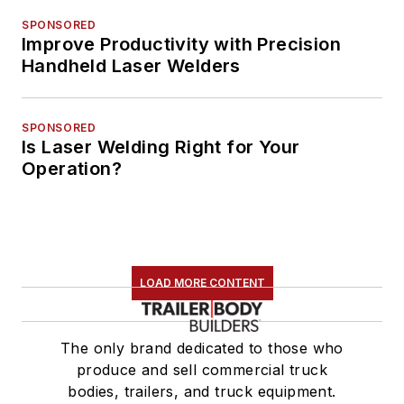
SPONSORED
Improve Productivity with Precision
Handheld Laser Welders
SPONSORED
Is Laser Welding Right for Your
Operation?
LOAD MORE CONTENT
The only brand dedicated to those who
produce and sell commercial truck
bodies, trailers, and truck equipment.