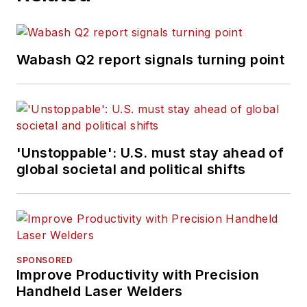
Wabash Q2 report signals turning point
'Unstoppable': U.S. must stay ahead of
global societal and political shifts
SPONSORED
Improve Productivity with Precision
Handheld Laser Welders