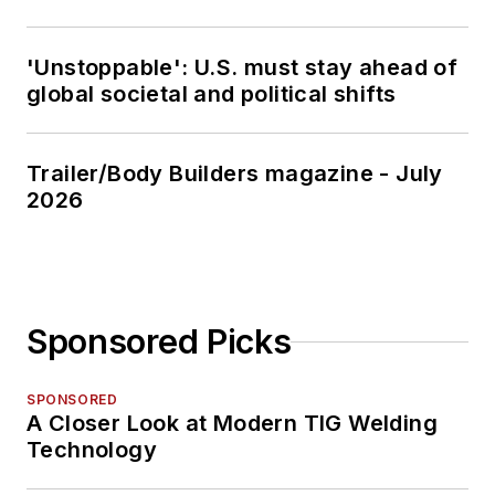
'Unstoppable': U.S. must stay ahead of
global societal and political shifts
Trailer/Body Builders magazine - July
2026
Sponsored Picks
SPONSORED
A Closer Look at Modern TIG Welding
Technology