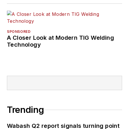
SPONSORED
A Closer Look at Modern TIG Welding
Technology
Trending
Wabash Q2 report signals turning point