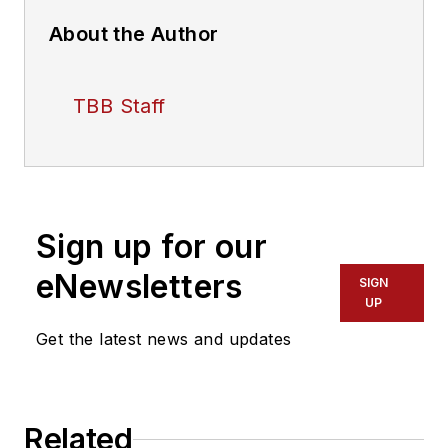
About the Author
TBB Staff
Sign up for our
eNewsletters
SIGN
UP
Get the latest news and updates
Related