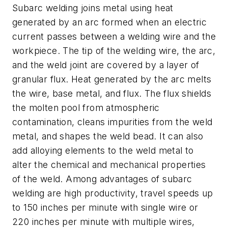
Subarc welding joins metal using heat
generated by an arc formed when an electric
current passes between a welding wire and the
workpiece. The tip of the welding wire, the arc,
and the weld joint are covered by a layer of
granular flux. Heat generated by the arc melts
the wire, base metal, and flux. The flux shields
the molten pool from atmospheric
contamination, cleans impurities from the weld
metal, and shapes the weld bead. It can also
add alloying elements to the weld metal to
alter the chemical and mechanical properties
of the weld. Among advantages of subarc
welding are high productivity, travel speeds up
to 150 inches per minute with single wire or
220 inches per minute with multiple wires,