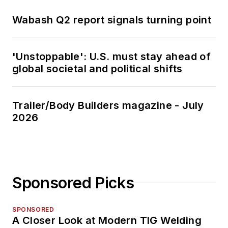
Wabash Q2 report signals turning point
'Unstoppable': U.S. must stay ahead of
global societal and political shifts
Trailer/Body Builders magazine - July
2026
Sponsored Picks
SPONSORED
A Closer Look at Modern TIG Welding