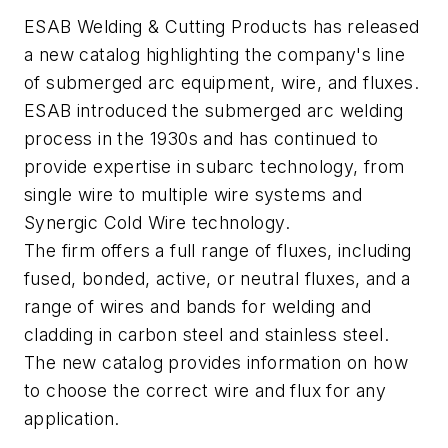
ESAB Welding & Cutting Products has released
a new catalog highlighting the company's line
of submerged arc equipment, wire, and fluxes.
ESAB introduced the submerged arc welding
process in the 1930s and has continued to
provide expertise in subarc technology, from
single wire to multiple wire systems and
Synergic Cold Wire technology.
The firm offers a full range of fluxes, including
fused, bonded, active, or neutral fluxes, and a
range of wires and bands for welding and
cladding in carbon steel and stainless steel.
The new catalog provides information on how
to choose the correct wire and flux for any
application.