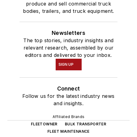
produce and sell commercial truck
bodies, trailers, and truck equipment.
Newsletters
The top stories, industry insights and
relevant research, assembled by our
editors and delivered to your inbox.
SIGN UP
Connect
Follow us for the latest industry news
and insights.
Affiliated Brands
FLEETOWNER
BULK TRANSPORTER
FLEET MAINTENANCE