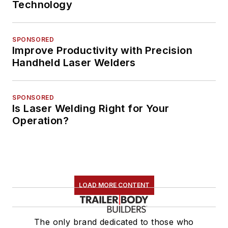
Technology
SPONSORED
Improve Productivity with Precision
Handheld Laser Welders
SPONSORED
Is Laser Welding Right for Your
Operation?
LOAD MORE CONTENT
The only brand dedicated to those who