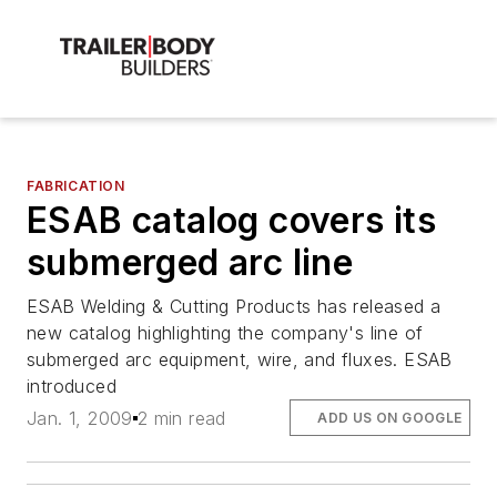
FABRICATION
ESAB catalog covers its
submerged arc line
ESAB Welding & Cutting Products has released a
new catalog highlighting the company's line of
submerged arc equipment, wire, and fluxes. ESAB
introduced
Jan. 1, 2009
2 min read
ADD US ON GOOGLE