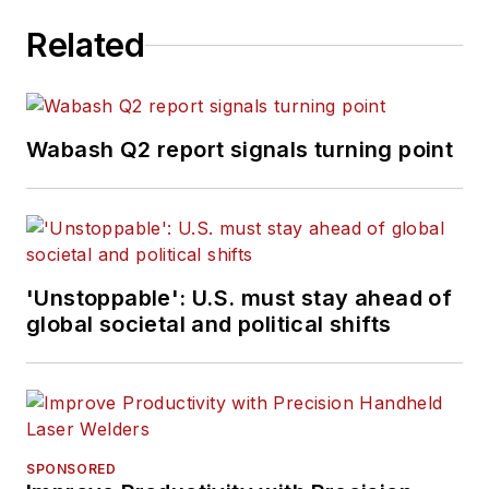
Related
Wabash Q2 report signals turning point
'Unstoppable': U.S. must stay ahead of
global societal and political shifts
SPONSORED