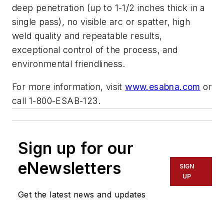
deep penetration (up to 1-1/2 inches thick in a
single pass), no visible arc or spatter, high
weld quality and repeatable results,
exceptional control of the process, and
environmental friendliness.
For more information, visit
www.esabna.com
or
call 1-800-ESAB-123.
Sign up for our
eNewsletters
SIGN
UP
Get the latest news and updates