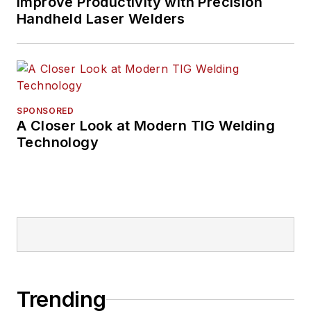
Improve Productivity with Precision
Handheld Laser Welders
SPONSORED
A Closer Look at Modern TIG Welding
Technology
Trending