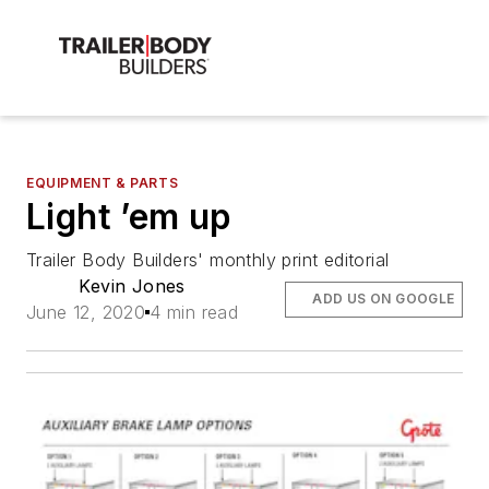
EQUIPMENT & PARTS
Light ’em up
Trailer Body Builders' monthly print editorial
Kevin Jones
ADD US ON GOOGLE
June 12, 2020
4 min read