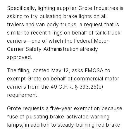
Specifically, lighting supplier Grote Industries is
asking to try pulsating brake lights on all
trailers and van body trucks, a request that is
similar to recent filings on behalf of tank truck
carriers—one of which the Federal Motor
Carrier Safety Administration already
approved.
The filing, posted May 12, asks FMCSA to
exempt Grote on behalf of commercial motor
carriers from the 49 C.F.R. § 393.25(e)
requirement.
Grote requests a five-year exemption because
“use of pulsating brake-activated warning
lamps, in addition to steady-burning red brake