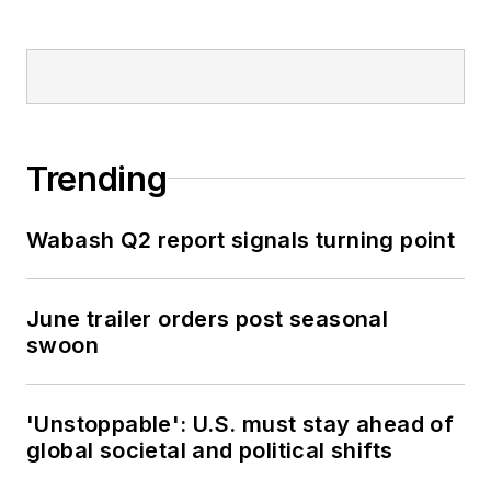
Trending
Wabash Q2 report signals turning point
June trailer orders post seasonal
swoon
'Unstoppable': U.S. must stay ahead of
global societal and political shifts