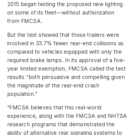
2015 began testing the proposed new lighting
on some of its fleet—without authorization
from FMCSA.
But the test showed that those trailers were
involved in 33.7% fewer rear-end collisions as
compared to vehicles equipped with only the
required brake lamps. In its approval of a five-
year limited exemption, FMCSA called the test
results “both persuasive and compelling given
the magnitude of the rear-end crash
population.”
“FMCSA believes that this real-world
experience, along with the FMCSA and NHTSA
research programs that demonstrated the
ability of alternative rear signaling systems to