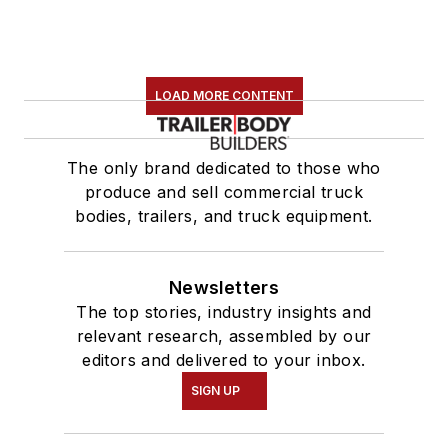
LOAD MORE CONTENT
The only brand dedicated to those who
produce and sell commercial truck
bodies, trailers, and truck equipment.
Newsletters
The top stories, industry insights and
relevant research, assembled by our
editors and delivered to your inbox.
SIGN UP