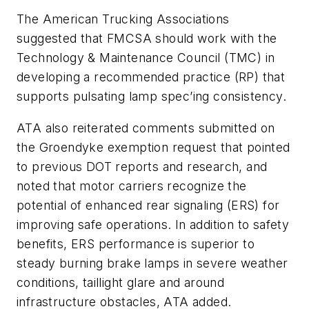
The American Trucking Associations
suggested that FMCSA should work with the
Technology & Maintenance Council (TMC) in
developing a recommended practice (RP) that
supports pulsating lamp spec’ing consistency.
ATA also reiterated comments submitted on
the Groendyke exemption request that pointed
to previous DOT reports and research, and
noted that motor carriers recognize the
potential of enhanced rear signaling (ERS) for
improving safe operations. In addition to safety
benefits, ERS performance is superior to
steady burning brake lamps in severe weather
conditions, taillight glare and around
infrastructure obstacles, ATA added.