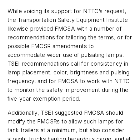
While voicing its support for NTTC’s request,
the Transportation Safety Equipment Institute
likewise provided FMCSA with a number of
recommendations for tailoring the terms, or for
possible FMCSR amendments to
accommodate wider use of pulsating lamps.
TSEI recommendations call for consistency in
lamp placement, color, brightness and pulsing
frequency, and for FMCSA to work with NTTC
to monitor the safety improvement during the
five-year exemption period.
Additionally, TSEI suggested FMCSA should
modify the FMCSRs to allow such lamps for
tank trailers at a minimum, but also consider
straight trucks hauling hazardous cargo, and all