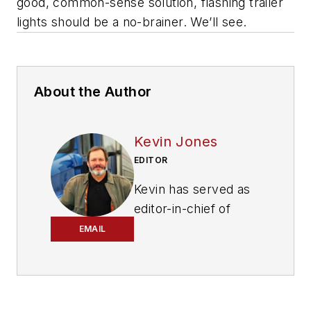
good, common-sense solution, flashing trailer
lights should be a no-brainer. We’ll see.
About the Author
Kevin Jones
EDITOR
Kevin has served as
editor-in-chief of
Trailer/Body Builders
EMAIL
magazine since 2017
—just the third editor
in the magazine’s 60
years. He is also