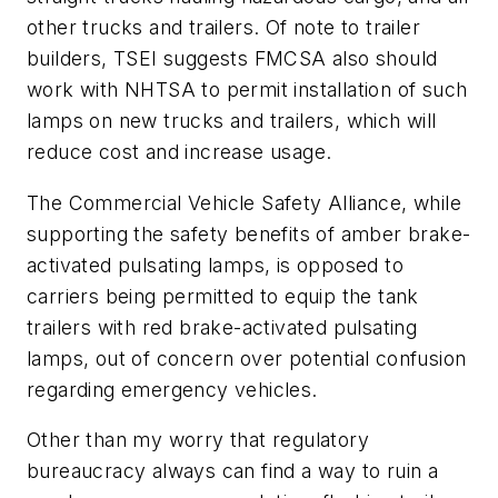
other trucks and trailers. Of note to trailer
builders, TSEI suggests FMCSA also should
work with NHTSA to permit installation of such
lamps on new trucks and trailers, which will
reduce cost and increase usage.
The Commercial Vehicle Safety Alliance, while
supporting the safety benefits of amber brake-
activated pulsating lamps, is opposed to
carriers being permitted to equip the tank
trailers with red brake-activated pulsating
lamps, out of concern over potential confusion
regarding emergency vehicles.
Other than my worry that regulatory
bureaucracy always can find a way to ruin a