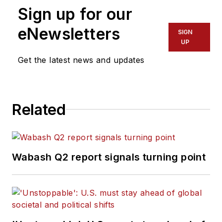
Sign up for our
editorial director
for Endeavor
eNewsletters
SIGN
Business Media’s
UP
Commercial Vehicle
Get the latest news and updates
group, which
includes
FleetOwner,
Bulk Transporter,
Related
Refrigerated
Transporter,
American Trucker
,
and
Fleet
Wabash Q2 report signals turning point
Maintenance
magazines and
websites.
Working from