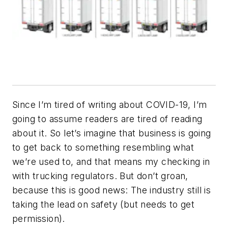
Since I’m tired of writing about COVID-19, I’m
going to assume readers are tired of reading
about it. So let’s imagine that business is going
to get back to something resembling what
we’re used to, and that means my checking in
with trucking regulators. But don’t groan,
because this is good news: The industry still is
taking the lead on safety (but needs to get
permission).