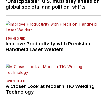
'Unstoppable': U.S. must stay ahead of
Beaufort, S.C., Kevin
global societal and political shifts
has covered trucking
and manufacturing
for nearly 20 years.
His writing and
commentary about
SPONSORED
the trucking industry
Improve Productivity with Precision
Handheld Laser Welders
and, previously,
business and
government, has
been recognized with
numerous state,
SPONSORED
regional, and national
A Closer Look at Modern TIG Welding
journalism awards.
Technology