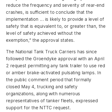
reduce the frequency and severity of rear-end
crashes, is sufficient to conclude that the
implementation ... is likely to provide a level of
safety that is equivalent to, or greater than, the
level of safety achieved without the
exemption,” the approval states.
The National Tank Truck Carriers has since
followed the Groendyke approval with an April
2 request permitting any tank trailer to use red
or amber brake-activated pulsating lamps. In
the public comment period that formally
closed May 4, trucking and safety
organizations, along with numerous
representatives of tanker fleets, expressed
support for the NTTC request.