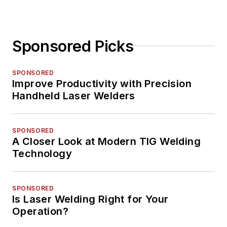
Sponsored Picks
SPONSORED
Improve Productivity with Precision
Handheld Laser Welders
SPONSORED
A Closer Look at Modern TIG Welding
Technology
SPONSORED
Is Laser Welding Right for Your
Operation?