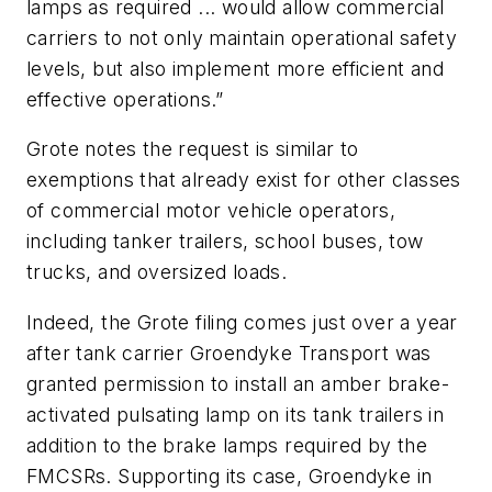
lamps as required ... would allow commercial
carriers to not only maintain operational safety
levels, but also implement more efficient and
effective operations.”
Grote notes the request is similar to
exemptions that already exist for other classes
of commercial motor vehicle operators,
including tanker trailers, school buses, tow
trucks, and oversized loads.
Indeed, the Grote filing comes just over a year
after tank carrier Groendyke Transport was
granted permission to install an amber brake-
activated pulsating lamp on its tank trailers in
addition to the brake lamps required by the
FMCSRs. Supporting its case, Groendyke in