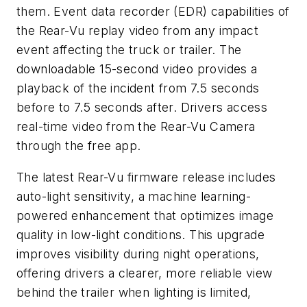
them. Event data recorder (EDR) capabilities of
the Rear-Vu replay video from any impact
event affecting the truck or trailer. The
downloadable 15-second video provides a
playback of the incident from 7.5 seconds
before to 7.5 seconds after. Drivers access
real-time video from the Rear-Vu Camera
through the free app.
The latest Rear-Vu firmware release includes
auto-light sensitivity, a machine learning-
powered enhancement that optimizes image
quality in low-light conditions. This upgrade
improves visibility during night operations,
offering drivers a clearer, more reliable view
behind the trailer when lighting is limited,