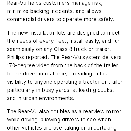
Rear-Vu helps customers manage risk,
minimize backing incidents, and allows
commercial drivers to operate more safely.
The new installation kits are designed to meet
the needs of every fleet, install easily, and run
seamlessly on any Class 8 truck or trailer,
Phillips reported. The Rear-Vu system delivers
170-degree video from the back of the trailer
to the driver in real time, providing critical
visibility to anyone operating a tractor or trailer,
particularly in busy yards, at loading docks,
and in urban environments.
The Rear-Vu also doubles as a rearview mirror
while driving, allowing drivers to see when
other vehicles are overtaking or undertaking