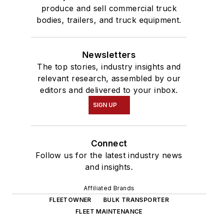
produce and sell commercial truck
bodies, trailers, and truck equipment.
Newsletters
The top stories, industry insights and
relevant research, assembled by our
editors and delivered to your inbox.
SIGN UP
Connect
Follow us for the latest industry news
and insights.
Affiliated Brands
FLEETOWNER
BULK TRANSPORTER
FLEET MAINTENANCE