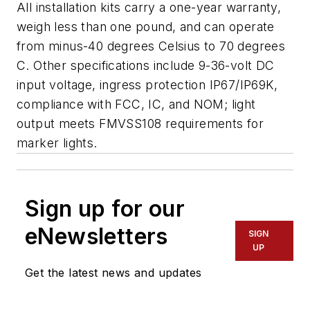
All installation kits carry a one-year warranty,
weigh less than one pound, and can operate
from minus-40 degrees Celsius to 70 degrees
C. Other specifications include 9-36-volt DC
input voltage, ingress protection IP67/IP69K,
compliance with FCC, IC, and NOM; light
output meets FMVSS108 requirements for
marker lights.
Sign up for our
eNewsletters
SIGN
UP
Get the latest news and updates