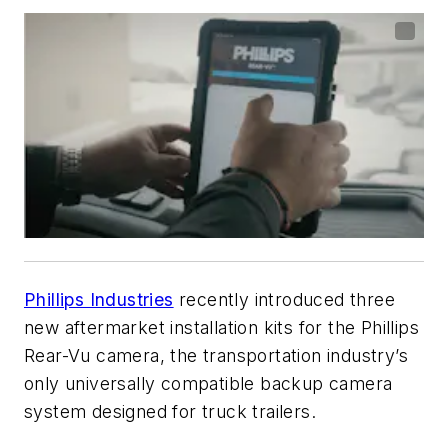
Phillips Industries
recently introduced three
new aftermarket installation kits for the Phillips
Rear-Vu camera, the transportation industry’s
only universally compatible backup camera
system designed for truck trailers.