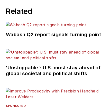
Related
Wabash Q2 report signals turning point
'Unstoppable': U.S. must stay ahead of
global societal and political shifts
SPONSORED