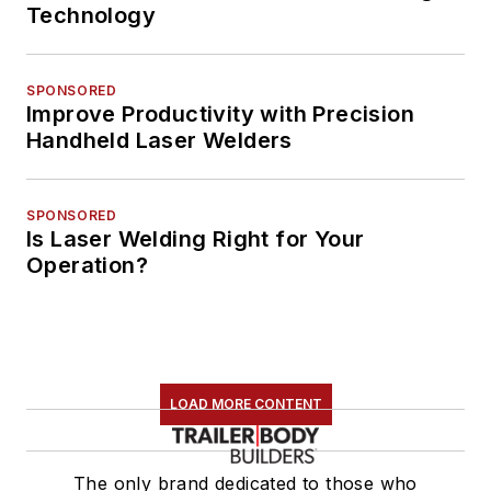
Technology
SPONSORED
Improve Productivity with Precision
Handheld Laser Welders
SPONSORED
Is Laser Welding Right for Your
Operation?
LOAD MORE CONTENT
The only brand dedicated to those who