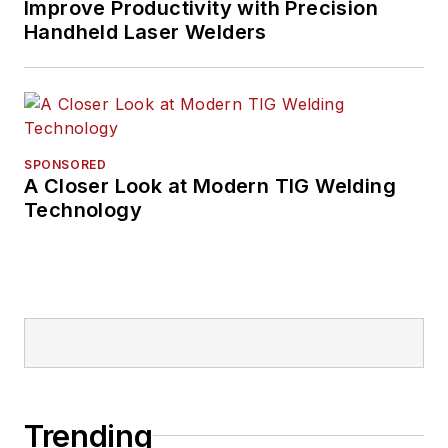
Improve Productivity with Precision
Handheld Laser Welders
SPONSORED
A Closer Look at Modern TIG Welding
Technology
Trending