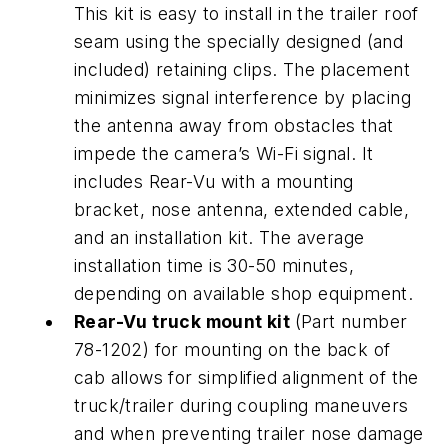
This kit is easy to install in the trailer roof
seam using the specially designed (and
included) retaining clips. The placement
minimizes signal interference by placing
the antenna away from obstacles that
impede the camera’s Wi-Fi signal. It
includes Rear-Vu with a mounting
bracket, nose antenna, extended cable,
and an installation kit. The average
installation time is 30-50 minutes,
depending on available shop equipment.
Rear-Vu truck mount kit
(Part number
78-1202) for mounting on the back of
cab allows for simplified alignment of the
truck/trailer during coupling maneuvers
and when preventing trailer nose damage