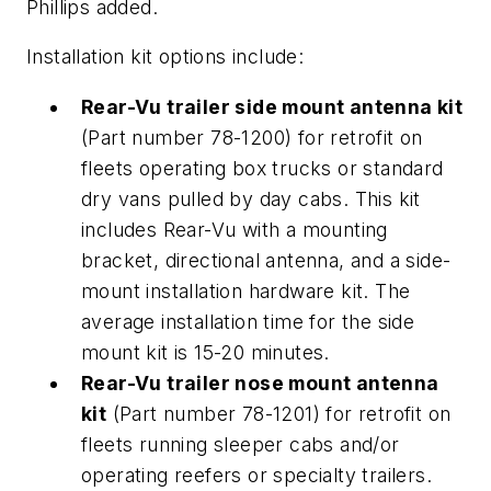
Phillips added.
Installation kit options include:
Rear-Vu trailer side mount antenna kit
(Part number 78-1200) for retrofit on
fleets operating box trucks or standard
dry vans pulled by day cabs. This kit
includes Rear-Vu with a mounting
bracket, directional antenna, and a side-
mount installation hardware kit. The
average installation time for the side
mount kit is 15-20 minutes.
Rear-Vu trailer nose mount antenna
kit
(Part number 78-1201) for retrofit on
fleets running sleeper cabs and/or
operating reefers or specialty trailers.