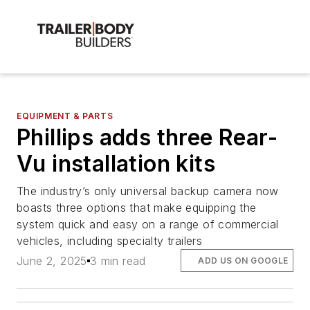
EQUIPMENT & PARTS
Phillips adds three Rear-
Vu installation kits
The industry’s only universal backup camera now
boasts three options that make equipping the
system quick and easy on a range of commercial
vehicles, including specialty trailers
June 2, 2025
3 min read
ADD US ON GOOGLE