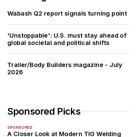
Wabash Q2 report signals turning point
'Unstoppable': U.S. must stay ahead of
global societal and political shifts
Trailer/Body Builders magazine - July
2026
Sponsored Picks
SPONSORED
A Closer Look at Modern TIG Welding