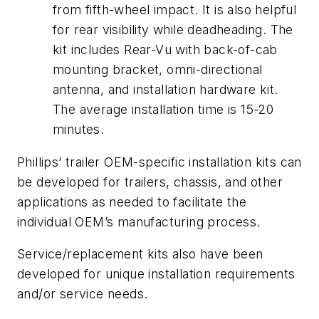
from fifth-wheel impact. It is also helpful
for rear visibility while deadheading. The
kit includes Rear-Vu with back-of-cab
mounting bracket, omni-directional
antenna, and installation hardware kit.
The average installation time is 15-20
minutes.
Phillips’ trailer OEM-specific installation kits can
be developed for trailers, chassis, and other
applications as needed to facilitate the
individual OEM’s manufacturing process.
Service/replacement kits also have been
developed for unique installation requirements
and/or service needs.