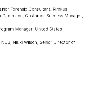
enior Forensic Consultant, Rimkus
artin Dammann, Customer Success Manager,
Program Manager, United States
NC3; Nikki Wilson, Senior Director of