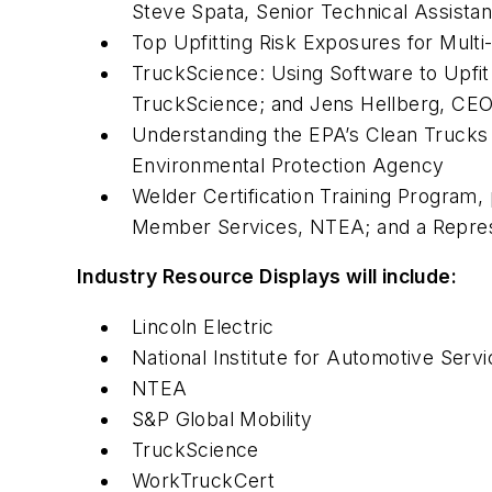
Steve Spata, Senior Technical Assista
Top Upfitting Risk Exposures for Mult
TruckScience: Using Software to Upfi
TruckScience; and Jens Hellberg, CEO
Understanding the EPA’s Clean Trucks
Environmental Protection Agency
Welder Certification Training Program,
Member Services, NTEA; and a Repres
Industry Resource Displays will include:
Lincoln Electric
National Institute for Automotive Serv
NTEA
S&P Global Mobility
TruckScience
WorkTruckCert