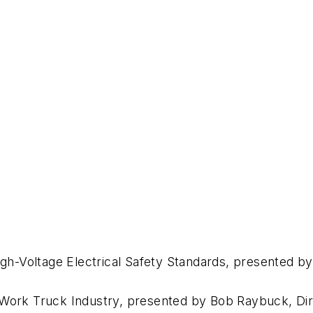
High-Voltage Electrical Safety Standards, presented b
 Work Truck Industry, presented by Bob Raybuck, Dir