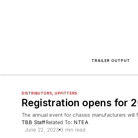
TRAILER OUTPUT
DISTRIBUTORS, UPFITTERS
Registration opens for 
The annual event for chassis manufacturers will 
TBB Staff
Related To:
NTEA
June 22, 2023
3 min read