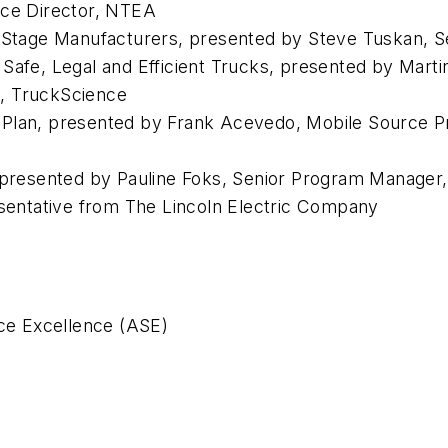
nce Director, NTEA
i-Stage Manufacturers, presented by Steve Tuskan, S
t Safe, Legal and Efficient Trucks, presented by M
, TruckScience
 Plan, presented by Frank Acevedo, Mobile Source 
 presented by Pauline Foks, Senior Program Manager, 
entative from The Lincoln Electric Company
ice Excellence (ASE)