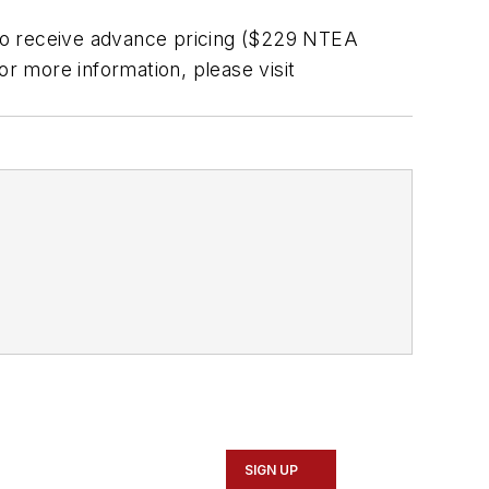
to receive advance pricing ($229 NTEA
more information, please visit
SIGN UP