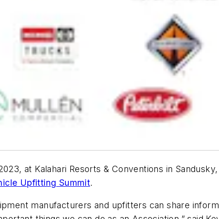
2023, at Kalahari Resorts & Conventions in Sandusky, 
icle Upfitting Summit
.
ipment manufacturers and upfitters can share informa
important things we can do as an Association,” said K