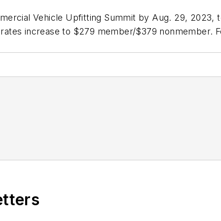
mercial Vehicle Upfitting Summit by Aug. 29, 2023, 
rates increase to $279 member/$379 nonmember. For 
etters