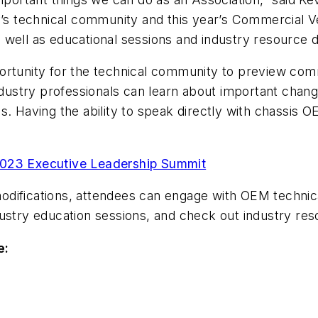
y’s technical community and this year’s Commercial V
well as educational sessions and industry resource d
ortunity for the technical community to preview com
Industry professionals can learn about important chang
s. Having the ability to speak directly with chassis 
2023 Executive Leadership Summit
e modifications, attendees can engage with OEM techni
ustry education sessions, and check out industry res
e: