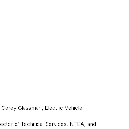
y Corey Glassman, Electric Vehicle
ector of Technical Services, NTEA; and