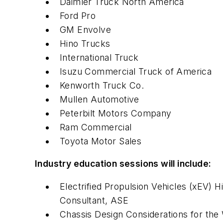
Daimler Truck North America
Ford Pro
GM Envolve
Hino Trucks
International Truck
Isuzu Commercial Truck of America
Kenworth Truck Co.
Mullen Automotive
Peterbilt Motors Company
Ram Commercial
Toyota Motor Sales
Industry education sessions will include:
Electrified Propulsion Vehicles (xEV) 
Consultant, ASE
Chassis Design Considerations for the