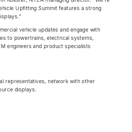
ehicle Upfitting Summit features a strong
isplays.”
mercial vehicle updates and engage with
es to powertrains, electrical systems,
OEM engineers and product specialists
cal representatives, network with other
ource displays.