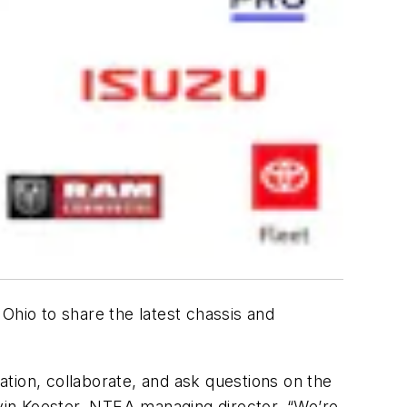
Ohio to share the latest chassis and
tion, collaborate, and ask questions on the
evin Koester, NTEA managing director. “We’re