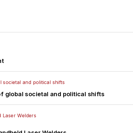
nt
 global societal and political shifts
Handheld Laser Welders