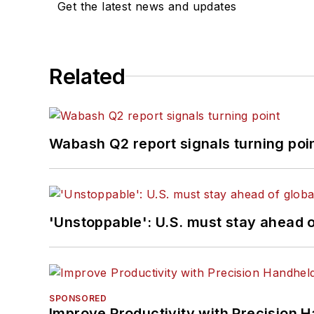
Get the latest news and updates
Related
Wabash Q2 report signals turning poi
'Unstoppable': U.S. must stay ahead of
SPONSORED
Improve Productivity with Precision 