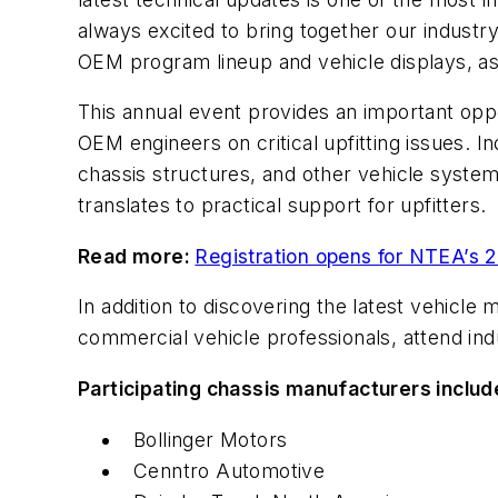
always excited to bring together our industr
OEM program lineup and vehicle displays, as 
This annual event provides an important opp
OEM engineers on critical upfitting issues. 
chassis structures, and other vehicle system
translates to practical support for upfitters.
Read more:
Registration opens for NTEA’s 
In addition to discovering the latest vehicl
commercial vehicle professionals, attend ind
Participating chassis manufacturers includ
Bollinger Motors
Cenntro Automotive