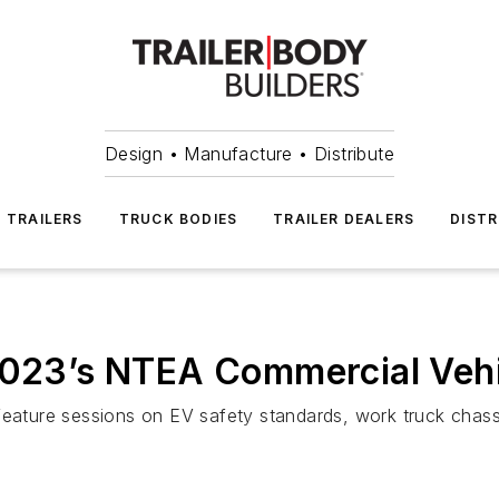
Design • Manufacture • Distribute
TRAILERS
TRUCK BODIES
TRAILER DEALERS
DISTR
2023’s NTEA Commercial Vehi
feature sessions on EV safety standards, work truck chass