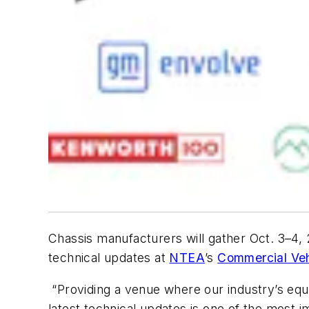
Chassis manufacturers will gather Oct. 3–4, 
technical updates at
NTEA
’s
Commercial Veh
“Providing a venue where our industry’s equ
latest technical updates is one of the most 