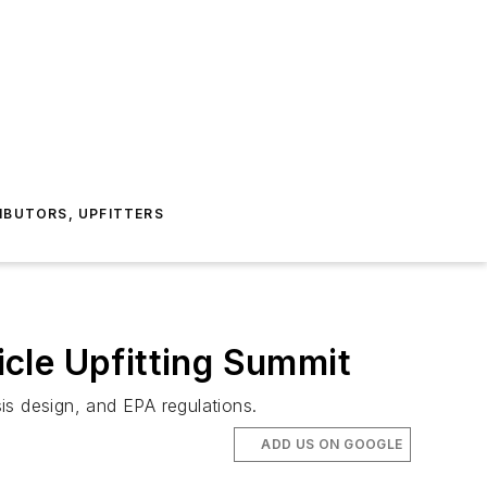
IBUTORS, UPFITTERS
cle Upfitting Summit
is design, and EPA regulations.
ADD US ON GOOGLE