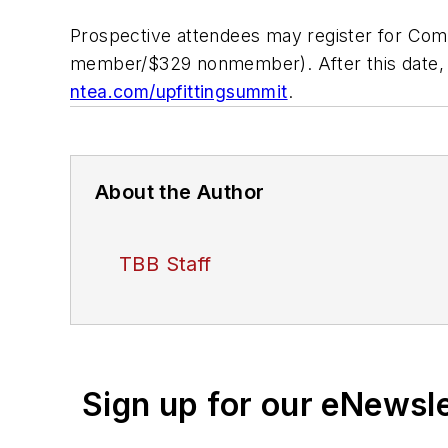
Prospective attendees may register for Com
member/$329 nonmember). After this date, 
ntea.com/upfittingsummit
.
About the Author
TBB Staff
Sign up for our eNewsl