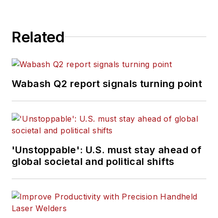
Related
Wabash Q2 report signals turning point
'Unstoppable': U.S. must stay ahead of
global societal and political shifts