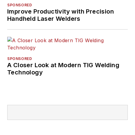
SPONSORED
Improve Productivity with Precision
Handheld Laser Welders
SPONSORED
A Closer Look at Modern TIG Welding
Technology