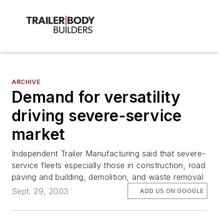
ARCHIVE
Demand for versatility
driving severe-service
market
Independent Trailer Manufacturing said that severe-
service fleets especially those in construction, road
paving and building, demolition, and waste removal
Sept. 29, 2003
ADD US ON GOOGLE