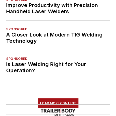
Improve Productivity with Precision
Handheld Laser Welders
SPONSORED
A Closer Look at Modern TIG Welding
Technology
SPONSORED
Is Laser Welding Right for Your
Operation?
LOAD MORE CONTENT