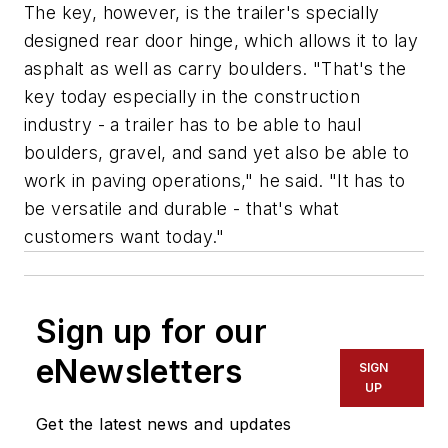
The key, however, is the trailer's specially
designed rear door hinge, which allows it to lay
asphalt as well as carry boulders. "That's the
key today especially in the construction
industry - a trailer has to be able to haul
boulders, gravel, and sand yet also be able to
work in paving operations," he said. "It has to
be versatile and durable - that's what
customers want today."
Sign up for our
eNewsletters
SIGN
UP
Get the latest news and updates