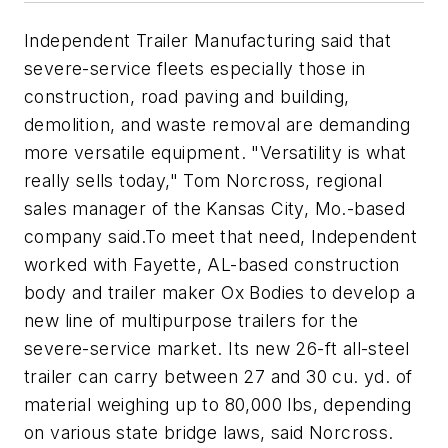
Independent Trailer Manufacturing said that
severe-service fleets especially those in
construction, road paving and building,
demolition, and waste removal are demanding
more versatile equipment. "Versatility is what
really sells today," Tom Norcross, regional
sales manager of the Kansas City, Mo.-based
company said.To meet that need, Independent
worked with Fayette, AL-based construction
body and trailer maker Ox Bodies to develop a
new line of multipurpose trailers for the
severe-service market. Its new 26-ft all-steel
trailer can carry between 27 and 30 cu. yd. of
material weighing up to 80,000 lbs, depending
on various state bridge laws, said Norcross.