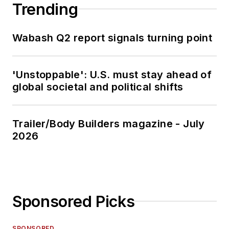
Trending
Wabash Q2 report signals turning point
'Unstoppable': U.S. must stay ahead of
global societal and political shifts
Trailer/Body Builders magazine - July
2026
Sponsored Picks
SPONSORED