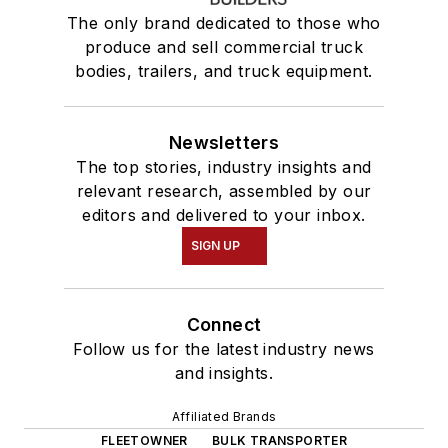
The only brand dedicated to those who
produce and sell commercial truck
bodies, trailers, and truck equipment.
Newsletters
The top stories, industry insights and
relevant research, assembled by our
editors and delivered to your inbox.
SIGN UP
Connect
Follow us for the latest industry news
and insights.
Affiliated Brands
FLEETOWNER
BULK TRANSPORTER