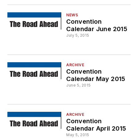
NEWS
Convention
Calendar June 2015
July 5, 2015
ARCHIVE
Convention
Calendar May 2015
June 5, 2015
ARCHIVE
Convention
Calendar April 2015
May 5, 2015