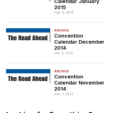
Calendar January
2015
Feb. 5, 2015
ARCHIVE
Convention
Calendar December
2014
Jan. 5, 2015
ARCHIVE
Convention
Calendar November
2014
Nov. 1, 2014