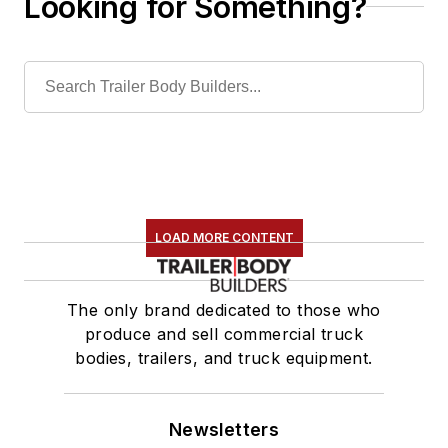
Looking for Something?
LOAD MORE CONTENT
The only brand dedicated to those who
produce and sell commercial truck
bodies, trailers, and truck equipment.
Newsletters