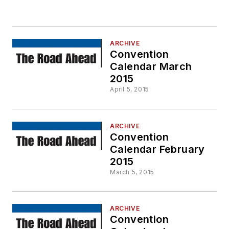
ARCHIVE
Convention
Calendar March
2015
April 5, 2015
ARCHIVE
Convention
Calendar February
2015
March 5, 2015
ARCHIVE
Convention