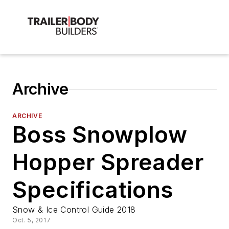
Archive
ARCHIVE
Boss Snowplow
Hopper Spreader
Specifications
Snow & Ice Control Guide 2018
Oct. 5, 2017