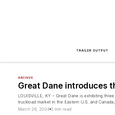
TRAILER OUTPUT
ARCHIVE
Great Dane introduces t
LOUISVILLE, KY – Great Dane is exhibiting three 
truckload market in the Eastern U.S. and Canada;
March 26, 2004
3 min read