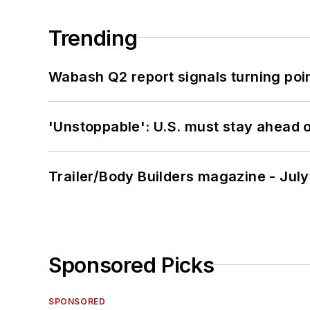
Trending
Wabash Q2 report signals turning poi
'Unstoppable': U.S. must stay ahead of
Trailer/Body Builders magazine - Jul
Sponsored Picks
SPONSORED