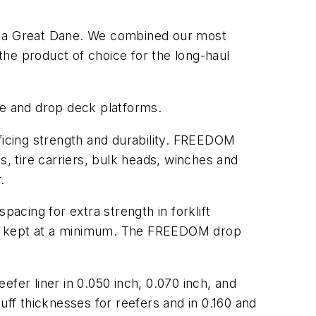
 of a Great Dane. We combined our most
he product of choice for the long-haul
me and drop deck platforms.
ificing strength and durability. FREEDOM
s, tire carriers, bulk heads, winches and
.
cing for extra strength in forklift
 be kept at a minimum. The FREEDOM drop
eefer liner in 0.050 inch, 0.070 inch, and
uff thicknesses for reefers and in 0.160 and