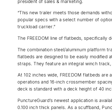
president of sales & marketing.
“This new trailer meets those demands withou
popular specs with a select number of optio
truckload carrier.”
The FREEDOM line of flatbeds, specifically d
The combination steel/aluminum platform trai
flatbeds are designed to be easily modified a
straps. They feature an integral winch track
At 102 inches wide, FREEDOM flatbeds are ava
operations and 16-inch crossmember spacing
deck is standard with a deck height of 40 in
PunctureGuard’s newest application is availabl
0.100 inch thick panels. As a scuffband, Punc