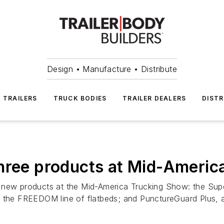
Design • Manufacture • Distribute
TRAILERS
TRUCK BODIES
TRAILER DEALERS
DISTR
hree products at Mid-Americ
new products at the Mid-America Trucking Show: the Super L
 the FREEDOM line of flatbeds; and PunctureGuard Plus, a n