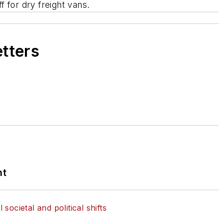
 for dry freight vans.
etters
nt