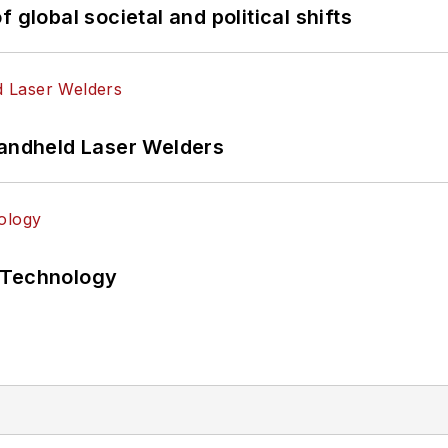
 global societal and political shifts
Handheld Laser Welders
 Technology