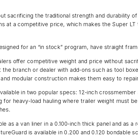
t sacrificing the traditional strength and durability
ns at a competitive price, which makes the Super LT t
esigned for an “in stock” program, have straight fra
lers offer competitive weight and price without sacr
t the branch or dealer with add-ons such as tool boxe
, and modular construction makes them easy to repair
ilable in two popular specs: 12-inch crossmember spa
 for heavy-load hauling where trailer weight must
ches.
e as a van liner in a 0.100-inch thick panel and as a r
tureGuard is available in 0.200 and 0.120 bondable sc