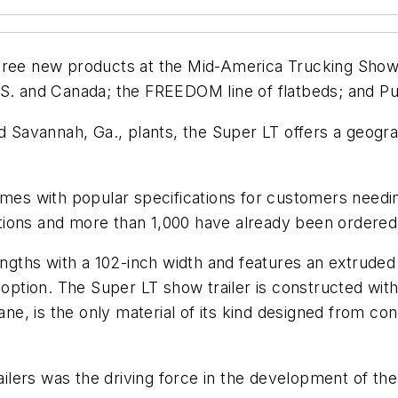
ree new products at the Mid-America Trucking Show: t
S. and Canada; the FREEDOM line of flatbeds; and Pun
d Savannah, Ga., plants, the Super LT offers a geogra
omes with popular specifications for customers needin
cations and more than 1,000 have already been ordered
lengths with a 102-inch width and features an extrude
 option. The Super LT show trailer is constructed with 
ane, is the only material of its kind designed from conc
railers was the driving force in the development of the