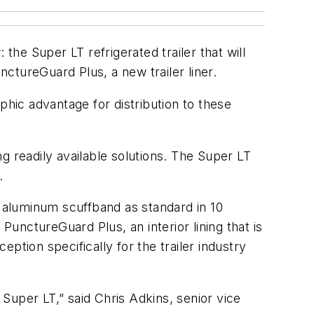
he Super LT refrigerated trailer that will
ctureGuard Plus, a new trailer liner.
phic advantage for distribution to these
g readily available solutions. The Super LT
.
d aluminum scuffband as standard in 10
PunctureGuard Plus, an interior lining that is
eption specifically for the trailer industry
 Super LT,” said Chris Adkins, senior vice