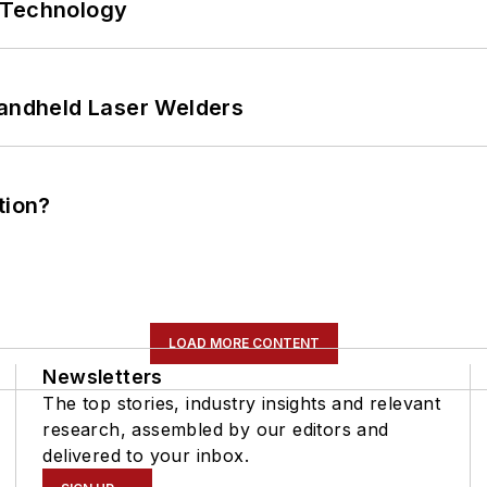
 Technology
Handheld Laser Welders
tion?
LOAD MORE CONTENT
Newsletters
The top stories, industry insights and relevant
research, assembled by our editors and
delivered to your inbox.