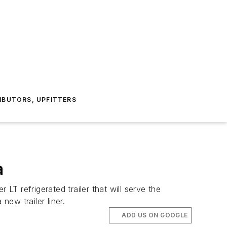
IBUTORS, UPFITTERS
a
T refrigerated trailer that will serve the
ew trailer liner.
ADD US ON GOOGLE