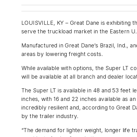
LOUISVILLE, KY – Great Dane is exhibiting th
serve the truckload market in the Eastern U.
Manufactured in Great Dane’s Brazil, Ind., an
areas by lowering freight costs.
While available with options, the Super LT c
will be available at all branch and dealer lo
The Super LT is available in 48 and 53 feet 
inches, with 16 and 22 inches available as an
incredibly resilient and, according to Great D
by the trailer industry.
“The demand for lighter weight, longer life t