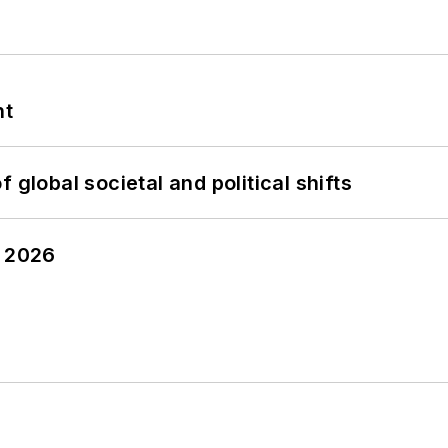
nt
 global societal and political shifts
y 2026