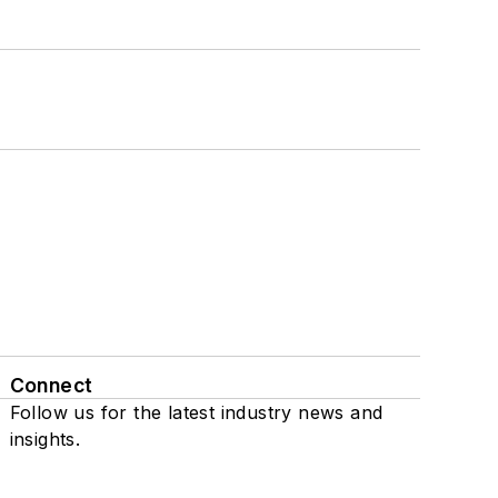
Connect
Follow us for the latest industry news and
insights.