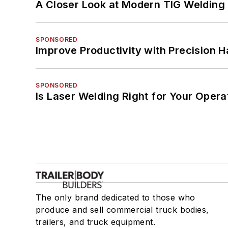
A Closer Look at Modern TIG Welding
SPONSORED
Improve Productivity with Precision 
SPONSORED
Is Laser Welding Right for Your Opera
The only brand dedicated to those who
produce and sell commercial truck bodies,
trailers, and truck equipment.