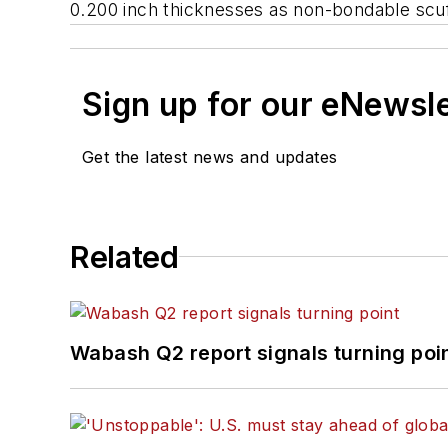
0.200 inch thicknesses as non-bondable scuff
Sign up for our eNewsl
Get the latest news and updates
Related
Wabash Q2 report signals turning poi