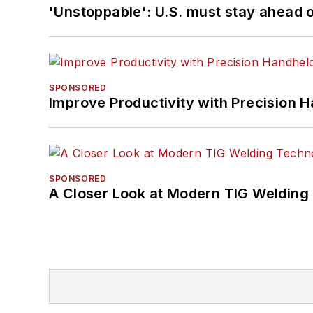
'Unstoppable': U.S. must stay ahead of
SPONSORED
Improve Productivity with Precision 
SPONSORED
A Closer Look at Modern TIG Welding