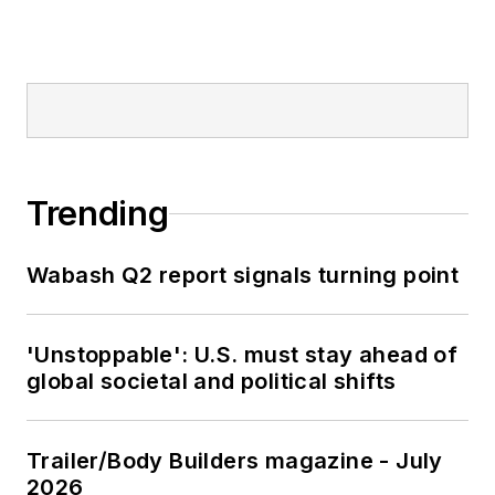
Trending
Wabash Q2 report signals turning point
'Unstoppable': U.S. must stay ahead of
global societal and political shifts
Trailer/Body Builders magazine - July
2026