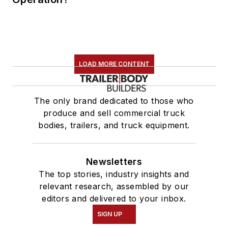
LOAD MORE CONTENT
The only brand dedicated to those who
produce and sell commercial truck
bodies, trailers, and truck equipment.
Newsletters
The top stories, industry insights and
relevant research, assembled by our
editors and delivered to your inbox.
SIGN UP