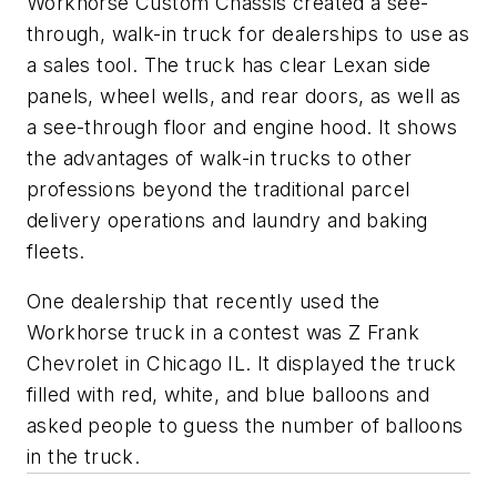
Workhorse Custom Chassis created a see-
through, walk-in truck for dealerships to use as
a sales tool. The truck has clear Lexan side
panels, wheel wells, and rear doors, as well as
a see-through floor and engine hood. It shows
the advantages of walk-in trucks to other
professions beyond the traditional parcel
delivery operations and laundry and baking
fleets.
One dealership that recently used the
Workhorse truck in a contest was Z Frank
Chevrolet in Chicago IL. It displayed the truck
filled with red, white, and blue balloons and
asked people to guess the number of balloons
in the truck.