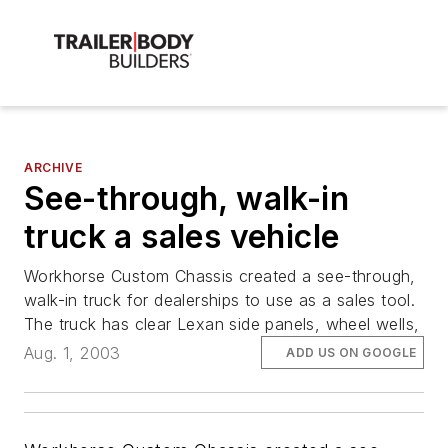
ARCHIVE
See-through, walk-in
truck a sales vehicle
Workhorse Custom Chassis created a see-through,
walk-in truck for dealerships to use as a sales tool.
The truck has clear Lexan side panels, wheel wells,
Aug. 1, 2003
ADD US ON GOOGLE