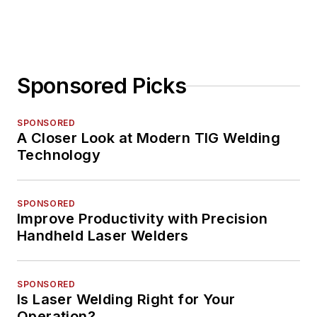
Sponsored Picks
SPONSORED
A Closer Look at Modern TIG Welding
Technology
SPONSORED
Improve Productivity with Precision
Handheld Laser Welders
SPONSORED
Is Laser Welding Right for Your
Operation?