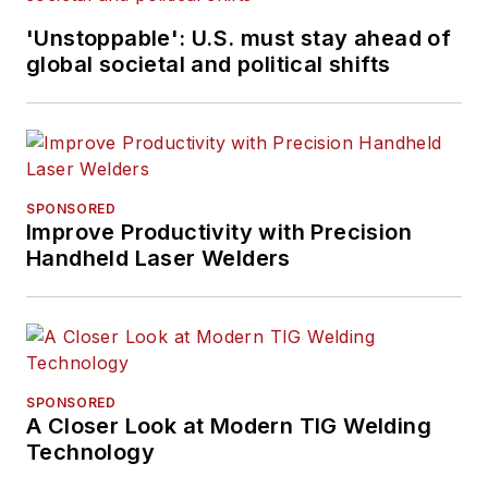
'Unstoppable': U.S. must stay ahead of
global societal and political shifts
SPONSORED
Improve Productivity with Precision
Handheld Laser Welders
SPONSORED
A Closer Look at Modern TIG Welding
Technology