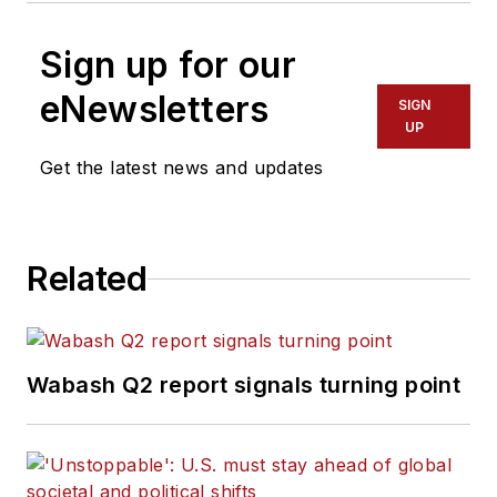
Sign up for our
eNewsletters
SIGN
UP
Get the latest news and updates
Related
Wabash Q2 report signals turning point