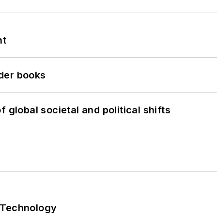
nt
der books
 global societal and political shifts
 Technology