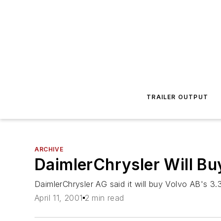
TRAILER OUTPUT
ARCHIVE
DaimlerChrysler Will Bu
DaimlerChrysler AG said it will buy Volvo AB's 3.3
April 11, 2001
2 min read