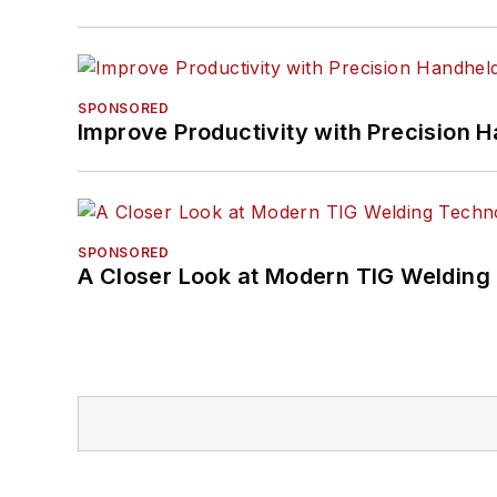
SPONSORED
Improve Productivity with Precision 
SPONSORED
A Closer Look at Modern TIG Welding