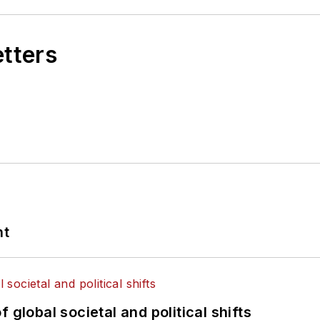
etters
nt
 global societal and political shifts