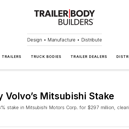
Design • Manufacture • Distribute
TRAILERS
TRUCK BODIES
TRAILER DEALERS
DISTR
y Volvo’s Mitsubishi Stake
% stake in Mitsubishi Motors Corp. for $297 million, cleari