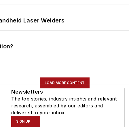
Handheld Laser Welders
tion?
LOAD MORE CONTENT
Newsletters
The top stories, industry insights and relevant
research, assembled by our editors and
delivered to your inbox.
SIGN UP