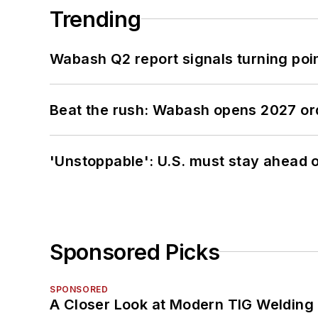
Trending
Wabash Q2 report signals turning poi
Beat the rush: Wabash opens 2027 or
'Unstoppable': U.S. must stay ahead of
Sponsored Picks
SPONSORED
A Closer Look at Modern TIG Welding