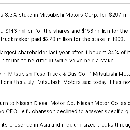
s 3.3% stake in Mitsubishi Motors Corp. for $297 milli
d $143 million for the shares and $153 million for the
truckmaker paid $270 million for the stake in 1999.
rgest shareholder last year after it bought 34% of it
t found to be difficult while Volvo held a stake.
in Mitsubishi Fuso Truck & Bus Co. if Mitsubishi Mot
ons this July. Mitsubishi Motors said today it has n
rn to Nissan Diesel Motor Co. Nissan Motor Co. said 
lvo CEO Leif Johansson declined to answer specific q
h its presence in Asia and medium-sized trucks throu