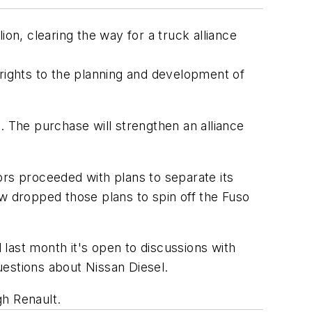
on, clearing the way for a truck alliance
 rights to the planning and development of
. The purchase will strengthen an alliance
ors proceeded with plans to separate its
ow dropped those plans to spin off the Fuso
last month it's open to discussions with
uestions about Nissan Diesel.
gh Renault.