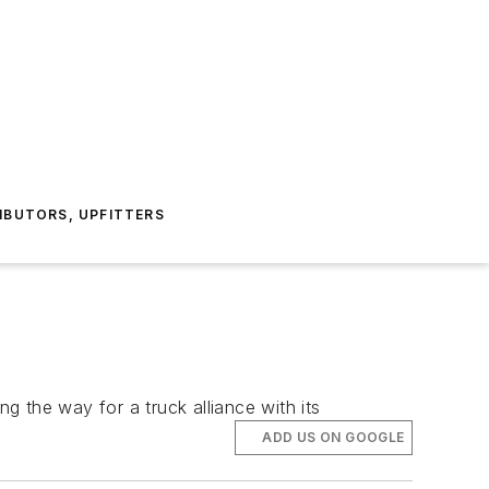
IBUTORS, UPFITTERS
ng the way for a truck alliance with its
ADD US ON GOOGLE