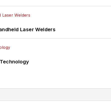
Handheld Laser Welders
 Technology