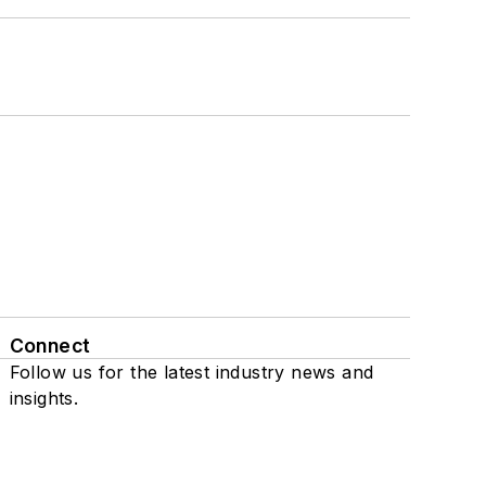
Connect
Follow us for the latest industry news and
insights.