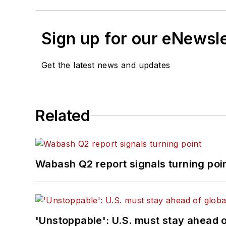
Sign up for our eNewsl
Get the latest news and updates
Related
Wabash Q2 report signals turning poi
'Unstoppable': U.S. must stay ahead of