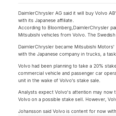
DaimlerChrysler AG said it will buy Volvo AB'
with its Japanese affiliate.
According to
Bloomberg
,DaimlerChrysler pai
Mitsubishi vehicles from Volvo. The Swedish 
DaimlerChrysler became Mitsubishi Motors' la
with the Japanese company in trucks, a task i
Volvo had been planning to take a 20% stake 
commercial vehicle and passenger car operati
unit in the wake of Volvo's stake sale.
Analysts expect Volvo's attention may now tu
Volvo on a possible stake sell. However, Vo
Johansson said Volvo is content for now wit