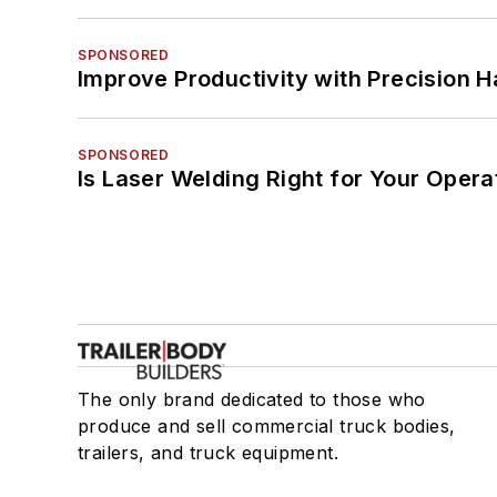
SPONSORED
Improve Productivity with Precision 
SPONSORED
Is Laser Welding Right for Your Opera
The only brand dedicated to those who
produce and sell commercial truck bodies,
trailers, and truck equipment.