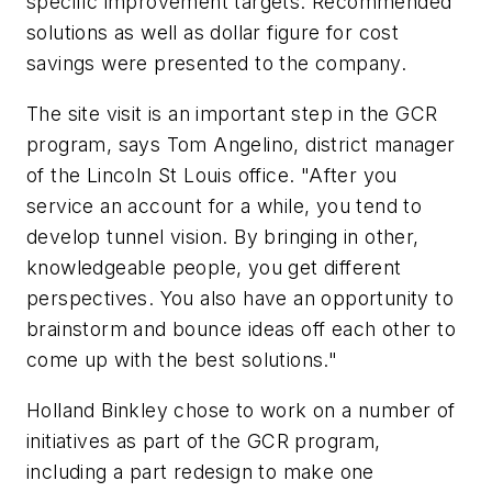
specific improvement targets. Recommended
solutions as well as dollar figure for cost
savings were presented to the company.
The site visit is an important step in the GCR
program, says Tom Angelino, district manager
of the Lincoln St Louis office. "After you
service an account for a while, you tend to
develop tunnel vision. By bringing in other,
knowledgeable people, you get different
perspectives. You also have an opportunity to
brainstorm and bounce ideas off each other to
come up with the best solutions."
Holland Binkley chose to work on a number of
initiatives as part of the GCR program,
including a part redesign to make one