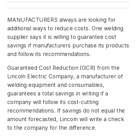
MANUFACTURERS always are looking for
additional ways to reduce costs. One welding
supplier says it is willing to guarantee cost
savings if manufacturers purchase its products
and follow its recommendations.
Guaranteed Cost Reduction (GCR) from the
Lincoln Electric Company, a manufacturer of
welding equipment and consumables,
guarantees a total savings in writing if a
company will follow its cost-cutting
recommendations. If savings do not equal the
amount forecasted, Lincoln will write a check
to the company for the difference.