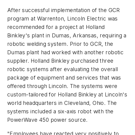
After successful implementation of the GCR
program at Warrenton, Lincoln Electric was
recommended for a project at Holland
Binkley's plant in Dumas, Arkansas, requiring a
robotic welding system. Prior to GCR, the
Dumas plant had worked with another robotic
supplier. Holland Binkley purchased three
robotic systems after evaluating the overall
package of equipment and services that was
offered through Lincoln. The systems were
custom-tailored for Holland Binkley at Lincoln's
world headquarters in Cleveland, Ohio. The
systems included a six-axis robot with the
PowerWave 450 power source.
"Employees have reacted very positively to