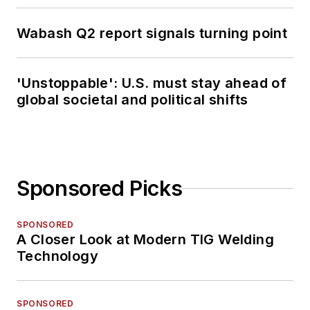
Wabash Q2 report signals turning point
'Unstoppable': U.S. must stay ahead of
global societal and political shifts
Sponsored Picks
SPONSORED
A Closer Look at Modern TIG Welding
Technology
SPONSORED