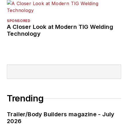
SPONSORED
A Closer Look at Modern TIG Welding
Technology
Trending
Trailer/Body Builders magazine - July
2026