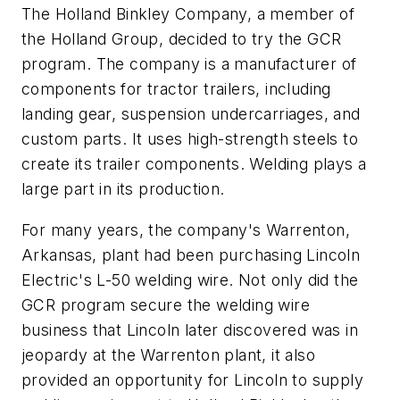
The Holland Binkley Company, a member of
the Holland Group, decided to try the GCR
program. The company is a manufacturer of
components for tractor trailers, including
landing gear, suspension undercarriages, and
custom parts. It uses high-strength steels to
create its trailer components. Welding plays a
large part in its production.
For many years, the company's Warrenton,
Arkansas, plant had been purchasing Lincoln
Electric's L-50 welding wire. Not only did the
GCR program secure the welding wire
business that Lincoln later discovered was in
jeopardy at the Warrenton plant, it also
provided an opportunity for Lincoln to supply