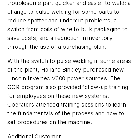
troublesome part quicker and easier to weld; a
change to pulse welding for some parts to
reduce spatter and undercut problems; a
switch from coils of wire to bulk packaging to
save costs; and a reduction in inventory
through the use of a purchasing plan.
With the switch to pulse welding in some areas
of the plant, Holland Binkley purchased new,
Lincoln Invertec V300 power sources. The
GCR program also provided follow-up training
for employees on these new systems.
Operators attended training sessions to learn
the fundamentals of the process and how to
set procedures on the machine.
Additional Customer