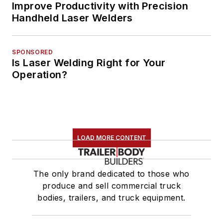
Improve Productivity with Precision
Handheld Laser Welders
SPONSORED
Is Laser Welding Right for Your
Operation?
LOAD MORE CONTENT
The only brand dedicated to those who
produce and sell commercial truck
bodies, trailers, and truck equipment.