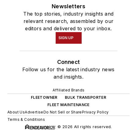
Newsletters
The top stories, industry insights and
relevant research, assembled by our
editors and delivered to your inbox.
SIGN UP
Connect
Follow us for the latest industry news
and insights.
Affiliated Brands
FLEETOWNER
BULK TRANSPORTER
FLEET MAINTENANCE
About Us
Advertise
Do Not Sell or Share
Privacy Policy
Terms & Conditions
© 2026 All rights reserved.