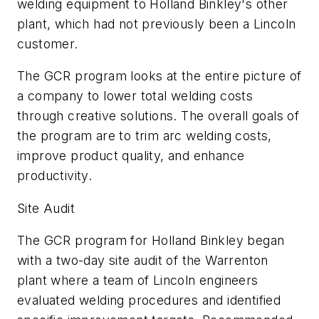
welding equipment to Holland Binkley's other
plant, which had not previously been a Lincoln
customer.
The GCR program looks at the entire picture of
a company to lower total welding costs
through creative solutions. The overall goals of
the program are to trim arc welding costs,
improve product quality, and enhance
productivity.
Site Audit
The GCR program for Holland Binkley began
with a two-day site audit of the Warrenton
plant where a team of Lincoln engineers
evaluated welding procedures and identified