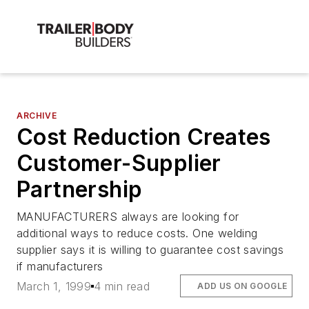
ARCHIVE
Cost Reduction Creates
Customer-Supplier
Partnership
MANUFACTURERS always are looking for
additional ways to reduce costs. One welding
supplier says it is willing to guarantee cost savings
if manufacturers
March 1, 1999
4 min read
ADD US ON GOOGLE