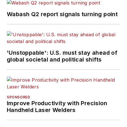
Wabash Q2 report signals turning point
'Unstoppable': U.S. must stay ahead of
global societal and political shifts
SPONSORED
Improve Productivity with Precision
Handheld Laser Welders