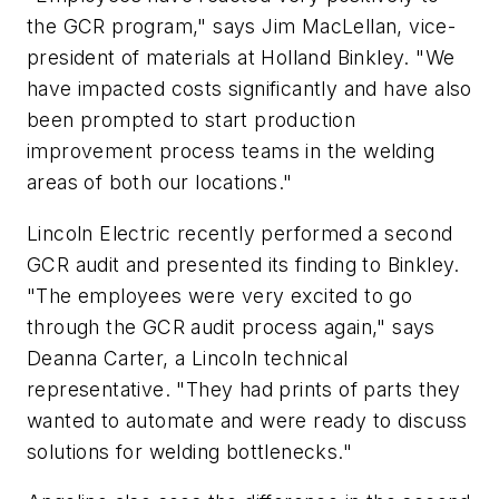
the GCR program," says Jim MacLellan, vice-
president of materials at Holland Binkley. "We
have impacted costs significantly and have also
been prompted to start production
improvement process teams in the welding
areas of both our locations."
Lincoln Electric recently performed a second
GCR audit and presented its finding to Binkley.
"The employees were very excited to go
through the GCR audit process again," says
Deanna Carter, a Lincoln technical
representative. "They had prints of parts they
wanted to automate and were ready to discuss
solutions for welding bottlenecks."