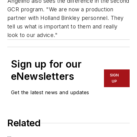
Angelino also sees the difference in the second
GCR program. "We are now a production
partner with Holland Binkley personnel. They
tell us what is important to them and really
look to our advice."
Sign up for our
eNewsletters
SIGN
UP
Get the latest news and updates
Related