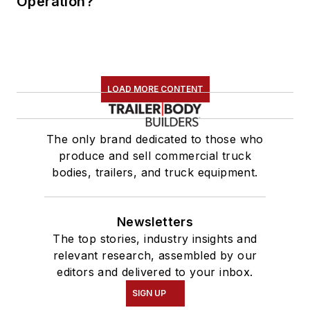
Operation?
LOAD MORE CONTENT
The only brand dedicated to those who
produce and sell commercial truck
bodies, trailers, and truck equipment.
Newsletters
The top stories, industry insights and
relevant research, assembled by our
editors and delivered to your inbox.
SIGN UP