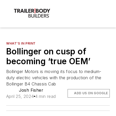
WHAT’S IN PRINT
Bollinger on cusp of
becoming ‘true OEM’
Bollinger Motors is moving its focus to medium-
duty electric vehicles with the production of the
Bollinger B4 Chassis Cab
Josh Fisher
ADD US ON GOOGLE
April 25, 2024
4 min read