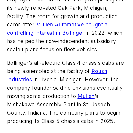
its newly renovated Oak Park, Michigan,
facility. The room for growth and production
came after
Mullen Automotive bought a
controlling interest in Bollinger
in 2022, which
has helped the now-independent subsidiary
scale up and focus on fleet vehicles.
Bollinger’s all-electric Class 4 chassis cabs are
being assembled at the facility of
Roush
Industries
in Livonia, Michigan. However, the
company founder said he envisions eventually
moving some production to
Mullen
’s
Mishakawa Assembly Plant in St. Joseph
County, Indiana. The company plans to begin
producing its Class 5 chassis cabs in 2025.