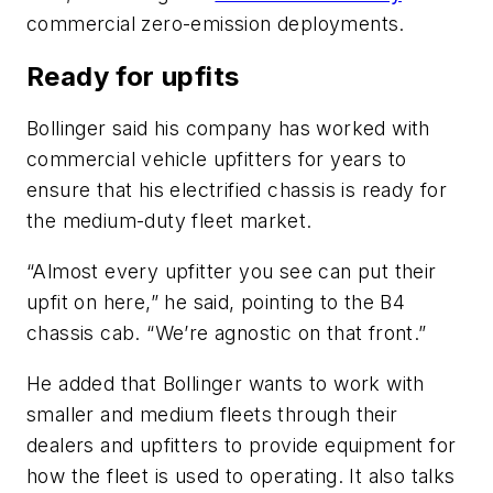
commercial zero-emission deployments.
Ready for upfits
Bollinger said his company has worked with
commercial vehicle upfitters for years to
ensure that his electrified chassis is ready for
the medium-duty fleet market.
“Almost every upfitter you see can put their
upfit on here,” he said, pointing to the B4
chassis cab. “We’re agnostic on that front.”
He added that Bollinger wants to work with
smaller and medium fleets through their
dealers and upfitters to provide equipment for
how the fleet is used to operating. It also talks