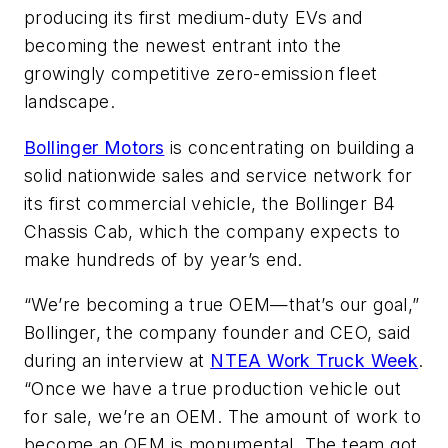
producing its first medium-duty EVs and
becoming the newest entrant into the
growingly competitive zero-emission fleet
landscape.
Bollinger Motors
is concentrating on building a
solid nationwide sales and service network for
its first commercial vehicle, the Bollinger B4
Chassis Cab, which the company expects to
make hundreds of by year’s end.
“We’re becoming a true OEM—that’s our goal,”
Bollinger, the company founder and CEO, said
during an interview at
NTEA Work Truck Week
.
“Once we have a true production vehicle out
for sale, we’re an OEM. The amount of work to
become an OEM is monumental. The team got