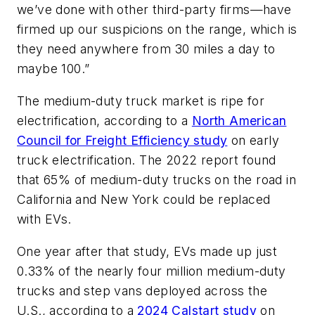
we’ve done with other third-party firms—have
firmed up our suspicions on the range, which is
they need anywhere from 30 miles a day to
maybe 100.”
The medium-duty truck market is ripe for
electrification, according to a
North American
Council for Freight Efficiency study
on early
truck electrification. The 2022 report found
that 65% of medium-duty trucks on the road in
California and New York could be replaced
with EVs.
One year after that study, EVs made up just
0.33% of the nearly four million medium-duty
trucks and step vans deployed across the
U.S., according to a
2024 Calstart study
on