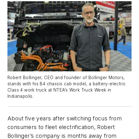
Robert Bollinger, CEO and founder of Bollinger Motors,
stands with his B4 chassis cab model, a battery-electric
Class 4 work truck at NTEA’s Work Truck Week in
Indianapolis.
About five years after switching focus from
consumers to fleet electrification, Robert
Bollinger’s company is months away from