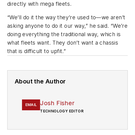
directly with mega fleets.
“We’ll do it the way they’re used to—we aren’t
asking anyone to do it our way,” he said. “We’re
doing everything the traditional way, which is
what fleets want. They don’t want a chassis
that is difficult to upfit.”
About the Author
Josh Fisher
EMAIL
TECHNOLOGY EDITOR