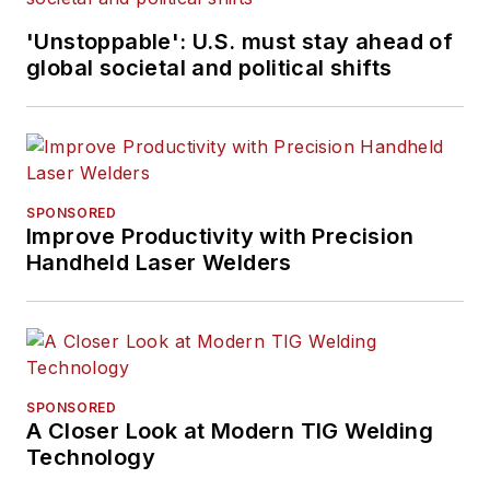
'Unstoppable': U.S. must stay ahead of
global societal and political shifts
SPONSORED
Improve Productivity with Precision
Handheld Laser Welders
SPONSORED
A Closer Look at Modern TIG Welding
Technology