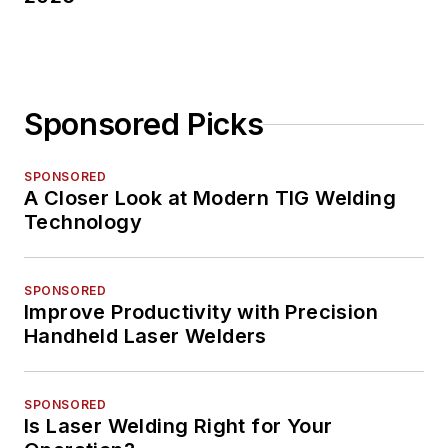
Sponsored Picks
SPONSORED
A Closer Look at Modern TIG Welding
Technology
SPONSORED
Improve Productivity with Precision
Handheld Laser Welders
SPONSORED
Is Laser Welding Right for Your