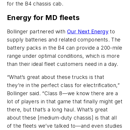
for the B4 chassis cab.
Energy for MD fleets
Bollinger partnered with
Our Next Energy
to
supply batteries and related components. The
battery packs in the B4 can provide a 200-mile
range under optimal conditions, which is more
than their ideal fleet customers need in a day.
“What’s great about these trucks is that
they’re in the perfect class for electrification,”
Bollinger said. “Class 8—we know there are a
lot of players in that game that finally might get
there, but that’s a long haul. What’s great
about these [medium-duty chassis] is that all
of the fleets we’ve talked to—and even studies