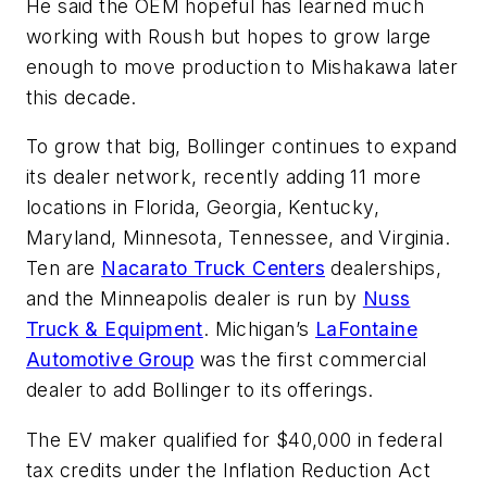
He said the OEM hopeful has learned much
working with Roush but hopes to grow large
enough to move production to Mishakawa later
this decade.
To grow that big, Bollinger continues to expand
its dealer network, recently adding 11 more
locations in Florida, Georgia, Kentucky,
Maryland, Minnesota, Tennessee, and Virginia.
Ten are
Nacarato Truck Centers
dealerships,
and the Minneapolis dealer is run by
Nuss
Truck & Equipment
. Michigan’s
LaFontaine
Automotive Group
was the first commercial
dealer to add Bollinger to its offerings.
The EV maker qualified for $40,000 in federal
tax credits under the Inflation Reduction Act