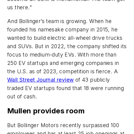
us there.”
And Bollinger’s team is growing. When he
founded his namesake company in 2015, he
wanted to build electric all-wheel drive trucks
and SUVs. But in 2022, the company shifted its
focus to medium-duty EVs. With more than
250 EV startups and emerging companies in
the U.S. as of 2023, competition is fierce. A
Wall Street Journal review
of 43 publicly
traded EV startups found that 18 were running
out of cash.
Mullen provides room
But Bollinger Motors recently surpassed 100
employees and has at least 25 job openings at