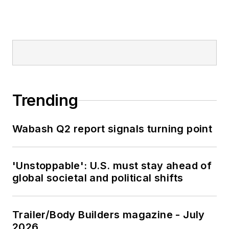
Trending
Wabash Q2 report signals turning point
'Unstoppable': U.S. must stay ahead of
global societal and political shifts
Trailer/Body Builders magazine - July
2026