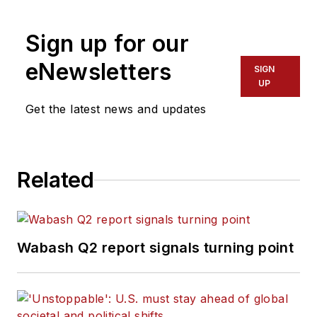
Sign up for our
eNewsletters
SIGN
UP
Get the latest news and updates
Related
Wabash Q2 report signals turning point