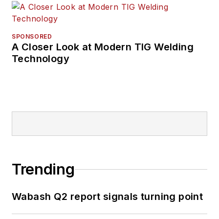
SPONSORED
A Closer Look at Modern TIG Welding
Technology
Trending
Wabash Q2 report signals turning point