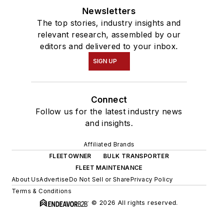
Newsletters
The top stories, industry insights and
relevant research, assembled by our
editors and delivered to your inbox.
SIGN UP
Connect
Follow us for the latest industry news
and insights.
Affiliated Brands
FLEETOWNER
BULK TRANSPORTER
FLEET MAINTENANCE
About Us
Advertise
Do Not Sell or Share
Privacy Policy
Terms & Conditions
© 2026 All rights reserved.