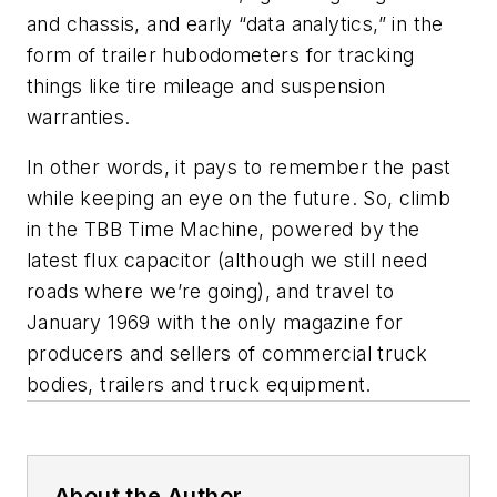
and chassis, and early “data analytics,” in the
form of trailer hubodometers for tracking
things like tire mileage and suspension
warranties.
In other words, it pays to remember the past
while keeping an eye on the future. So, climb
in the TBB Time Machine, powered by the
latest flux capacitor (although we still need
roads where we’re going), and travel to
January 1969 with the only magazine for
producers and sellers of commercial truck
bodies, trailers and truck equipment.
About the Author