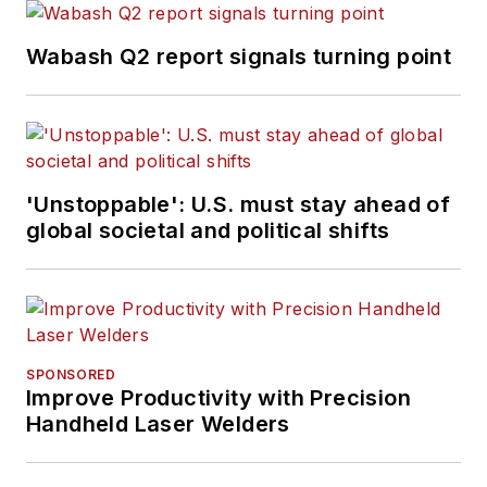
Wabash Q2 report signals turning point
'Unstoppable': U.S. must stay ahead of
global societal and political shifts
SPONSORED
Improve Productivity with Precision
Handheld Laser Welders