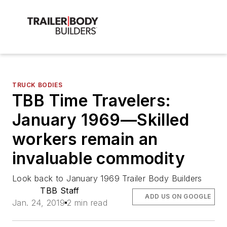
TRUCK BODIES
TBB Time Travelers:
January 1969—Skilled
workers remain an
invaluable commodity
Look back to January 1969 Trailer Body Builders
TBB Staff
ADD US ON GOOGLE
Jan. 24, 2019
2 min read