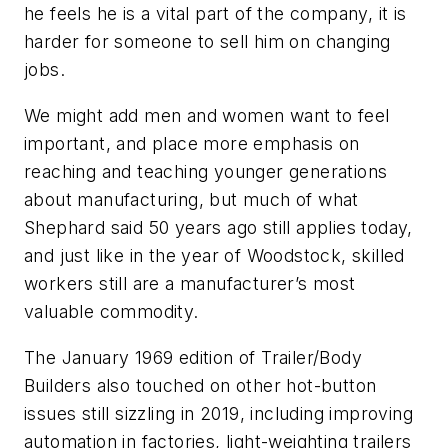
he feels he is a vital part of the company, it is
harder for someone to sell him on changing
jobs.
We might add men and women want to feel
important, and place more emphasis on
reaching and teaching younger generations
about manufacturing, but much of what
Shephard said 50 years ago still applies today,
and just like in the year of Woodstock, skilled
workers still are a manufacturer’s most
valuable commodity.
The January 1969 edition of Trailer/Body
Builders also touched on other hot-button
issues still sizzling in 2019, including improving
automation in factories, light-weighting trailers