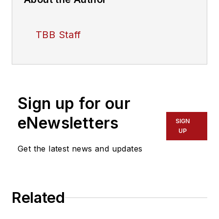
TBB Staff
Sign up for our
eNewsletters
SIGN
UP
Get the latest news and updates
Related