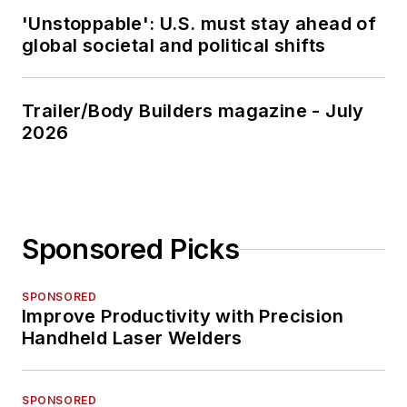
'Unstoppable': U.S. must stay ahead of
global societal and political shifts
Trailer/Body Builders magazine - July
2026
Sponsored Picks
SPONSORED
Improve Productivity with Precision
Handheld Laser Welders
SPONSORED