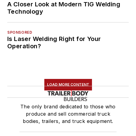
A Closer Look at Modern TIG Welding
Technology
SPONSORED
Is Laser Welding Right for Your
Operation?
LOAD MORE CONTENT
The only brand dedicated to those who
produce and sell commercial truck
bodies, trailers, and truck equipment.