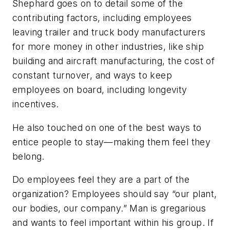
Shephard goes on to detail some of the
contributing factors, including employees
leaving trailer and truck body manufacturers
for more money in other industries, like ship
building and aircraft manufacturing, the cost of
constant turnover, and ways to keep
employees on board, including longevity
incentives.
He also touched on one of the best ways to
entice people to stay—making them feel they
belong.
Do employees feel they are a part of the
organization? Employees should say “our plant,
our bodies, our company.” Man is gregarious
and wants to feel important within his group. If