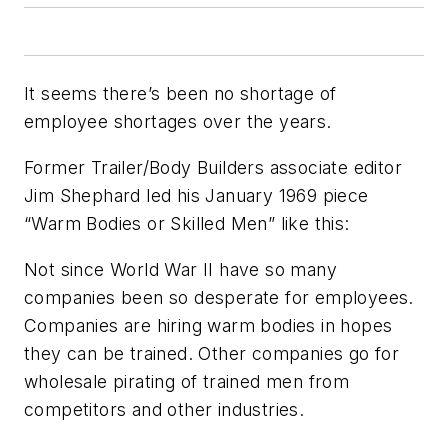
It seems there’s been no shortage of
employee shortages over the years.
Former Trailer/Body Builders associate editor
Jim Shephard led his January 1969 piece
“Warm Bodies or Skilled Men” like this:
Not since World War II have so many
companies been so desperate for employees.
Companies are hiring warm bodies in hopes
they can be trained. Other companies go for
wholesale pirating of trained men from
competitors and other industries.