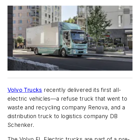
Volvo Trucks
recently delivered its first all-
electric vehicles—a refuse truck that went to
waste and recycling company Renova, and a
distribution truck to logistics company DB
Schenker.
The Volvo FL Electric trucks are part of a pre-