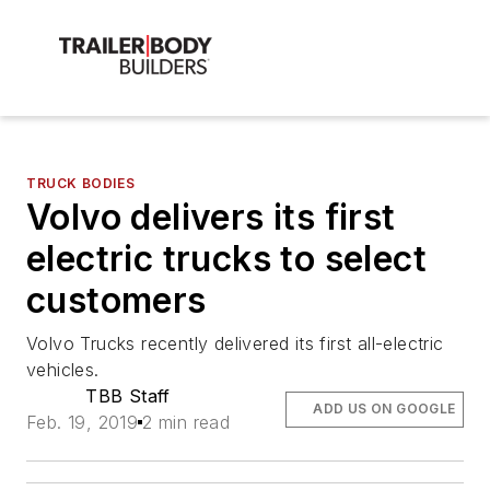
TRUCK BODIES
Volvo delivers its first
electric trucks to select
customers
Volvo Trucks recently delivered its first all-electric
vehicles.
TBB Staff
ADD US ON GOOGLE
Feb. 19, 2019
2 min read