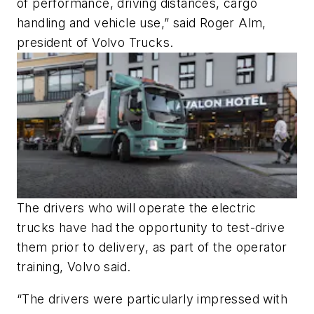
of performance, driving distances, cargo
handling and vehicle use,” said Roger Alm,
president of Volvo Trucks.
The drivers who will operate the electric
trucks have had the opportunity to test-drive
them prior to delivery, as part of the operator
training, Volvo said.
“The drivers were particularly impressed with