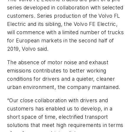
series developed in collaboration with selected
customers. Series production of the Volvo FL
Electric and its sibling, the Volvo FE Electric,
will commence with a limited number of trucks
for European markets in the second half of
2019, Volvo said.
The absence of motor noise and exhaust
emissions contributes to better working
conditions for drivers and a quieter, cleaner
urban environment, the company maintained.
“Our close collaboration with drivers and
customers has enabled us to develop, in a
short space of time, electrified transport
solutions that meet high requirements in terms