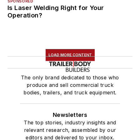
SPONSORED
Is Laser Welding Right for Your
Operation?
LOAD MORE CONTENT
The only brand dedicated to those who
produce and sell commercial truck
bodies, trailers, and truck equipment.
Newsletters
The top stories, industry insights and
relevant research, assembled by our
editors and delivered to your inbox.