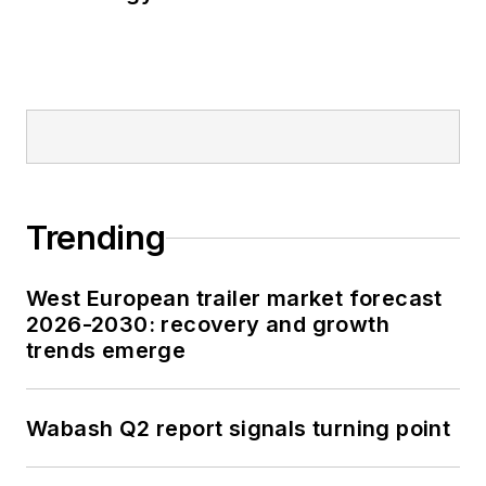
Trending
West European trailer market forecast
2026-2030: recovery and growth
trends emerge
Wabash Q2 report signals turning point