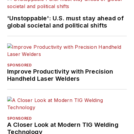
'Unstoppable': U.S. must stay ahead of
global societal and political shifts
SPONSORED
Improve Productivity with Precision
Handheld Laser Welders
SPONSORED
A Closer Look at Modern TIG Welding
Technology