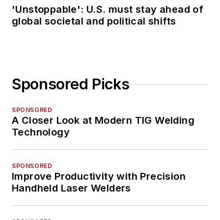
'Unstoppable': U.S. must stay ahead of
global societal and political shifts
Sponsored Picks
SPONSORED
A Closer Look at Modern TIG Welding
Technology
SPONSORED
Improve Productivity with Precision
Handheld Laser Welders