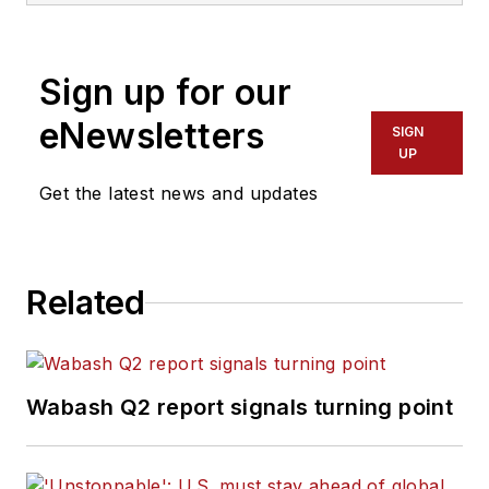
Sign up for our
eNewsletters
SIGN
UP
Get the latest news and updates
Related
Wabash Q2 report signals turning point