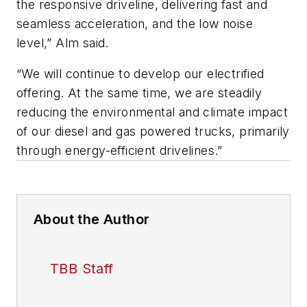
the responsive driveline, delivering fast and
seamless acceleration, and the low noise
level,” Alm said.
“We will continue to develop our electrified
offering. At the same time, we are steadily
reducing the environmental and climate impact
of our diesel and gas powered trucks, primarily
through energy-efficient drivelines.”
About the Author
TBB Staff