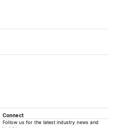
Connect
Follow us for the latest industry news and