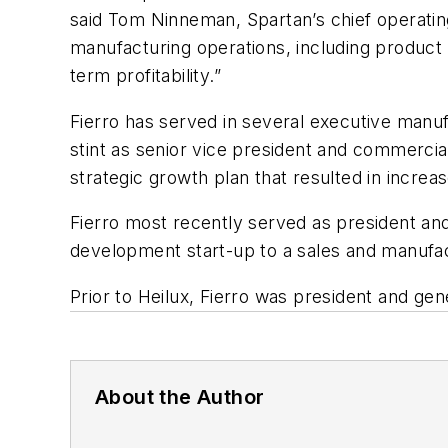
said Tom Ninneman, Spartan’s chief operatin
manufacturing operations, including product
term profitability.”
Fierro has served in several executive manuf
stint as senior vice president and commerci
strategic growth plan that resulted in increa
Fierro most recently served as president and
development start-up to a sales and manufa
Prior to Heilux, Fierro was president and g
About the Author