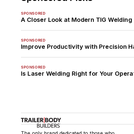
SPONSORED
A Closer Look at Modern TIG Welding
SPONSORED
Improve Productivity with Precision 
SPONSORED
Is Laser Welding Right for Your Opera
The only brand dedicated to those who