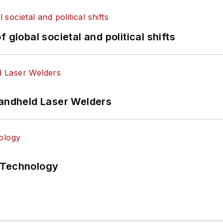
 global societal and political shifts
Handheld Laser Welders
 Technology