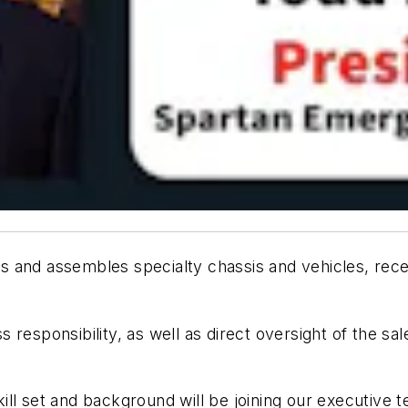
s and assembles specialty chassis and vehicles, rece
loss responsibility, as well as direct oversight of the
ill set and background will be joining our executive