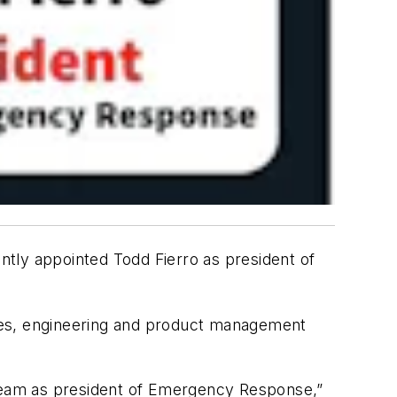
ntly appointed Todd Fierro as president of
 sales, engineering and product management
 team as president of Emergency Response,”