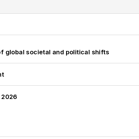
 global societal and political shifts
nt
y 2026