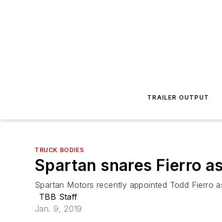
TRAILER OUTPUT
TRUCK BODIES
Spartan snares Fierro as
Spartan Motors recently appointed Todd Fierro a
TBB Staff
Jan. 9, 2019