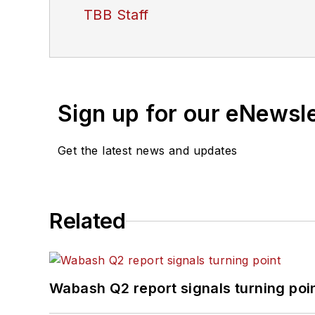
TBB Staff
Sign up for our eNewsl
Get the latest news and updates
Related
Wabash Q2 report signals turning poi