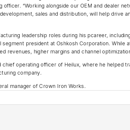
g officer. “Working alongside our OEM and dealer net
 development, sales and distribution, will help driv
acturing leadership roles during his pcareer, includ
al segment president at Oshkosh Corporation. While 
sed revenues, higher margins and channel optimization
 chief operating officer of Heilux, where he helped t
cturing company.
eneral manager of Crown Iron Works.