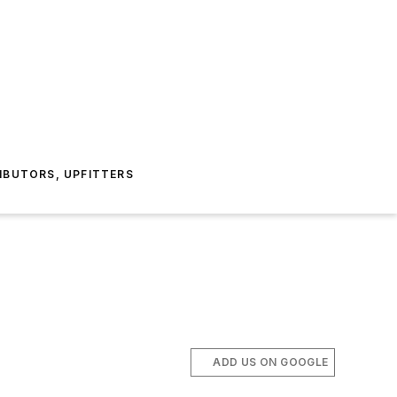
IBUTORS, UPFITTERS
ADD US ON GOOGLE