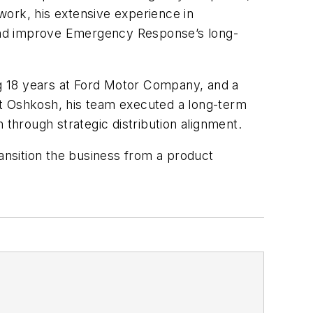
work, his extensive experience in
e and improve Emergency Response’s long-
ing 18 years at Ford Motor Company, and a
at Oshkosh, his team executed a long-term
 through strategic distribution alignment.
ransition the business from a product