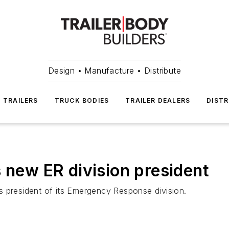
Design • Manufacture • Distribute
TRAILERS
TRUCK BODIES
TRAILER DEALERS
DISTR
 new ER division president
s president of its Emergency Response division.