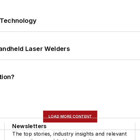
 Technology
Handheld Laser Welders
tion?
LOAD MORE CONTENT
Newsletters
The top stories, industry insights and relevant