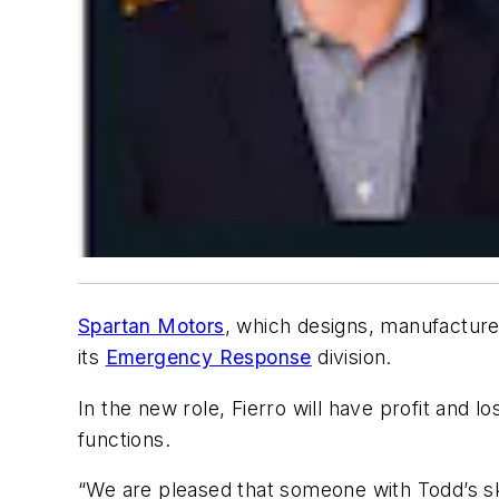
Spartan Motors
, which designs, manufacture
its
Emergency Response
division.
In the new role, Fierro will have profit and 
functions.
“We are pleased that someone with Todd’s sk