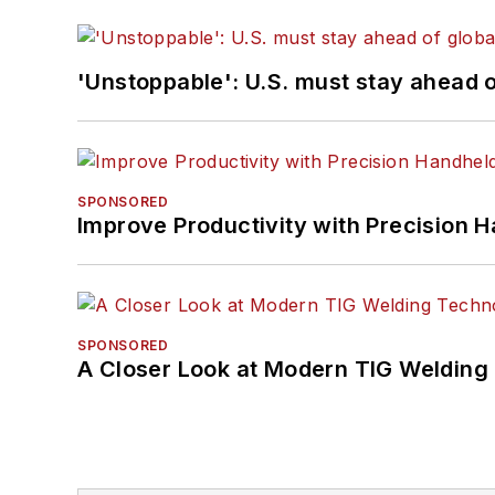
'Unstoppable': U.S. must stay ahead of
SPONSORED
Improve Productivity with Precision 
SPONSORED
A Closer Look at Modern TIG Welding