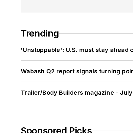
Trending
'Unstoppable': U.S. must stay ahead of
Wabash Q2 report signals turning poi
Trailer/Body Builders magazine - Jul
Sponsored Picks