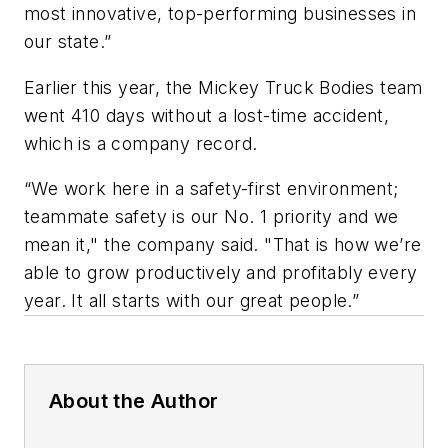
most innovative, top-performing businesses in
our state.”
Earlier this year, the Mickey Truck Bodies team
went 410 days without a lost-time accident,
which is a company record.
“We work here in a safety-first environment;
teammate safety is our No. 1 priority and we
mean it," the company said. "That is how we’re
able to grow productively and profitably every
year. It all starts with our great people.”
About the Author