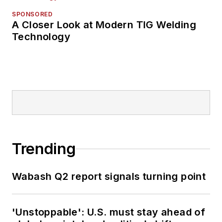
SPONSORED
A Closer Look at Modern TIG Welding
Technology
Trending
Wabash Q2 report signals turning point
'Unstoppable': U.S. must stay ahead of