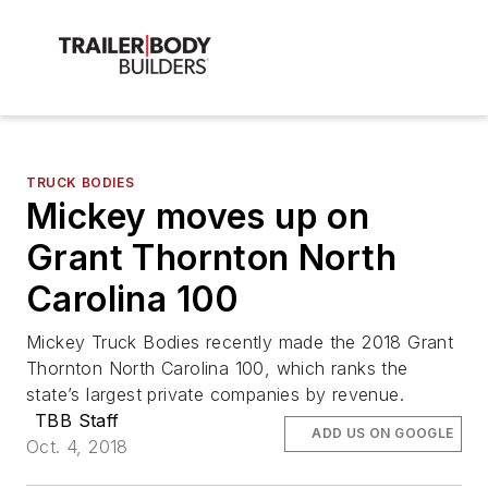
TRUCK BODIES
Mickey moves up on
Grant Thornton North
Carolina 100
Mickey Truck Bodies recently made the 2018 Grant
Thornton North Carolina 100, which ranks the
state’s largest private companies by revenue.
TBB Staff
ADD US ON GOOGLE
Oct. 4, 2018