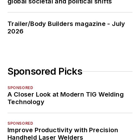
global societal and political shifts
Trailer/Body Builders magazine - July
2026
Sponsored Picks
SPONSORED
A Closer Look at Modern TIG Welding
Technology
SPONSORED
Improve Productivity with Precision
Handheld Laser Welders