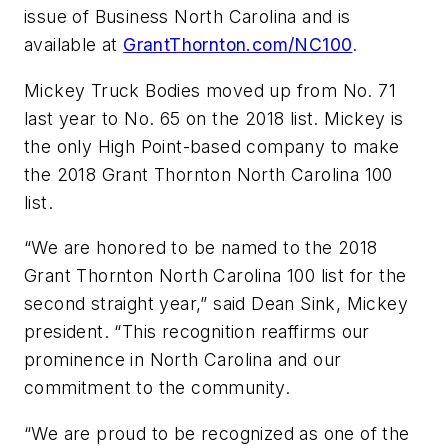
issue of Business North Carolina and is
available at
GrantThornton.com/NC100
.
Mickey Truck Bodies moved up from No. 71
last year to No. 65 on the 2018 list. Mickey is
the only High Point-based company to make
the 2018 Grant Thornton North Carolina 100
list.
“We are honored to be named to the 2018
Grant Thornton North Carolina 100 list for the
second straight year,” said Dean Sink, Mickey
president. “This recognition reaffirms our
prominence in North Carolina and our
commitment to the community.
“We are proud to be recognized as one of the