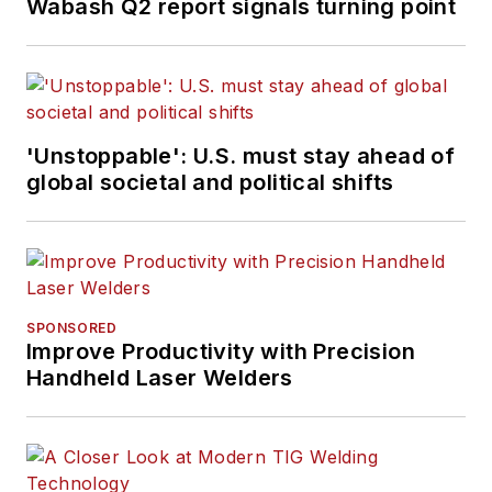
Wabash Q2 report signals turning point
'Unstoppable': U.S. must stay ahead of
global societal and political shifts
SPONSORED
Improve Productivity with Precision
Handheld Laser Welders