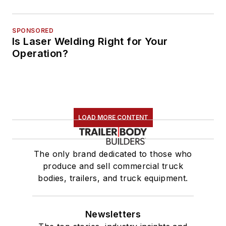
SPONSORED
Is Laser Welding Right for Your
Operation?
LOAD MORE CONTENT
The only brand dedicated to those who
produce and sell commercial truck
bodies, trailers, and truck equipment.
Newsletters