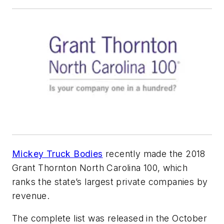
Mickey Truck Bodies
recently made the 2018
Grant Thornton North Carolina 100, which
ranks the state’s largest private companies by
revenue.
The complete list was released in the October