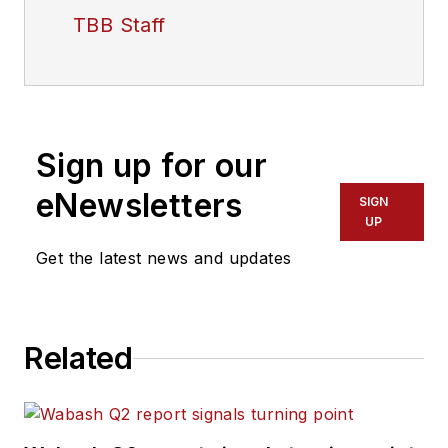
TBB Staff
Sign up for our
eNewsletters
SIGN
UP
Get the latest news and updates
Related