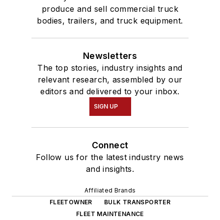
produce and sell commercial truck
bodies, trailers, and truck equipment.
Newsletters
The top stories, industry insights and
relevant research, assembled by our
editors and delivered to your inbox.
SIGN UP
Connect
Follow us for the latest industry news
and insights.
Affiliated Brands
FLEETOWNER
BULK TRANSPORTER
FLEET MAINTENANCE