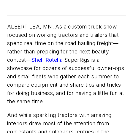
ALBERT LEA, MN. As a custom truck show
focused on working tractors and trailers that
spend real time on the road hauling freight—
rather than prepping for the next beauty
contest—
Shell Rotella
SuperRigs is a
showcase for dozens of successful owner-ops
and small fleets who gather each summer to
compare equipment and share tips and tricks
for doing business, and for having a little fun at
the same time.
And while sparkling tractors with amazing
interiors draw most of the attention from
contestants and onlookers, entries in the