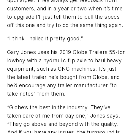
upcharges. They always get feedback from
customers, and in a year or two when it’s time
to upgrade I’ll just tell them to pull the specs
off this one and try to do the same thing again.
“I think I nailed it pretty good.”
Gary Jones uses his 2019 Globe Trailers 55-ton
lowboy with a hydraulic flip axle to haul heavy
equipment, such as CNC machines. It’s just
the latest trailer he’s bought from Globe, and
he’d encourage any trailer manufacturer “to
take notes” from them.
“Globe’s the best in the industry. They’ve
taken care of me from day one,” Jones says.
“They go above and beyond with the quality.
And if you have any issues, the turnaround is