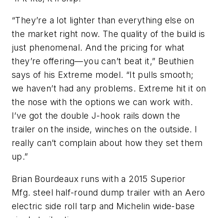
“They’re a lot lighter than everything else on
the market right now. The quality of the build is
just phenomenal. And the pricing for what
they’re offering—you can’t beat it,” Beuthien
says of his Extreme model. “It pulls smooth;
we haven’t had any problems. Extreme hit it on
the nose with the options we can work with.
I’ve got the double J-hook rails down the
trailer on the inside, winches on the outside. I
really can’t complain about how they set them
up.”
Brian Bourdeaux runs with a 2015 Superior
Mfg. steel half-round dump trailer with an Aero
electric side roll tarp and Michelin wide-base