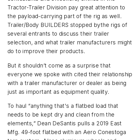
Tractor-Trailer Division pay great attention to
the payload-carrying part of the rig as well.
Trailer/Body BUILDERS stopped bythe rigs of
several entrants to discuss their trailer
selection, and what trailer manufacturers might
do to improve their products.
But it shouldn’t come as a surprise that
everyone we spoke with cited their relationship
with a trailer manufacturer or dealer as being
just as important as equipment quality.
To haul “anything that's a flatbed load that
needs to be kept dry and clean from the
elements,” Dean DeSantis pulls a 2019 East
Mfg. 49-foot flatbed with an Aero Conestoga