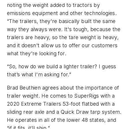
noting the weight added to tractors by
emissions equipment and other technologies.
“The trailers, they're basically built the same
way they always were. It's tough, because the
trailers are heavy, so the tare weight is heavy,
and it doesn't allow us to offer our customers
what they're looking for.
“So, how do we build a lighter trailer? I guess
that’s what I'm asking for.”
Brad Beuthien agrees about the importance of
trailer weight. He comes to SuperRigs with a
2020 Extreme Trailers 53-foot flatbed with a
sliding rear axle and a Quick Draw tarp system.
He operates in all of the lower 48 states, and
“if it fits, it’ll ship.”