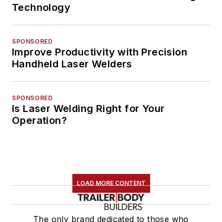
Technology
SPONSORED
Improve Productivity with Precision
Handheld Laser Welders
SPONSORED
Is Laser Welding Right for Your
Operation?
LOAD MORE CONTENT
The only brand dedicated to those who