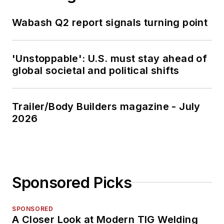
Wabash Q2 report signals turning point
'Unstoppable': U.S. must stay ahead of
global societal and political shifts
Trailer/Body Builders magazine - July
2026
Sponsored Picks
SPONSORED
A Closer Look at Modern TIG Welding