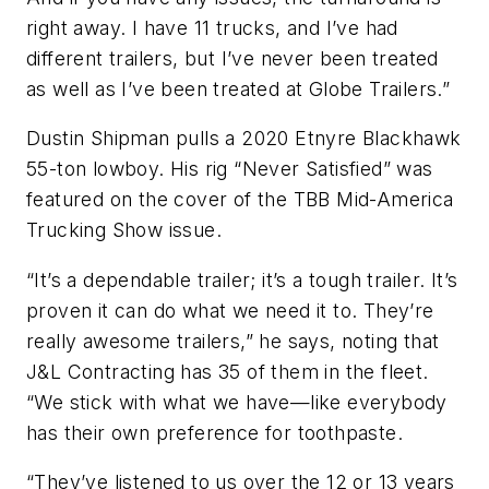
right away. I have 11 trucks, and I’ve had
different trailers, but I’ve never been treated
as well as I’ve been treated at Globe Trailers.”
Dustin Shipman pulls a 2020 Etnyre Blackhawk
55-ton lowboy. His rig “Never Satisfied” was
featured on the cover of the TBB Mid-America
Trucking Show issue.
“It’s a dependable trailer; it’s a tough trailer. It’s
proven it can do what we need it to. They’re
really awesome trailers,” he says, noting that
J&L Contracting has 35 of them in the fleet.
“We stick with what we have—like everybody
has their own preference for toothpaste.
“They’ve listened to us over the 12 or 13 years