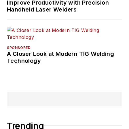
the trucking industry
Improve Productivity with Precision
Handheld Laser Welders
and, previously,
business and
government, has
been recognized with
numerous state,
SPONSORED
regional, and national
A Closer Look at Modern TIG Welding
journalism awards.
Technology
Trending