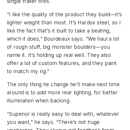
single trailer tires.
“I like the quality of the product they build—it’s
lighter weight than most. It’s Hardox steel, so I
like the fact that’s it built to take a beating,
which it does,” Bourdeaux says. “We haul a lot
of rough stuff, big monster boulders—you
name it. It’s holding up real well. They also
offer a lot of custom features, and they paint
to match my rig.”
The only thing he change he’ll make next time
around is to add more rear lighting, for better
illumination when backing.
“Superior is really easy to deal with, whatever
you want,” he says. “There’s not huge