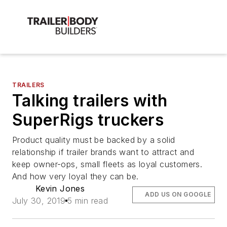
TRAILERS
Talking trailers with
SuperRigs truckers
Product quality must be backed by a solid
relationship if trailer brands want to attract and
keep owner-ops, small fleets as loyal customers.
And how very loyal they can be.
Kevin Jones
ADD US ON GOOGLE
July 30, 2019
5 min read