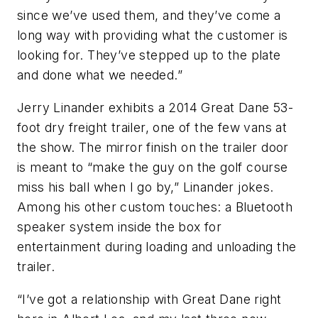
since we’ve used them, and they’ve come a
long way with providing what the customer is
looking for. They’ve stepped up to the plate
and done what we needed.”
Jerry Linander exhibits a 2014 Great Dane 53-
foot dry freight trailer, one of the few vans at
the show. The mirror finish on the trailer door
is meant to “make the guy on the golf course
miss his ball when I go by,” Linander jokes.
Among his other custom touches: a Bluetooth
speaker system inside the box for
entertainment during loading and unloading the
trailer.
“I’ve got a relationship with Great Dane right