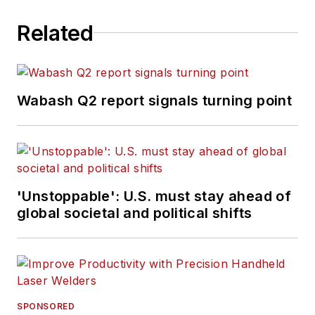
Bulk Transporter,
Related
Refrigerated
Transporter,
American Trucker
,
and
Fleet
Wabash Q2 report signals turning point
Maintenance
magazines and
websites.
Working from
'Unstoppable': U.S. must stay ahead of
Beaufort, S.C., Kevin
global societal and political shifts
has covered trucking
and manufacturing
for nearly 20 years.
His writing and
commentary about
SPONSORED