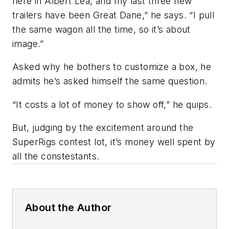
here in Albert Lea, and my last three new
trailers have been Great Dane,” he says. “I pull
the same wagon all the time, so it’s about
image.”
Asked why he bothers to customize a box, he
admits he’s asked himself the same question.
“It costs a lot of money to show off,” he quips.
But, judging by the excitement around the
SuperRigs contest lot, it’s money well spent by
all the constestants.
About the Author