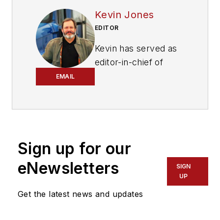
Kevin Jones
EDITOR
Kevin has served as
editor-in-chief of
Trailer/Body Builders
EMAIL
magazine since 2017
—just the third editor
in the magazine’s 60
years. He is also
Sign up for our
editorial director
for Endeavor
eNewsletters
SIGN
Business Media’s
UP
Commercial Vehicle
Get the latest news and updates
group, which
includes
FleetOwner,