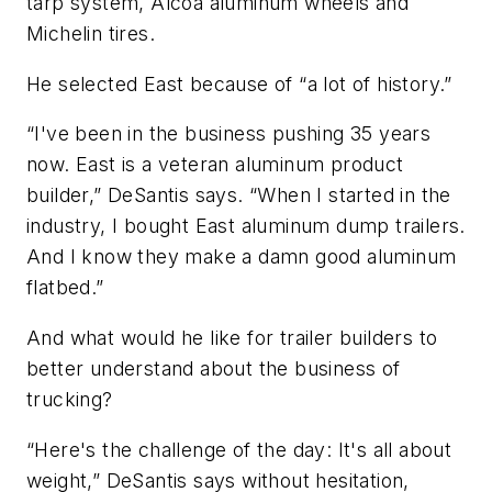
tarp system, Alcoa aluminum wheels and
Michelin tires.
He selected East because of “a lot of history.”
“I've been in the business pushing 35 years
now. East is a veteran aluminum product
builder,” DeSantis says. “When I started in the
industry, I bought East aluminum dump trailers.
And I know they make a damn good aluminum
flatbed.”
And what would he like for trailer builders to
better understand about the business of
trucking?
“Here's the challenge of the day: It's all about
weight,” DeSantis says without hesitation,