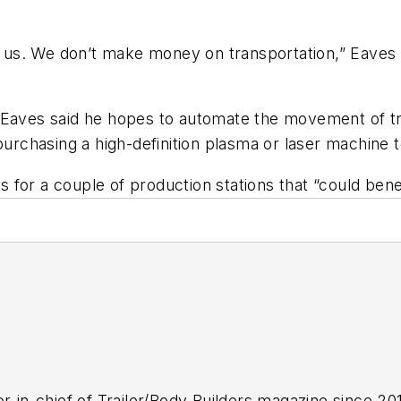
or us. We don’t make money on transportation,” Eaves 
 Eaves said he hopes to automate the movement of tra
purchasing a high-definition plasma or laser machine t
ls for a couple of production stations that “could ben
r-in-chief of
Trailer/Body Builders
magazine since 2017