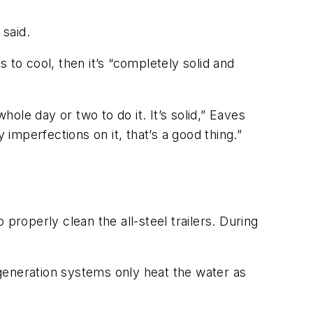
 said.
 to cool, then it’s “completely solid and
hole day or two to do it. It’s solid,” Eaves
 imperfections on it, that’s a good thing.”
properly clean the all-steel trailers. During
generation systems only heat the water as