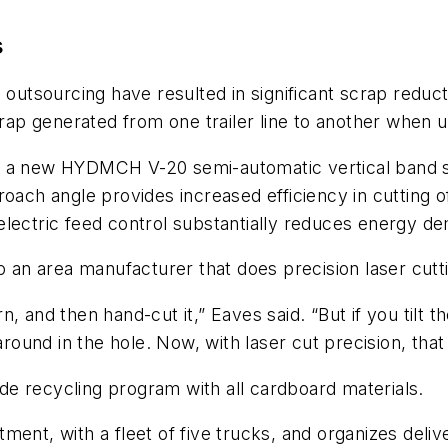
s
tsourcing have resulted in significant scrap reduct
crap generated from one trailer line to another when 
 a new HYDMCH V-20 semi-automatic vertical band saw 
roach angle provides increased efficiency in cutting o
electric feed control substantially reduces energy d
o an area manufacturer that does precision laser cutt
 and then hand-cut it,” Eaves said. “But if you tilt th
around in the hole. Now, with laser cut precision, that 
wide recycling program with all cardboard materials.
ent, with a fleet of five trucks, and organizes deliver