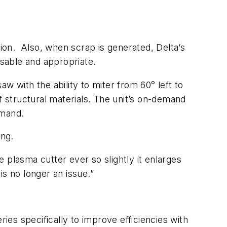
ion. Also, when scrap is generated, Delta’s
usable and appropriate.
with the ability to miter from 60° left to
f structural materials. The unit’s on-demand
emand.
ing.
e plasma cutter ever so slightly it enlarges
is no longer an issue.”
ies specifically to improve efficiencies with