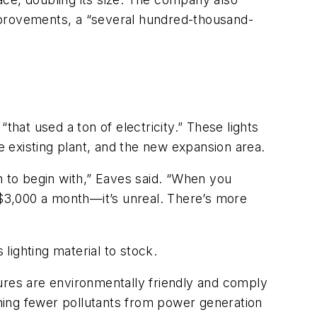
 improvements, a “several hundred-thousand-
that used a ton of electricity.” These lights
e existing plant, and the new expansion area.
n to begin with,” Eaves said. “When you
r $3,000 a month—it’s unreal. There’s more
lighting material to stock.
ures are environmentally friendly and comply
ning fewer pollutants from power generation