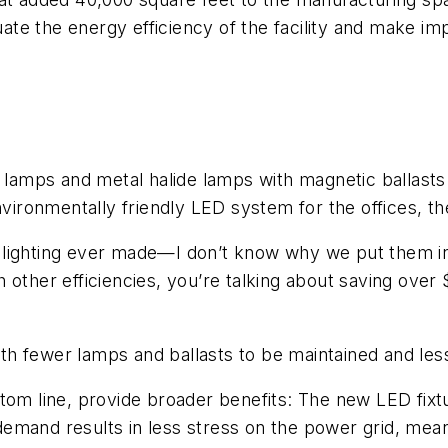
aluate the energy efficiency of the facility and make
 lamps and metal halide lamps with magnetic ballasts “
nvironmentally friendly LED system for the offices, th
ent lighting ever made—I don’t know why we put them i
 other efficiencies, you’re talking about saving ove
 fewer lamps and ballasts to be maintained and less 
ttom line, provide broader benefits: The new LED fixt
emand results in less stress on the power grid, mea