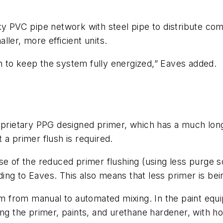
ky PVC pipe network with steel pipe to distribute com
ler, more efficient units.
 to keep the system fully energized,” Eaves added.
oprietary PPG designed primer, which has a much longer
 a primer flush is required.
se of the reduced primer flushing (using less purge 
ng to Eaves. This also means that less primer is bei
stem from manual to automated mixing. In the paint e
ing the primer, paints, and urethane hardener, with h