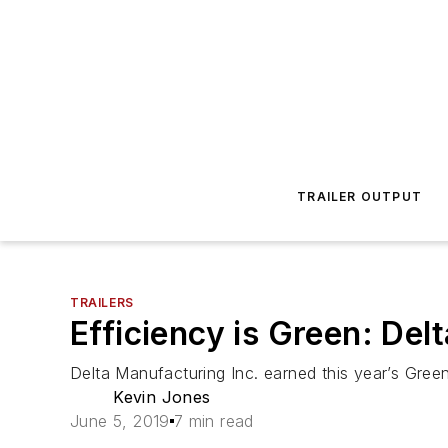
TRAILER OUTPUT
TRAILERS
Efficiency is Green: De
Delta Manufacturing Inc. earned this year’s Gree
Kevin Jones
June 5, 2019
7 min read