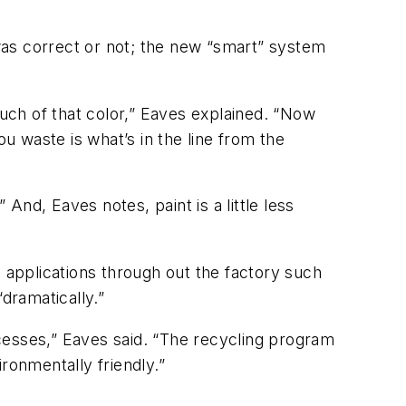
s correct or not; the new “smart” system
uch of that color,” Eaves explained. “Now
ou waste is what’s in the line from the
 And, Eaves notes, paint is a little less
s applications through out the factory such
“dramatically.”
cesses,” Eaves said. “The recycling program
ronmentally friendly.”