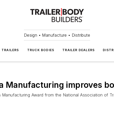
Design • Manufacture • Distribute
TRAILERS
TRUCK BODIES
TRAILER DEALERS
DISTR
lta Manufacturing improves b
n Manufacturing Award from the National Association of Tr