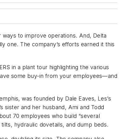
or ways to improve operations. And, Delta
dly one. The company’s efforts earned it this
DERS
in a plant tour highlighting the various
to have some buy-in from your employees—and
Memphis, was founded by Dale Eaves, Les’s
es’s sister and her husband, Ami and Todd
about 70 employees who build “several
 tilts, hydraulic dovetails, and dump beds.
ace, doubling its size. The company also