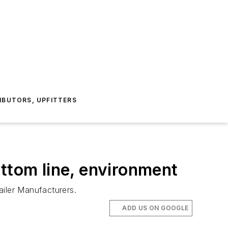
IBUTORS, UPFITTERS
ottom line, environment
ailer Manufacturers.
ADD US ON GOOGLE