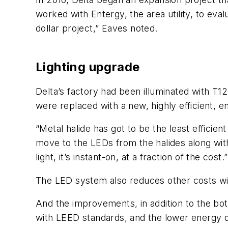
worked with Entergy, the area utility, to ev
dollar project,” Eaves noted.
Lighting upgrade
Delta’s factory had been illuminated with T12
were replaced with a new, highly efficient, e
“Metal halide has got to be the least effici
move to the LEDs from the halides along with
light, it’s instant-on, at a fraction of the cost.”
The LED system also reduces other costs with
And the improvements, in addition to the bo
with LEED standards, and the lower energy d