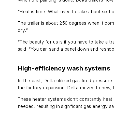
“Heat is time. What used to take about six ho
The trailer is about 250 degrees when it come
dry.”
“The beauty for us is if you have to take a tr
said. “You can sand a panel down and reshoot i
High-efficiency wash systems
In the past, Delta utilized gas-fired pressur
the factory expansion, Delta moved to new, 
These heater systems don’t constantly heat 
needed, resulting in significant gas energy