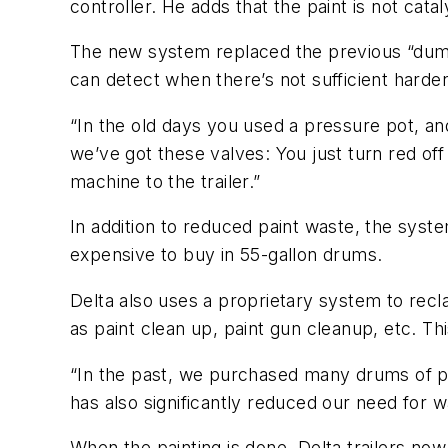
controller. He adds that the paint is not cata
The new system replaced the previous “dum
can detect when there’s not sufficient harde
“In the old days you used a pressure pot, a
we’ve got these valves: You just turn red off
machine to the trailer.”
In addition to reduced paint waste, the system
expensive to buy in 55-gallon drums.
Delta also uses a proprietary system to recl
as paint clean up, paint gun cleanup, etc. T
“In the past, we purchased many drums of pa
has also significantly reduced our need for 
When the painting is done, Delta trailers no