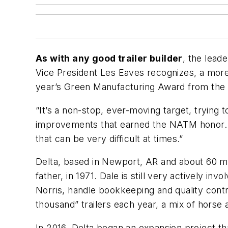
As with any good trailer builder
, the lead
Vice President Les Eaves recognizes, a more e
year’s Green Manufacturing Award from the N
“It’s a non-stop, ever-moving target, trying t
improvements that earned the NATM honor. “
that can be very difficult at times.”
Delta, based in Newport, AR and about 60 mi
father, in 1971. Dale is still very actively 
Norris, handle bookkeeping and quality con
thousand” trailers each year, a mix of horse a
In 2016, Delta began an expansion project t