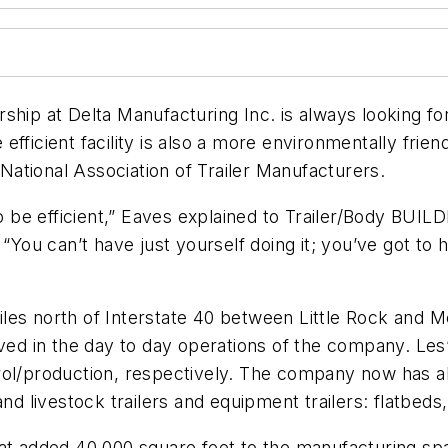
ership at Delta Manufacturing Inc. is always looking f
fficient facility is also a more environmentally frien
ational Association of Trailer Manufacturers.
o be efficient,” Eaves explained to
Trailer/Body BUIL
You can’t have just yourself doing it; you’ve got 
les north of Interstate 40 between Little Rock and 
involved in the day to day operations of the company. L
trol/production, respectively. The company now has 
nd livestock trailers and equipment trailers: flatbeds,
hat added 40,000 square feet to the manufacturing sp