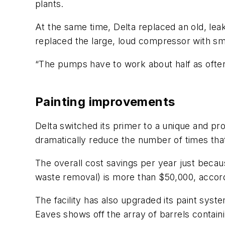
plants.
At the same time, Delta replaced an old, lea
replaced the large, loud compressor with smal
“The pumps have to work about half as often
Painting improvements
Delta switched its primer to a unique and pr
dramatically reduce the number of times that
The overall cost savings per year just becau
waste removal) is more than $50,000, accordi
The facility has also upgraded its paint sy
Eaves shows off the array of barrels contain