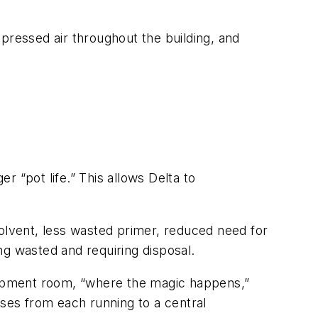
pressed air throughout the building, and
 “pot life.” This allows Delta to
solvent, less wasted primer, reduced need for
ng wasted and requiring disposal.
quipment room, “where the magic happens,”
oses from each running to a central