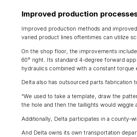
Improved production processe
Improved production methods and improved ou
varied product lines oftentimes can utilize s
On the shop floor, the improvements include
60° right. Its standard 4-degree forward app
hydraulics combined with a constant torque 
Delta also has outsourced parts fabrication t
“We used to take a template, draw the pattern,
the hole and then the taillights would wiggle 
Additionally, Delta participates in a county-
And Delta owns its own transportation departm