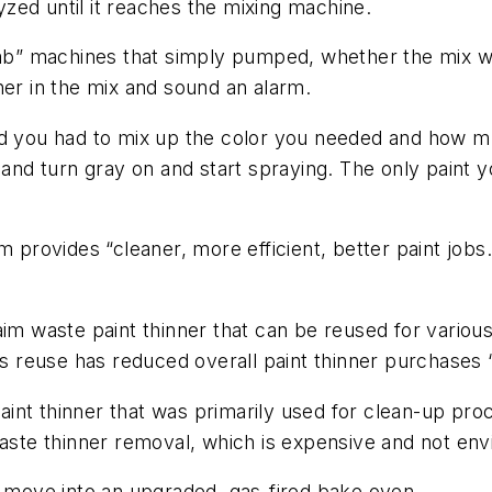
lyzed until it reaches the mixing machine.
b” machines that simply pumped, whether the mix wa
ner in the mix and sound an alarm.
nd you had to mix up the color you needed and how m
 and turn gray on and start spraying. The only paint y
 provides “cleaner, more efficient, better paint jobs.”
aim waste paint thinner that can be reused for variou
his reuse has reduced overall paint thinner purchases 
int thinner that was primarily used for clean-up pro
waste thinner removal, which is expensive and not envi
w move into an upgraded, gas-fired bake oven.