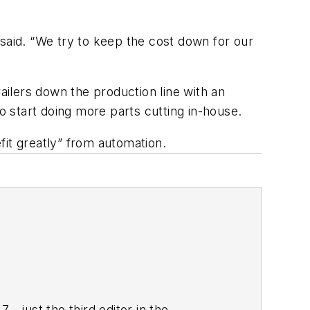
said. “We try to keep the cost down for our
ilers down the production line with an
o start doing more parts cutting in-house.
efit greatly” from automation.
—just the third editor in the