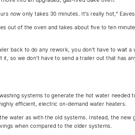
urs now only takes 30 minutes. It’s really hot,” Eaves
s out of the oven and takes about five to ten minutes
ailer back to do any rework, you don’t have to wait a w
t, so we don’t have to send a trailer out that has any
e washing systems to generate the hot water needed to 
highly efficient, electric on-demand water heaters.
the water as with the old systems. Instead, the new 
 savings when compared to the older systems.