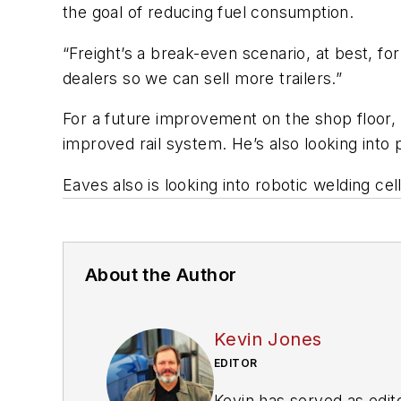
the goal of reducing fuel consumption.
“Freight’s a break-even scenario, at best, f
dealers so we can sell more trailers.”
For a future improvement on the shop floor,
improved rail system. He’s also looking into 
Eaves also is looking into robotic welding cel
About the Author
Kevin Jones
EDITOR
Kevin has served as edito