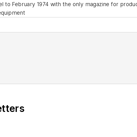
vel to February 1974 with the only magazine for prod
 equipment
etters