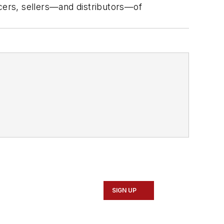
ucers, sellers—and distributors—of
SIGN UP