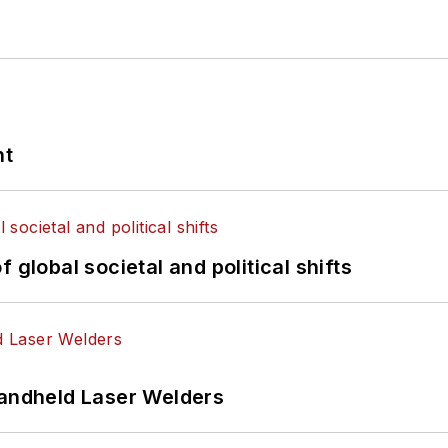
nt
 global societal and political shifts
Handheld Laser Welders