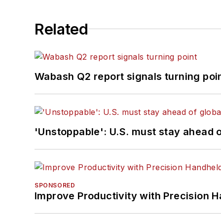
Related
Wabash Q2 report signals turning poi
'Unstoppable': U.S. must stay ahead of
SPONSORED
Improve Productivity with Precision 