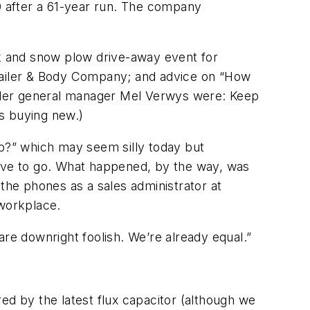
10 after a 61-year run. The company
ck and snow plow drive-away event for
Trailer & Body Company; and advice on “How
railer general manager Mel Verwys were: Keep
es buying new.)
b?” which may seem silly today but
have to go. What happened, by the way, was
he phones as a sales administrator at
 workplace.
 are downright foolish. We’re already equal.”
ed by the latest flux capacitor (although we