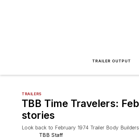
TRAILER OUTPUT
TRAILERS
TBB Time Travelers: Feb
stories
Look back to February 1974 Trailer Body Builder
TBB Staff