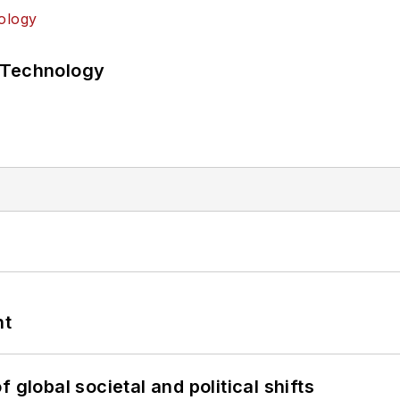
 Technology
nt
 global societal and political shifts