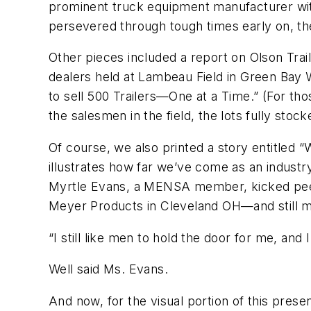
prominent truck equipment manufacturer with 
persevered through tough times early on, the
Other pieces included a report on Olson Trai
dealers held at Lambeau Field in Green Bay 
to sell 500 Trailers—One at a Time.” (For t
the salesmen in the field, the lots fully sto
Of course, we also printed a story entitle
illustrates how far we’ve come as an indust
Myrtle Evans, a MENSA member, kicked peers’
Meyer Products in Cleveland OH—and still mai
“I still like men to hold the door for me, and
Well said Ms. Evans.
And now, for the visual portion of this pres