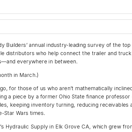
y Builders’ annual industry-leading survey of the top 
ble distributors who help connect the trailer and tr
s—and everywhere in between.
 month in March.)
go, for those of us who aren’t mathematically incli
ding a piece by a former Ohio State finance professor o
les, keeping inventory turning, reducing receivables 
e-Star Wars times.
om’s Hydraulic Supply in Elk Grove CA, which grew fro