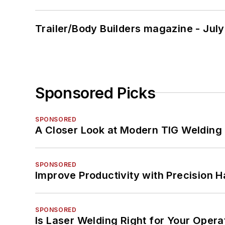
Trailer/Body Builders magazine - Jul
Sponsored Picks
SPONSORED
A Closer Look at Modern TIG Welding
SPONSORED
Improve Productivity with Precision 
SPONSORED
Is Laser Welding Right for Your Opera