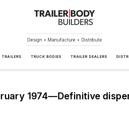
Design • Manufacture • Distribute
TRAILERS
TRUCK BODIES
TRAILER DEALERS
DISTR
ruary 1974—Definitive dispen
s