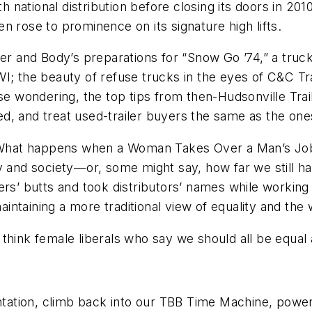
national distribution before closing its doors in 20
n rose to prominence on its signature high lifts.
ler and Body’s preparations for “Snow Go ’74,” a tru
WI; the beauty of refuse trucks in the eyes of C&C 
hose wondering, the top tips from then-Hudsonville T
cked, and treat used-trailer buyers the same as the on
d “What happens when a Woman Takes Over a Man’s Jo
ry and society—or, some might say, how far we still 
 butts and took distributors’ names while working t
ntaining a more traditional view of equality and the
 I think female liberals who say we should all be equal
entation, climb back into our TBB Time Machine, power