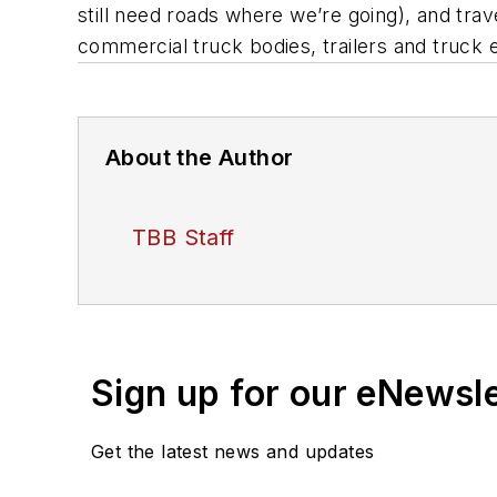
still need roads where we’re going), and tra
commercial truck bodies, trailers and truck
About the Author
TBB Staff
Sign up for our eNewsl
Get the latest news and updates