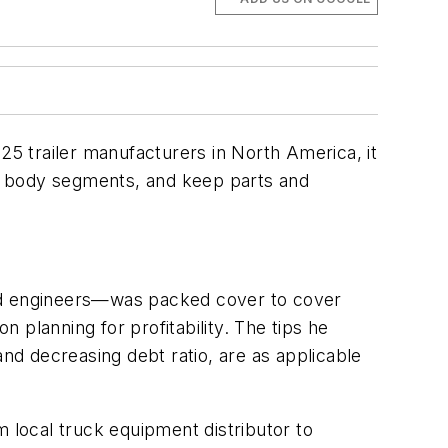
25 trailer manufacturers in North America, it
uck body segments, and keep parts and
ned engineers—was packed cover to cover
n planning for profitability. The tips he
and decreasing debt ratio, are as applicable
m local truck equipment distributor to