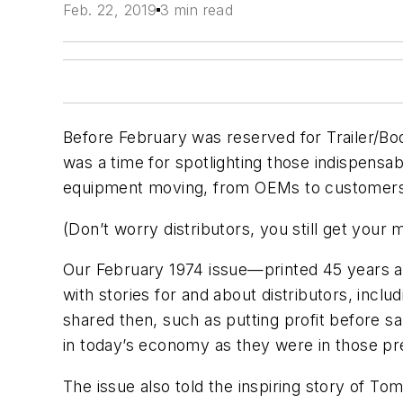
Feb. 22, 2019
3 min read
Before February was reserved for Trailer/Bod
was a time for spotlighting those indispensa
equipment moving, from OEMs to customer
(Don’t worry distributors, you still get your
Our February 1974 issue—printed 45 years a
with stories for and about distributors, inclu
shared then, such as putting profit before sa
in today’s economy as they were in those pr
The issue also told the inspiring story of T