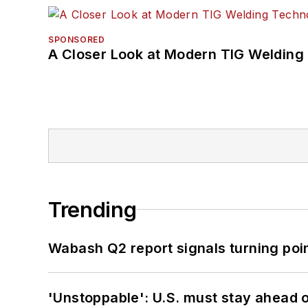
SPONSORED
A Closer Look at Modern TIG Welding
Trending
Wabash Q2 report signals turning poi
'Unstoppable': U.S. must stay ahead of