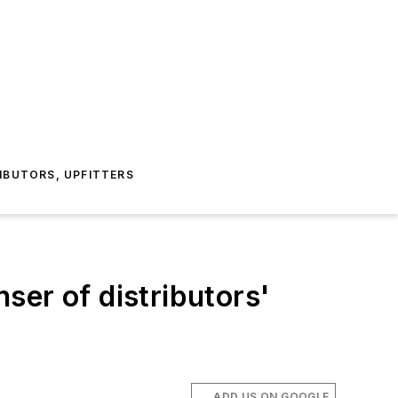
IBUTORS, UPFITTERS
ser of distributors'
ADD US ON GOOGLE