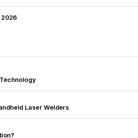
y 2026
 Technology
Handheld Laser Welders
tion?