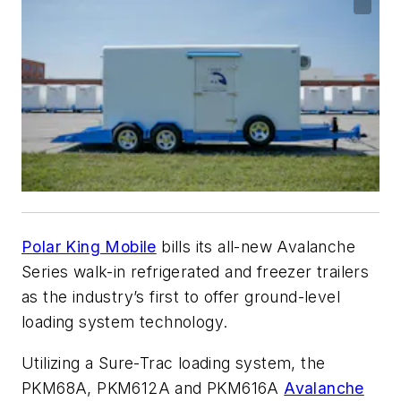
Polar King Mobile
bills its all-new Avalanche
Series walk-in refrigerated and freezer trailers
as the industry’s first to offer ground-level
loading system technology.
Utilizing a Sure-Trac loading system, the
PKM68A, PKM612A and PKM616A
Avalanche