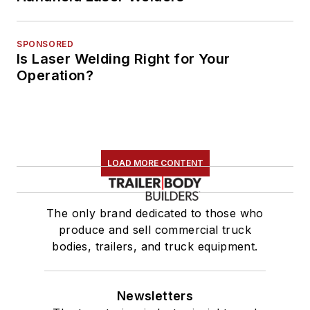
SPONSORED
Is Laser Welding Right for Your
Operation?
LOAD MORE CONTENT
The only brand dedicated to those who
produce and sell commercial truck
bodies, trailers, and truck equipment.
Newsletters