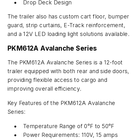
Drop Deck Design
The trailer also has custom cart floor, bumper
guard, strip curtains, E-Track reinforcement,
and a 12V LED loading light solutions available.
PKM612A Avalanche Series
The PKM612A Avalanche Series is a 12-foot
trailer equipped with both rear and side doors,
providing flexible access to cargo and
improving overall efficiency.
Key Features of the PKM612A Avalanche
Series:
Temperature Range of 0°F to 50°F
Power Requirements: 110V, 15 amps