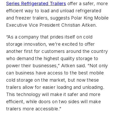
Series Refrigerated Trailers
offer a safer, more
efficient way to load and unload refrigerated
and freezer trailers, suggests Polar King Mobile
Executive Vice President Christian Aitken.
“As a company that prides itself on cold
storage innovation, we’re excited to offer
another first for customers around the country
who demand the highest quality storage to
power their businesses,” Aitken said. “Not only
can business have access to the best mobile
cold storage on the market, but now these
trailers allow for easier loading and unloading.
This technology will make it safer and more
efficient, while doors on two sides will make
trailers more accessible.”