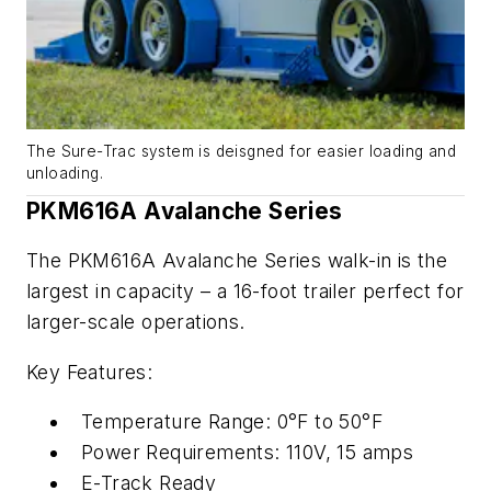
The Sure-Trac system is deisgned for easier loading and
unloading.
PKM616A Avalanche Series
The PKM616A Avalanche Series walk-in is the
largest in capacity – a 16-foot trailer perfect for
larger-scale operations.
Key Features:
Temperature Range: 0°F to 50°F
Power Requirements: 110V, 15 amps
E-Track Ready