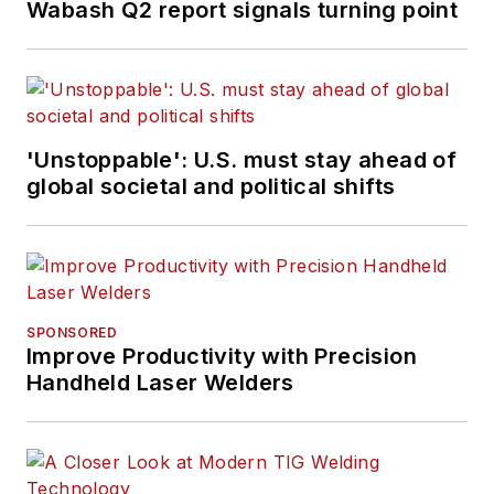
Wabash Q2 report signals turning point
'Unstoppable': U.S. must stay ahead of
global societal and political shifts
SPONSORED
Improve Productivity with Precision
Handheld Laser Welders