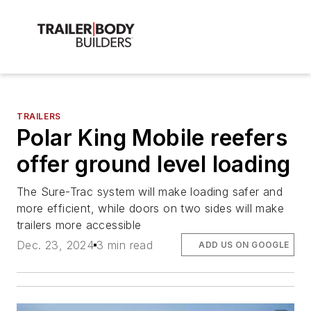
TRAILERS
Polar King Mobile reefers
offer ground level loading
The Sure-Trac system will make loading safer and
more efficient, while doors on two sides will make
trailers more accessible
Dec. 23, 2024
3 min read
ADD US ON GOOGLE