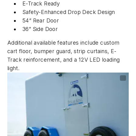
E-Track Ready
Safety-Enhanced Drop Deck Design
54” Rear Door
36” Side Door
Additional available features include custom
cart floor, bumper guard, strip curtains, E-
Track reinforcement, and a 12V LED loading
light.