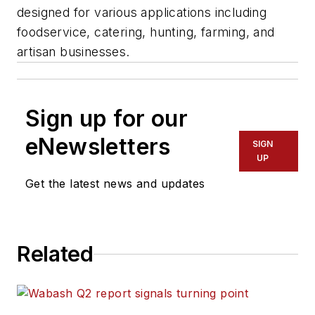
designed for various applications including
foodservice, catering, hunting, farming, and
artisan businesses.
Sign up for our
eNewsletters
SIGN
UP
Get the latest news and updates
Related