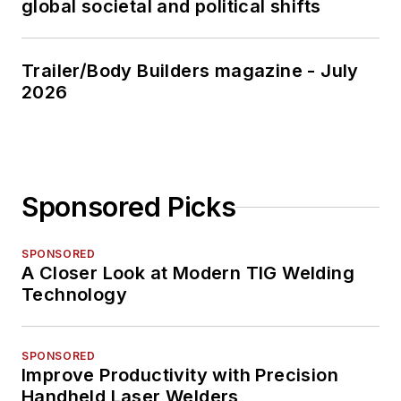
global societal and political shifts
Trailer/Body Builders magazine - July
2026
Sponsored Picks
SPONSORED
A Closer Look at Modern TIG Welding
Technology
SPONSORED
Improve Productivity with Precision
Handheld Laser Welders