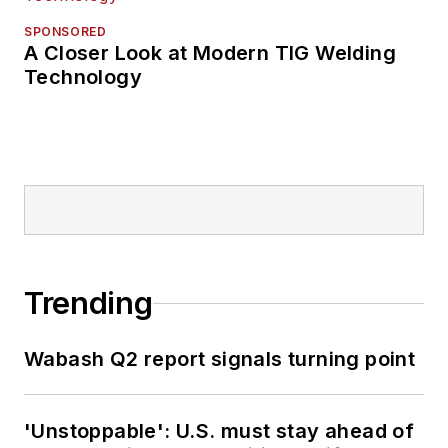
SPONSORED
A Closer Look at Modern TIG Welding
Technology
Trending
Wabash Q2 report signals turning point
'Unstoppable': U.S. must stay ahead of