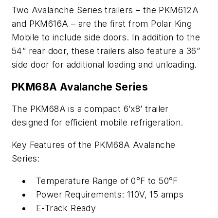
Two Avalanche Series trailers – the PKM612A
and PKM616A – are the first from Polar King
Mobile to include side doors. In addition to the
54” rear door, these trailers also feature a 36”
side door for additional loading and unloading.
PKM68A Avalanche Series
The PKM68A is a compact 6’x8’ trailer
designed for efficient mobile refrigeration.
Key Features of the PKM68A Avalanche
Series:
Temperature Range of 0°F to 50°F
Power Requirements: 110V, 15 amps
E-Track Ready