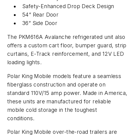
Safety-Enhanced Drop Deck Design
54” Rear Door
36” Side Door
The PKM616A Avalanche refrigerated unit also
offers a custom cart floor, bumper guard, strip
curtains, E-Track reinforcement, and 12V LED
loading lights.
Polar King Mobile models feature a seamless
fiberglass construction and operate on
standard 110V/15 amp power. Made in America,
these units are manufactured for reliable
mobile cold storage in the toughest
conditions.
Polar King Mobile over-the-road trailers are