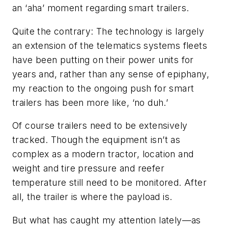
an ‘aha’ moment regarding smart trailers.
Quite the contrary: The technology is largely
an extension of the telematics systems fleets
have been putting on their power units for
years and, rather than any sense of epiphany,
my reaction to the ongoing push for smart
trailers has been more like, ‘no duh.’
Of course trailers need to be extensively
tracked. Though the equipment isn’t as
complex as a modern tractor, location and
weight and tire pressure and reefer
temperature still need to be monitored. After
all, the trailer is where the payload is.
But what has caught my attention lately—as