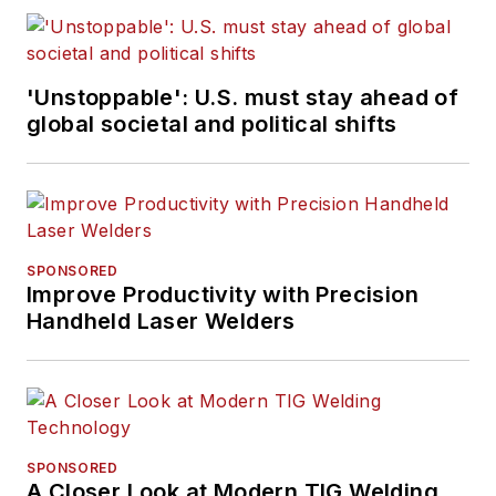
websites.
Working from
'Unstoppable': U.S. must stay ahead of
Beaufort, S.C., Kevin
global societal and political shifts
has covered trucking
and manufacturing
for nearly 20 years.
His writing and
commentary about
SPONSORED
the trucking industry
Improve Productivity with Precision
Handheld Laser Welders
and, previously,
business and
government, has
been recognized with
numerous state,
SPONSORED
regional, and national
A Closer Look at Modern TIG Welding