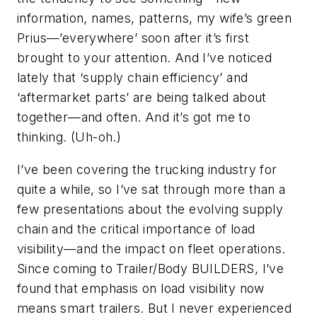
information, names, patterns, my wife’s green
Prius—’everywhere’ soon after it’s first
brought to your attention. And I’ve noticed
lately that ‘supply chain efficiency’ and
‘aftermarket parts’ are being talked about
together—and often. And it’s got me to
thinking. (Uh-oh.)
I’ve been covering the trucking industry for
quite a while, so I’ve sat through more than a
few presentations about the evolving supply
chain and the critical importance of load
visibility—and the impact on fleet operations.
Since coming to
Trailer/Body BUILDERS
, I’ve
found that emphasis on load visibility now
means smart trailers. But I never experienced