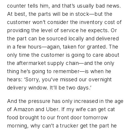
counter tells him, and that’s usually bad news.
At best, the parts will be in stock—but the
customer won’t consider the inventory cost of
providing the level of service he expects. Or
the part can be sourced locally and delivered
in a few hours—again, taken for granted. The
only time the customer is going to care about
the aftermarket supply chain—and the only
thing he’s going to remember—is when he
hears: ‘Sorry, you’ve missed our overnight
delivery window. It’ll be two days.’
And the pressure has only increased in the age
of Amazon and Uber. If my wife can get cat
food brought to our front door tomorrow
morning, why can’t a trucker get the part he