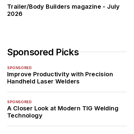
Trailer/Body Builders magazine - July
2026
Sponsored Picks
SPONSORED
Improve Productivity with Precision
Handheld Laser Welders
SPONSORED
A Closer Look at Modern TIG Welding
Technology