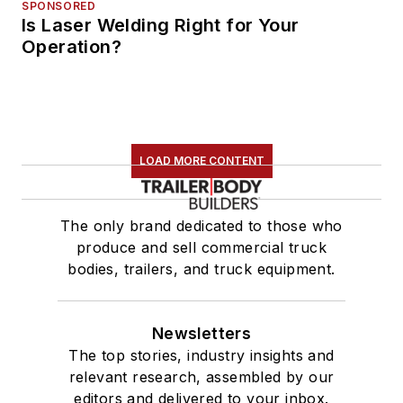
SPONSORED
Is Laser Welding Right for Your
Operation?
LOAD MORE CONTENT
The only brand dedicated to those who
produce and sell commercial truck
bodies, trailers, and truck equipment.
Newsletters
The top stories, industry insights and
relevant research, assembled by our
editors and delivered to your inbox.