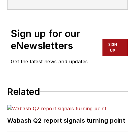
—just the third editor
in the magazine’s 60
years. He is also
Sign up for our
editorial director
for Endeavor
eNewsletters
SIGN
Business Media’s
UP
Commercial Vehicle
Get the latest news and updates
group, which
includes
FleetOwner,
Bulk Transporter,
Related
Refrigerated
Transporter,
American Trucker
,
and
Fleet
Wabash Q2 report signals turning point
Maintenance
magazines and