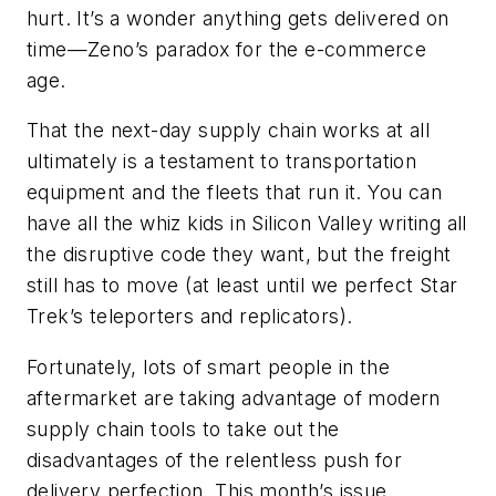
hurt. It’s a wonder anything gets delivered on
time—Zeno’s paradox for the e-commerce
age.
That the next-day supply chain works at all
ultimately is a testament to transportation
equipment and the fleets that run it. You can
have all the whiz kids in Silicon Valley writing all
the disruptive code they want, but the freight
still has to move (at least until we perfect Star
Trek’s teleporters and replicators).
Fortunately, lots of smart people in the
aftermarket are taking advantage of modern
supply chain tools to take out the
disadvantages of the relentless push for
delivery perfection. This month’s issue