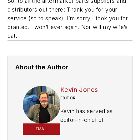
So, to all the aftermarket parts suppliers and
distributors out there: Thank you for your
service (so to speak). I’m sorry I took you for
granted. I won’t ever again. Nor will my wife’s
cat.
About the Author
Kevin Jones
EDITOR
Kevin has served as
editor-in-chief of
Trailer/Body Builders
EMAIL
magazine since 2017