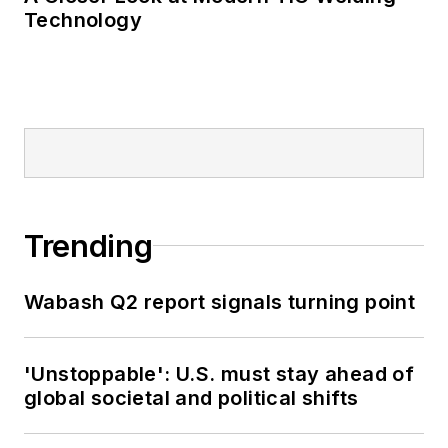
journalism awards.
Technology
Trending
Wabash Q2 report signals turning point
'Unstoppable': U.S. must stay ahead of
global societal and political shifts