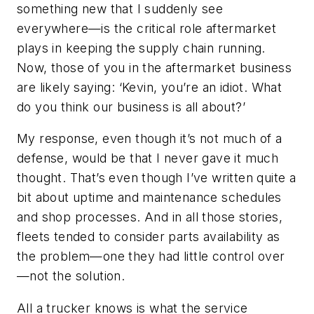
something new that I suddenly see
everywhere—is the critical role aftermarket
plays in keeping the supply chain running.
Now, those of you in the aftermarket business
are likely saying: ‘Kevin, you’re an idiot. What
do you think our business is all about?’
My response, even though it’s not much of a
defense, would be that I never gave it much
thought. That’s even though I’ve written quite a
bit about uptime and maintenance schedules
and shop processes. And in all those stories,
fleets tended to consider parts availability as
the problem—one they had little control over
—not the solution.
All a trucker knows is what the service