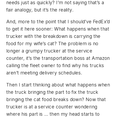
needs just as quickly? I’m not saying that’s a
fair analogy, but it’s the reality.
And, more to the point that I should’ve FedEx’d
to get it here sooner: What happens when that
trucker with the breakdown is carrying the
food for my wife’s cat? The problem is no
longer a grumpy trucker at the service
counter, it’s the transportation boss at Amazon
calling the fleet owner to find why his trucks
aren’t meeting delivery schedules.
Then I start thinking about what happens when
the truck bringing the part to fix the truck
bringing the cat food breaks down? Now that
trucker is at a service counter wondering
where his part is … then my head starts to