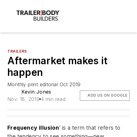
TRAILERS
Aftermarket makes it
happen
Monthly print editorial Oct 2019
Kevin Jones
ADD US ON GOOGLE
Nov. 18, 2019
4 min read
Frequency illusion
’ is a term that refers to
the tendency to see something—new