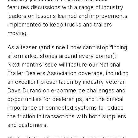
features discussions with a range of industry
leaders on lessons learned and improvements
implemented to keep trucks and trailers
moving.
As a teaser (and since I now can’t stop finding
aftermarket stories around every corner):
Next month’s issue will feature our National
Trailer Dealers Association coverage, including
an excellent presentation by industry veteran
Dave Durand on e-commerce challenges and
opportunities for dealerships, and the critical
importance of connected systems to reduce
the friction in transactions with both suppliers
and customers.