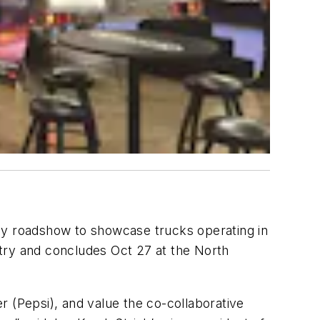
cy roadshow to showcase trucks operating in
untry and concludes Oct 27 at the North
 (Pepsi), and value the co-collaborative