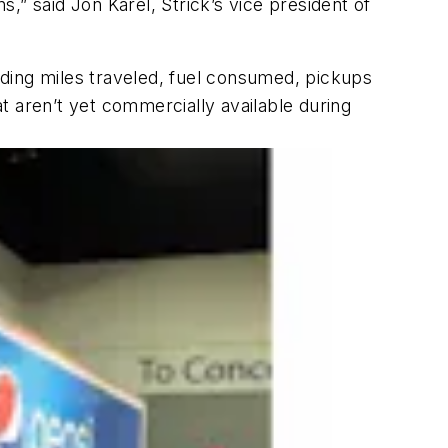
ons,” said Jon Karel, Strick’s vice president of
luding miles traveled, fuel consumed, pickups
at aren’t yet commercially available during