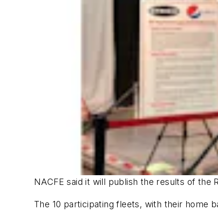
NACFE said it will publish the results of th
The 10 participating fleets, with their home b