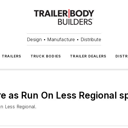
Design • Manufacture • Distribute
TRAILERS
TRUCK BODIES
TRAILER DEALERS
DISTR
ore as Run On Less Regional 
 on Less Regional.