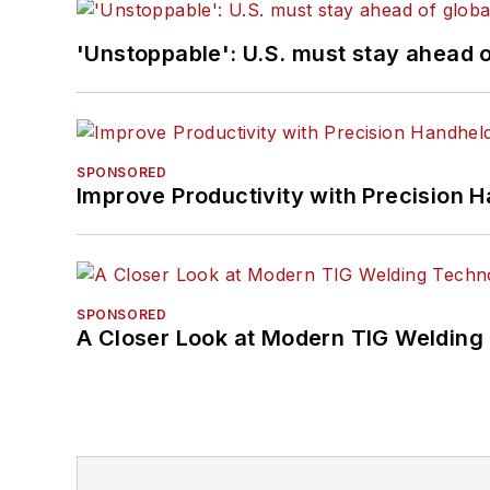
'Unstoppable': U.S. must stay ahead of
SPONSORED
Improve Productivity with Precision 
SPONSORED
A Closer Look at Modern TIG Welding