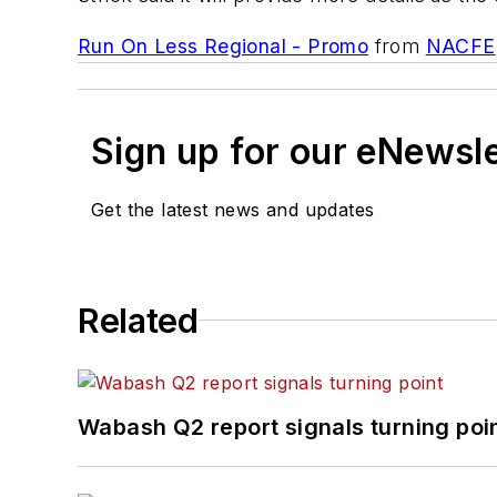
Run On Less Regional - Promo
from
NACFE
Sign up for our eNewsl
Get the latest news and updates
Related
Wabash Q2 report signals turning poi