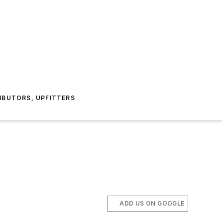
IBUTORS, UPFITTERS
ADD US ON GOOGLE