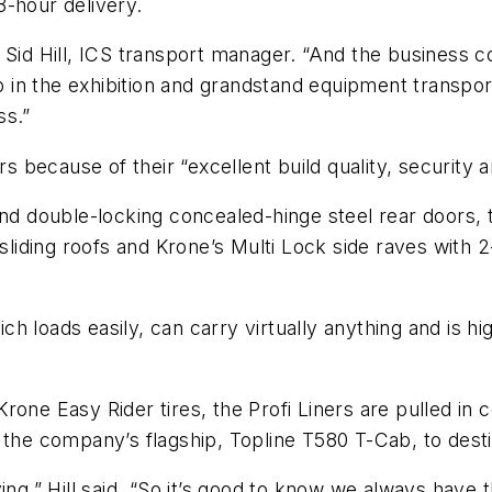
8-hour delivery.
 Sid Hill, ICS transport manager. “And the business co
gap in the exhibition and grandstand equipment transp
ss.”
s because of their “excellent build quality, security and
and double-locking concealed-hinge steel rear doors, 
 sliding roofs and Krone’s Multi Lock side raves with 
ich loads easily, can carry virtually anything and is hi
ne Easy Rider tires, the Profi Liners are pulled in co
y the company’s flagship, Topline T580 T-Cab, to des
ving,” Hill said. “So it’s good to know we always hav