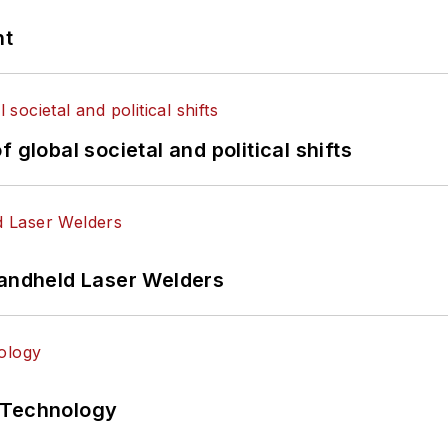
nt
 global societal and political shifts
Handheld Laser Welders
 Technology