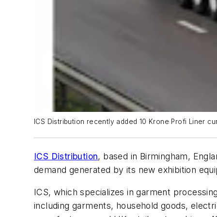
ICS Distribution recently added 10 Krone Profi Liner curt
ICS Distribution
, based in Birmingham, Englan
demand generated by its new exhibition equ
ICS, which specializes in garment processing,
including garments, household goods, electr