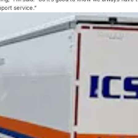
pport service.”