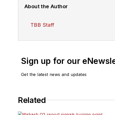
About the Author
TBB Staff
Sign up for our eNewsl
Get the latest news and updates
Related