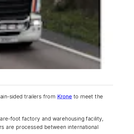
tain-sided trailers from
Krone
to meet the
are-foot factory and warehousing facility,
rs are processed between international