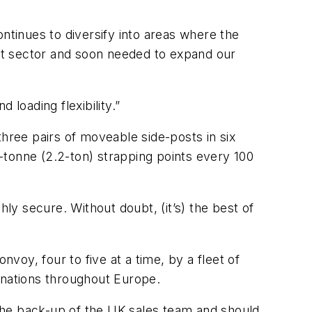
ntinues to diversify into areas where the
ort sector and soon needed to expand our
 loading flexibility.”
three pairs of moveable side-posts in six
2-tonne (2.2-ton) strapping points every 100
ghly secure. Without doubt, (it’s) the best of
nvoy, four to five at a time, by a fleet of
tinations throughout Europe.
e the back-up of the UK sales team and should