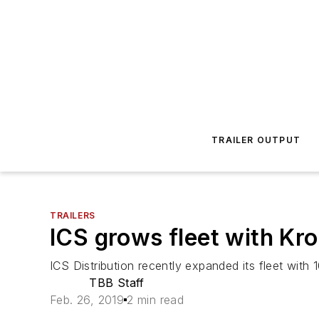
TRAILER OUTPUT
TRAILERS
ICS grows fleet with Kro
ICS Distribution recently expanded its fleet with 1
TBB Staff
Feb. 26, 2019
2 min read