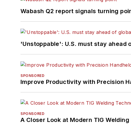
Wabash Q2 report signals turning poi
'Unstoppable': U.S. must stay ahead of
SPONSORED
Improve Productivity with Precision 
SPONSORED
A Closer Look at Modern TIG Welding