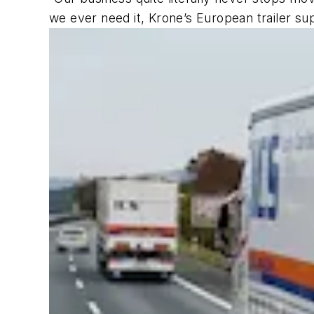
we ever need it, Krone’s European trailer su