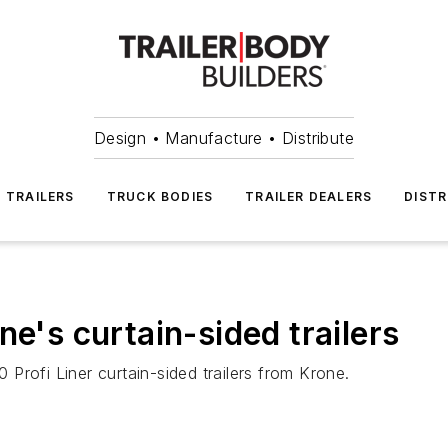
Design • Manufacture • Distribute
TRAILERS
TRUCK BODIES
TRAILER DEALERS
DISTR
ne's curtain-sided trailers
0 Profi Liner curtain-sided trailers from Krone.