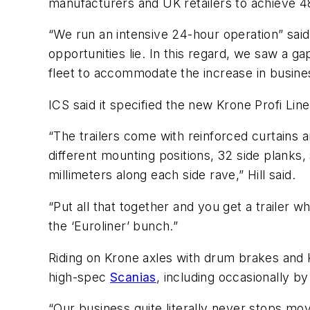
manufacturers and UK retailers to achieve 4
“We run an intensive 24-hour operation” said
opportunities lie. In this regard, we saw a 
fleet to accommodate the increase in busine
ICS said it specified the new Krone Profi Liner
“The trailers come with reinforced curtains 
different mounting positions, 32 side planks,
millimeters along each side rave,” Hill said.
“Put all that together and you get a trailer wh
the ‘Euroliner’ bunch.”
Riding on Krone axles with drum brakes and Kro
high-spec
Scanias
, including occasionally b
“Our business quite literally never stops mo