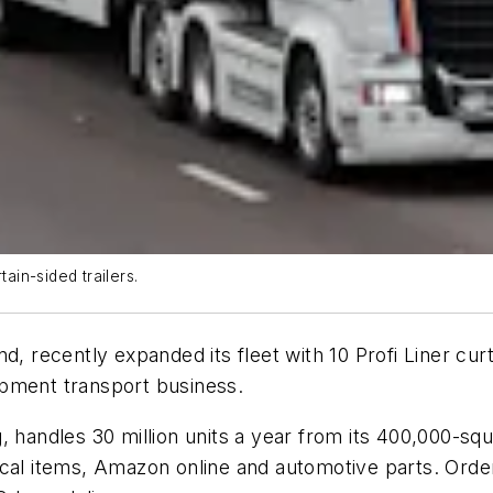
ain-sided trailers.
d, recently expanded its fleet with 10 Profi Liner cur
ipment transport business.
 handles 30 million units a year from its 400,000-squ
ical items, Amazon online and automotive parts. Orde