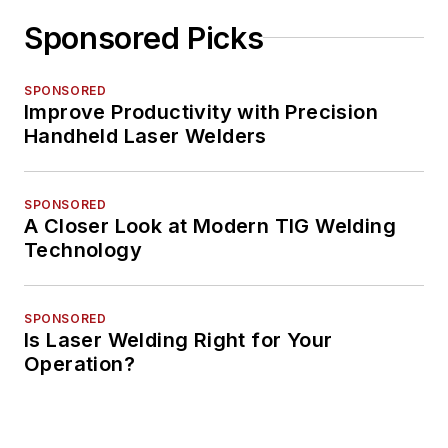
Sponsored Picks
SPONSORED
Improve Productivity with Precision
Handheld Laser Welders
SPONSORED
A Closer Look at Modern TIG Welding
Technology
SPONSORED
Is Laser Welding Right for Your
Operation?