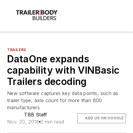
TRAILERS
DataOne expands
capability with VINBasic
Trailers decoding
New software captures key data points, such as
trailer type, axle count for more than 800
manufacturers
TBB Staff
ADD US ON GOOGLE
Nov. 20, 2018
2 min read