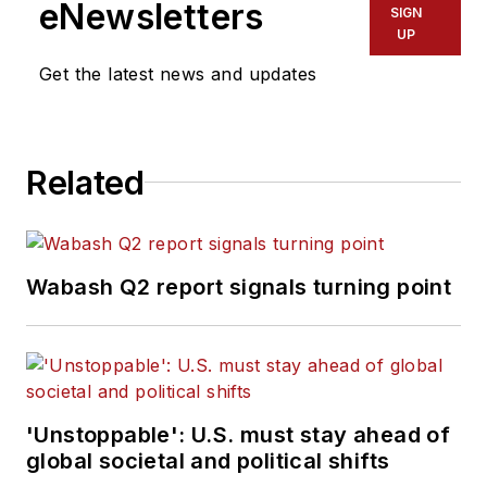
eNewsletters
SIGN
UP
Get the latest news and updates
Related
Wabash Q2 report signals turning point
'Unstoppable': U.S. must stay ahead of
global societal and political shifts