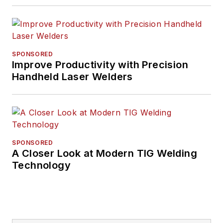
SPONSORED
Improve Productivity with Precision
Handheld Laser Welders
SPONSORED
A Closer Look at Modern TIG Welding
Technology