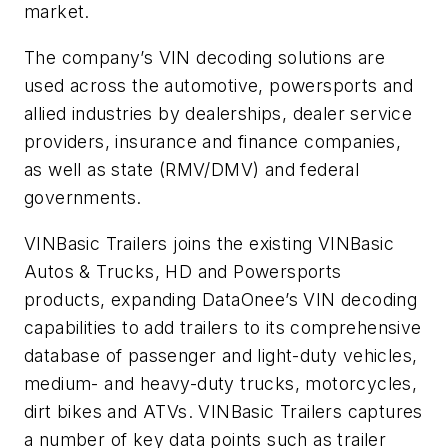
market.
The company’s VIN decoding solutions are
used across the automotive, powersports and
allied industries by dealerships, dealer service
providers, insurance and finance companies,
as well as state (RMV/DMV) and federal
governments.
VINBasic Trailers joins the existing VINBasic
Autos & Trucks, HD and Powersports
products, expanding DataOnee’s VIN decoding
capabilities to add trailers to its comprehensive
database of passenger and light-duty vehicles,
medium- and heavy-duty trucks, motorcycles,
dirt bikes and ATVs. VINBasic Trailers captures
a number of key data points such as trailer