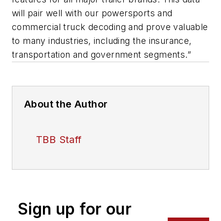
will pair well with our powersports and
commercial truck decoding and prove valuable
to many industries, including the insurance,
transportation and government segments.”
About the Author
TBB Staff
Sign up for our