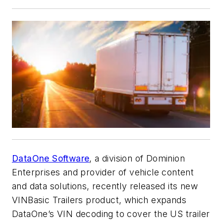
DataOne Software
, a division of Dominion
Enterprises and provider of vehicle content
and data solutions, recently released its new
VINBasic Trailers product, which expands
DataOne’s VIN decoding to cover the US trailer