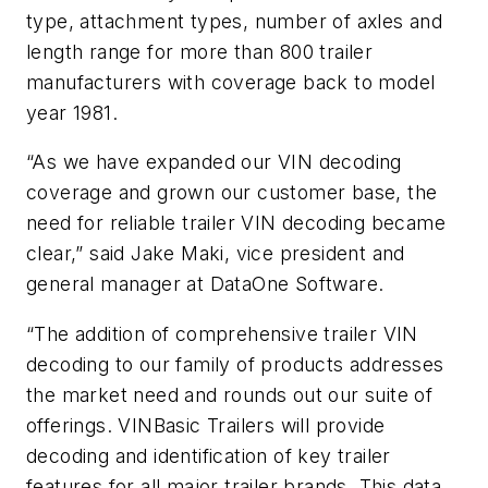
type, attachment types, number of axles and
length range for more than 800 trailer
manufacturers with coverage back to model
year 1981.
“As we have expanded our VIN decoding
coverage and grown our customer base, the
need for reliable trailer VIN decoding became
clear,” said Jake Maki, vice president and
general manager at DataOne Software.
“The addition of comprehensive trailer VIN
decoding to our family of products addresses
the market need and rounds out our suite of
offerings. VINBasic Trailers will provide
decoding and identification of key trailer
features for all major trailer brands. This data