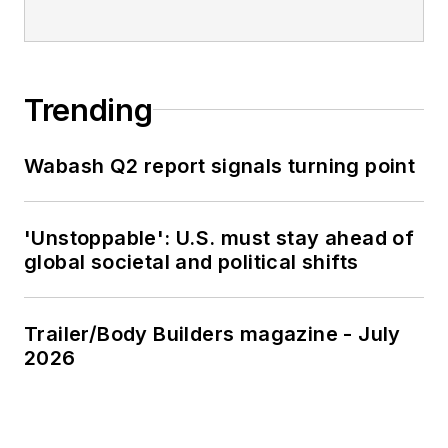
Trending
Wabash Q2 report signals turning point
'Unstoppable': U.S. must stay ahead of
global societal and political shifts
Trailer/Body Builders magazine - July
2026