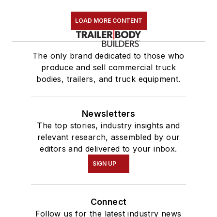
LOAD MORE CONTENT
The only brand dedicated to those who
produce and sell commercial truck
bodies, trailers, and truck equipment.
Newsletters
The top stories, industry insights and
relevant research, assembled by our
editors and delivered to your inbox.
SIGN UP
Connect
Follow us for the latest industry news