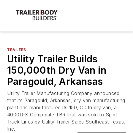
TRAILERS
Utility Trailer Builds
150,000th Dry Van in
Paragould, Arkansas
Utility Trailer Manufacturing Company announced
that its Paragould, Arkansas, dry van manufacturing
plant has manufactured its 150,000th dry van, a
4000D-X Composite TBR that was sold to Spirit
Truck Lines by Utility Trailer Sales Southeast Texas,
Inc.