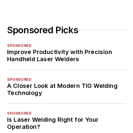
Sponsored Picks
SPONSORED
Improve Productivity with Precision
Handheld Laser Welders
SPONSORED
A Closer Look at Modern TIG Welding
Technology
SPONSORED
Is Laser Welding Right for Your
Operation?