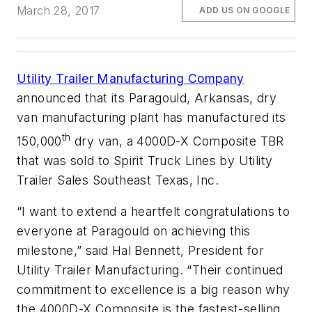
March 28, 2017
ADD US ON GOOGLE
Utility Trailer Manufacturing Company
announced that its Paragould, Arkansas, dry
van manufacturing plant has manufactured its
th
150,000
dry van, a 4000D-X Composite TBR
that was sold to Spirit Truck Lines by Utility
Trailer Sales Southeast Texas, Inc.
“I want to extend a heartfelt congratulations to
everyone at Paragould on achieving this
milestone,” said Hal Bennett, President for
Utility Trailer Manufacturing. “Their continued
commitment to excellence is a big reason why
the 4000D-X Composite is the fastest-selling