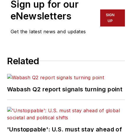
Sign up for our
eNewsletters
SIGN
UP
Get the latest news and updates
Related
Wabash Q2 report signals turning point
'Unstoppable': U.S. must stay ahead of