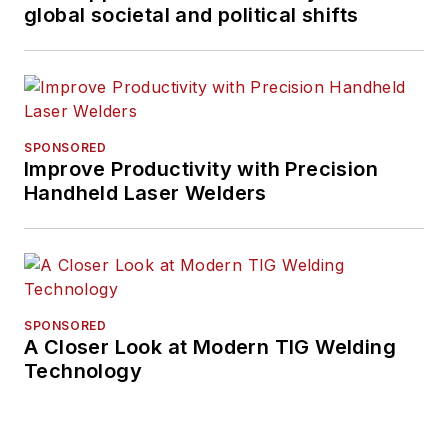
global societal and political shifts
SPONSORED
Improve Productivity with Precision
Handheld Laser Welders
SPONSORED
A Closer Look at Modern TIG Welding
Technology