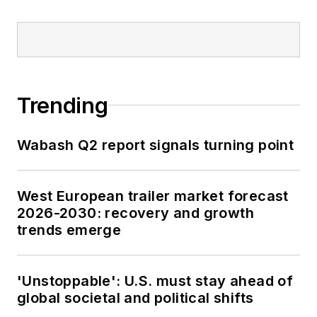
Trending
Wabash Q2 report signals turning point
West European trailer market forecast
2026-2030: recovery and growth
trends emerge
'Unstoppable': U.S. must stay ahead of
global societal and political shifts