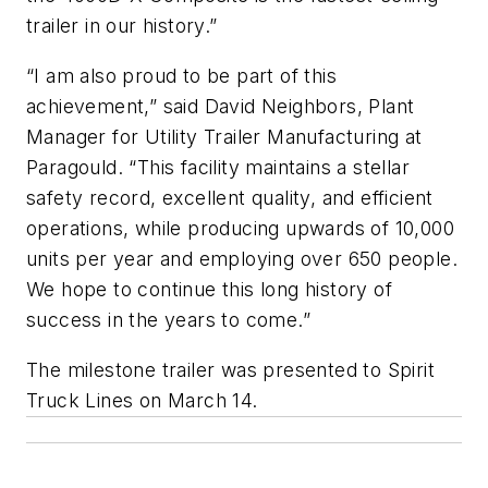
trailer in our history.”
“I am also proud to be part of this
achievement,” said David Neighbors, Plant
Manager for Utility Trailer Manufacturing at
Paragould. “This facility maintains a stellar
safety record, excellent quality, and efficient
operations, while producing upwards of 10,000
units per year and employing over 650 people.
We hope to continue this long history of
success in the years to come.”
The milestone trailer was presented to Spirit
Truck Lines on March 14.