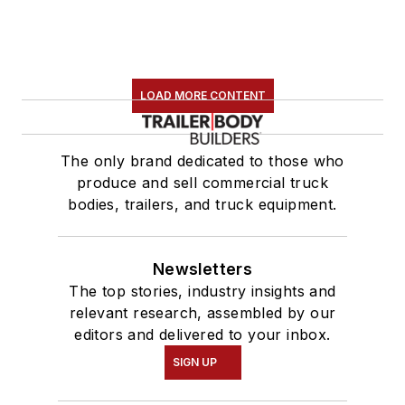
LOAD MORE CONTENT
The only brand dedicated to those who
produce and sell commercial truck
bodies, trailers, and truck equipment.
Newsletters
The top stories, industry insights and
relevant research, assembled by our
editors and delivered to your inbox.
SIGN UP