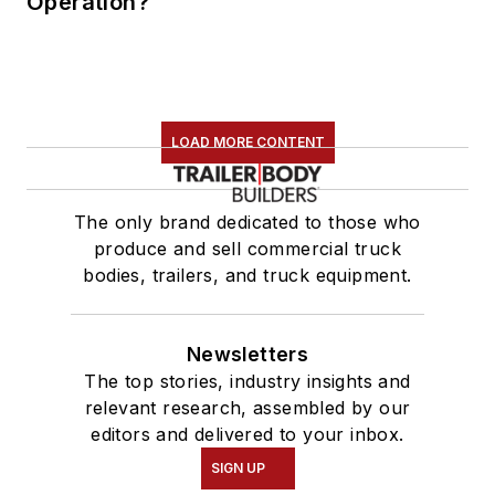
Operation?
LOAD MORE CONTENT
The only brand dedicated to those who
produce and sell commercial truck
bodies, trailers, and truck equipment.
Newsletters
The top stories, industry insights and
relevant research, assembled by our
editors and delivered to your inbox.
SIGN UP