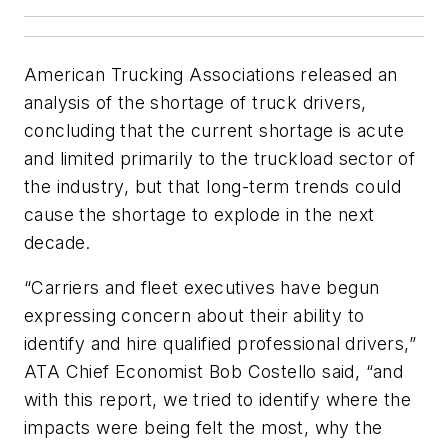
American Trucking Associations released an
analysis of the shortage of truck drivers,
concluding that the current shortage is acute
and limited primarily to the truckload sector of
the industry, but that long-term trends could
cause the shortage to explode in the next
decade.
“Carriers and fleet executives have begun
expressing concern about their ability to
identify and hire qualified professional drivers,”
ATA Chief Economist Bob Costello said, “and
with this report, we tried to identify where the
impacts were being felt the most, why the