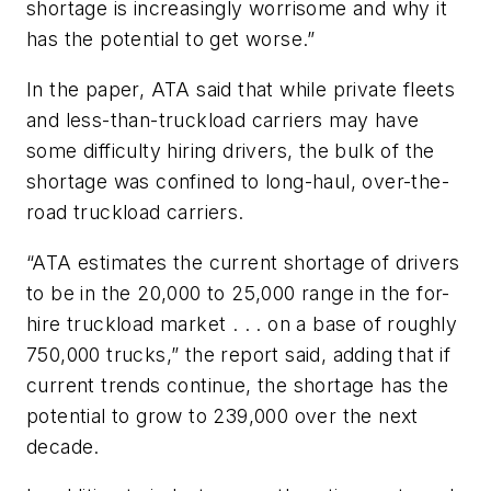
shortage is increasingly worrisome and why it
has the potential to get worse.”
In the paper, ATA said that while private fleets
and less-than-truckload carriers may have
some difficulty hiring drivers, the bulk of the
shortage was confined to long-haul, over-the-
road truckload carriers.
“ATA estimates the current shortage of drivers
to be in the 20,000 to 25,000 range in the for-
hire truckload market . . . on a base of roughly
750,000 trucks,” the report said, adding that if
current trends continue, the shortage has the
potential to grow to 239,000 over the next
decade.