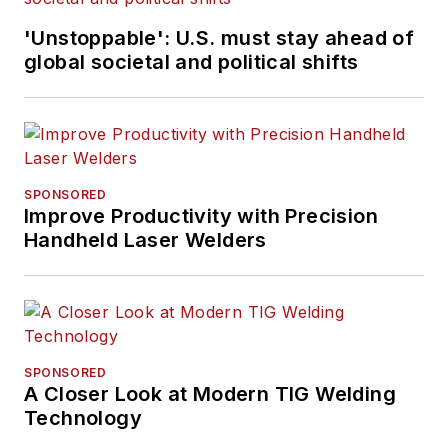
'Unstoppable': U.S. must stay ahead of
global societal and political shifts
SPONSORED
Improve Productivity with Precision
Handheld Laser Welders
SPONSORED
A Closer Look at Modern TIG Welding
Technology