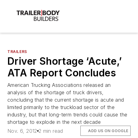
TRAILERS
Driver Shortage ‘Acute,’
ATA Report Concludes
American Trucking Associations released an
analysis of the shortage of truck drivers,
concluding that the current shortage is acute and
limited primarily to the truckload sector of the
industry, but that long-term trends could cause the
shortage to explode in the next decade
Nov. 6, 2012
2 min read
ADD US ON GOOGLE