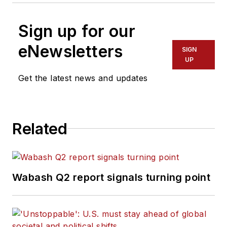
Sign up for our
eNewsletters
SIGN
UP
Get the latest news and updates
Related
Wabash Q2 report signals turning point