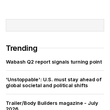
Trending
Wabash Q2 report signals turning point
'Unstoppable': U.S. must stay ahead of
global societal and political shifts
Trailer/Body Builders magazine - July
2026