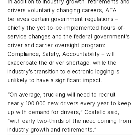
In addition to industry growth, retirements and
drivers voluntarily changing careers, ATA
believes certain government regulations –
chiefly the yet-to-be-implemented hours-of-
service changes and the federal government’s
driver and carrier oversight program:
Compliance, Safety, Accountability – will
exacerbate the driver shortage, while the
industry’s transition to electronic logging is
unlikely to have a significant impact.
“On average, trucking will need to recruit
nearly 100,000 new drivers every year to keep
up with demand for drivers,” Costello said,
“with early two-thirds of the need coming from
industry growth and retirements.”