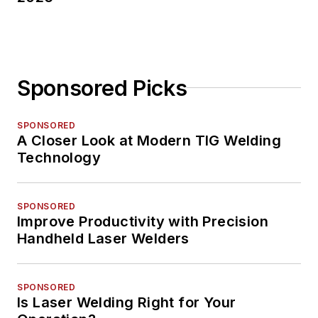
Sponsored Picks
SPONSORED
A Closer Look at Modern TIG Welding
Technology
SPONSORED
Improve Productivity with Precision
Handheld Laser Welders
SPONSORED
Is Laser Welding Right for Your