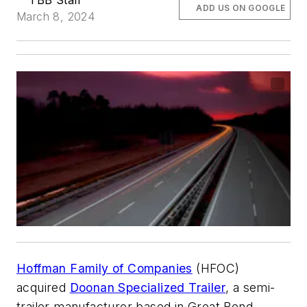
TBB Staff
ADD US ON GOOGLE
March 8, 2024
Hoffman Family of Companies
(HFOC)
acquired
Doonan Specialized Trailer
, a semi-
trailer manufacturer based in Great Bend,