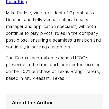
Polar King
Mike Ruddle, vice president of Operations at
Doonan, and Kelly Zecha, national dealer
manager and application specialist, will both
continue to play pivotal roles in the company
post-close, ensuring a seamless transition and
continuity in serving customers.
The Doonan acquisition expands HFOC’s
presence in the transportation sector, building
on the 2021 purchase of Texas Bragg Trailers,
based in Mt. Pleasant, Texas.
About the Author