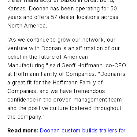
Kansas. Doonan has been operating for 50
years and offers 57 dealer locations across
North America.
“As we continue to grow our network, our
venture with Doonan is an affirmation of our
belief in the future of American
Manufacturing," said Geoff Hoffmann, co-CEO
at Hoffmann Family of Companies. “Doonan is
a great fit for the Hoffmann Family of
Companies, and we have tremendous
confidence in the proven management team
and the positive culture fostered throughout
the company.”
Read more:
Doonan custom builds trailers for