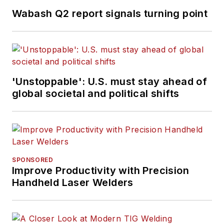
Wabash Q2 report signals turning point
'Unstoppable': U.S. must stay ahead of
global societal and political shifts
SPONSORED
Improve Productivity with Precision
Handheld Laser Welders