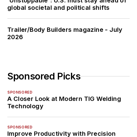
'Unstoppable': U.S. must stay ahead of
global societal and political shifts
Trailer/Body Builders magazine - July
2026
Sponsored Picks
SPONSORED
A Closer Look at Modern TIG Welding
Technology
SPONSORED
Improve Productivity with Precision