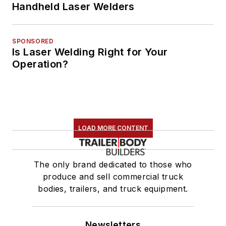
Handheld Laser Welders
SPONSORED
Is Laser Welding Right for Your
Operation?
LOAD MORE CONTENT
The only brand dedicated to those who
produce and sell commercial truck
bodies, trailers, and truck equipment.
Newsletters