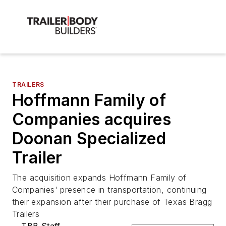
TRAILERS
Hoffmann Family of
Companies acquires
Doonan Specialized
Trailer
The acquisition expands Hoffmann Family of
Companies' presence in transportation, continuing
their expansion after their purchase of Texas Bragg
Trailers