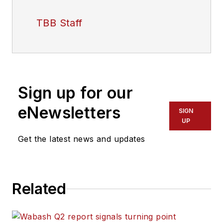
TBB Staff
Sign up for our
eNewsletters
SIGN
UP
Get the latest news and updates
Related