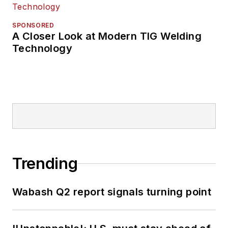
SPONSORED
A Closer Look at Modern TIG Welding
Technology
Trending
Wabash Q2 report signals turning point