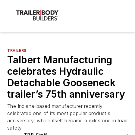
TRAILERS
Talbert Manufacturing
celebrates Hydraulic
Detachable Gooseneck
trailer’s 75th anniversary
The Indiana-based manufacturer recently
celebrated one of its most popular product's
anniversary, which itself became a milestone in load
safety