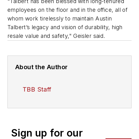
"Talbert has been blessed with long-tenured
employees on the floor and in the office, all of
whom work tirelessly to maintain Austin
Talbert’s legacy and vision of durability, high
resale value and safety," Geisler said.
About the Author
TBB Staff
Sign up for our