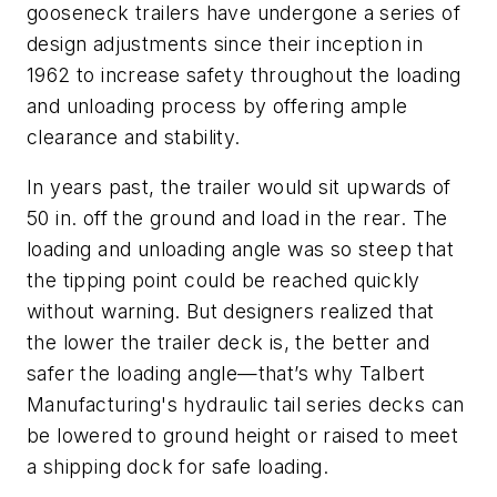
gooseneck trailers have undergone a series of
design adjustments since their inception in
1962 to increase safety throughout the loading
and unloading process by offering ample
clearance and stability.
In years past, the trailer would sit upwards of
50 in. off the ground and load in the rear. The
loading and unloading angle was so steep that
the tipping point could be reached quickly
without warning. But designers realized that
the lower the trailer deck is, the better and
safer the loading angle—that’s why Talbert
Manufacturing's hydraulic tail series decks can
be lowered to ground height or raised to meet
a shipping dock for safe loading.