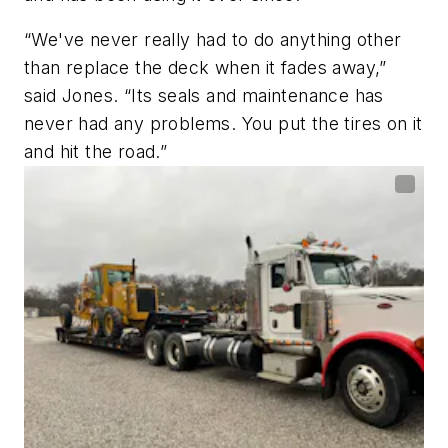
“We've never really had to do anything other
than replace the deck when it fades away,”
said Jones. “Its seals and maintenance has
never had any problems. You put the tires on it
and hit the road.”