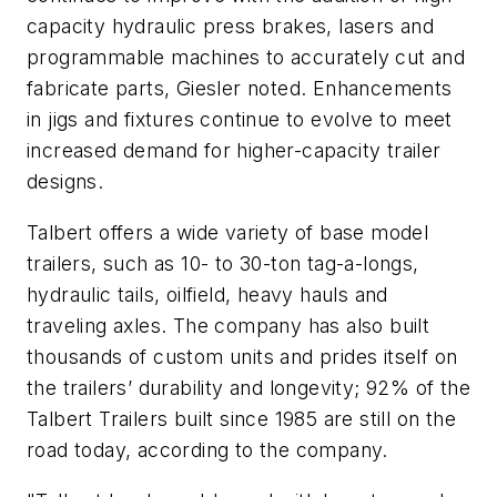
capacity hydraulic press brakes, lasers and
programmable machines to accurately cut and
fabricate parts, Giesler noted. Enhancements
in jigs and fixtures continue to evolve to meet
increased demand for higher-capacity trailer
designs.
Talbert offers a wide variety of base model
trailers, such as 10- to 30-ton tag-a-longs,
hydraulic tails, oilfield, heavy hauls and
traveling axles. The company has also built
thousands of custom units and prides itself on
the trailers’ durability and longevity; 92% of the
Talbert Trailers built since 1985 are still on the
road today, according to the company.