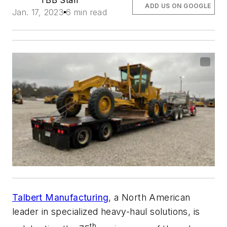
TBB Staff
ADD US ON GOOGLE
Jan. 17, 2023
6 min read
Talbert Manufacturing
, a North American
leader in specialized heavy-haul solutions, is
th