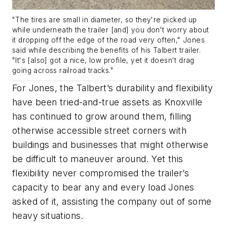
"The tires are small in diameter, so they're picked up
while underneath the trailer [and] you don't worry about
it dropping off the edge of the road very often," Jones
said while describing the benefits of his Talbert trailer.
"It's [also] got a nice, low profile, yet it doesn't drag
going across railroad tracks."
For Jones, the Talbert’s durability and flexibility
have been tried-and-true assets as Knoxville
has continued to grow around them, filling
otherwise accessible street corners with
buildings and businesses that might otherwise
be difficult to maneuver around. Yet this
flexibility never compromised the trailer’s
capacity to bear any and every load Jones
asked of it, assisting the company out of some
heavy situations.