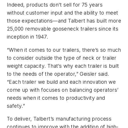
Indeed, products don't sell for 75 years
without customer input and the ability to meet
those expectations—and Talbert has built more
25,000 removable gooseneck trailers since its
inception in 1947.
“When it comes to our trailers, there’s so much
to consider outside the type of neck or trailer
weight capacity. That’s why each trailer is built
to the needs of the operator,” Geisler said.
“Each trailer we build and each innovation we
come up with focuses on balancing operators’
needs when it comes to productivity and
safety.”
To deliver, Talbert’s manufacturing process
continues to improve with the addition of high-