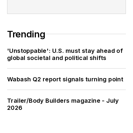
Trending
'Unstoppable': U.S. must stay ahead of
global societal and political shifts
Wabash Q2 report signals turning point
Trailer/Body Builders magazine - July
2026