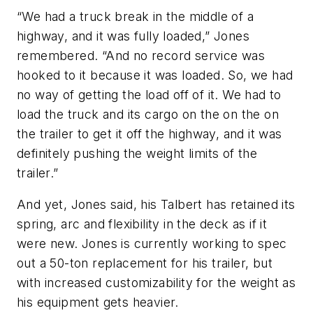
“We had a truck break in the middle of a
highway, and it was fully loaded,” Jones
remembered. “And no record service was
hooked to it because it was loaded. So, we had
no way of getting the load off of it. We had to
load the truck and its cargo on the on the on
the trailer to get it off the highway, and it was
definitely pushing the weight limits of the
trailer.”
And yet, Jones said, his Talbert has retained its
spring, arc and flexibility in the deck as if it
were new. Jones is currently working to spec
out a 50-ton replacement for his trailer, but
with increased customizability for the weight as
his equipment gets heavier.