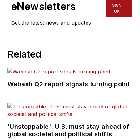
eNewsletters
SIGN
UP
Get the latest news and updates
Related
Wabash Q2 report signals turning point
'Unstoppable': U.S. must stay ahead of
global societal and political shifts