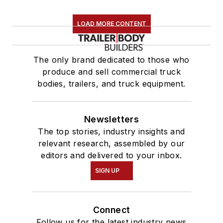
LOAD MORE CONTENT
The only brand dedicated to those who
produce and sell commercial truck
bodies, trailers, and truck equipment.
Newsletters
The top stories, industry insights and
relevant research, assembled by our
editors and delivered to your inbox.
SIGN UP
Connect
Follow us for the latest industry news