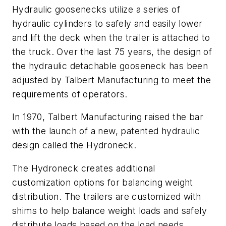
Hydraulic goosenecks utilize a series of
hydraulic cylinders to safely and easily lower
and lift the deck when the trailer is attached to
the truck. Over the last 75 years, the design of
the hydraulic detachable gooseneck has been
adjusted by Talbert Manufacturing to meet the
requirements of operators.
In 1970, Talbert Manufacturing raised the bar
with the launch of a new, patented hydraulic
design called the Hydroneck.
The Hydroneck creates additional
customization options for balancing weight
distribution. The trailers are customized with
shims to help balance weight loads and safely
distribute loads based on the load needs