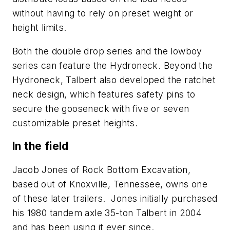
without having to rely on preset weight or
height limits.
Both the double drop series and the lowboy
series can feature the Hydroneck. Beyond the
Hydroneck, Talbert also developed the ratchet
neck design, which features safety pins to
secure the gooseneck with five or seven
customizable preset heights.
In the field
Jacob Jones of Rock Bottom Excavation,
based out of Knoxville, Tennessee, owns one
of these later trailers. Jones initially purchased
his 1980 tandem axle 35-ton Talbert in 2004
and has been using it ever since.