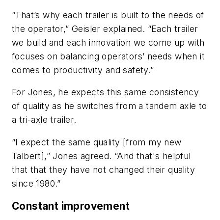
“That’s why each trailer is built to the needs of
the operator,” Geisler explained. “Each trailer
we build and each innovation we come up with
focuses on balancing operators’ needs when it
comes to productivity and safety.”
For Jones, he expects this same consistency
of quality as he switches from a tandem axle to
a tri-axle trailer.
“I expect the same quality [from my new
Talbert],” Jones agreed. “And that's helpful
that that they have not changed their quality
since 1980.”
Constant improvement