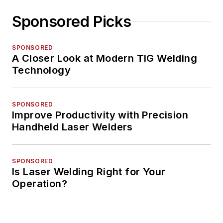
Sponsored Picks
SPONSORED
A Closer Look at Modern TIG Welding
Technology
SPONSORED
Improve Productivity with Precision
Handheld Laser Welders
SPONSORED
Is Laser Welding Right for Your
Operation?