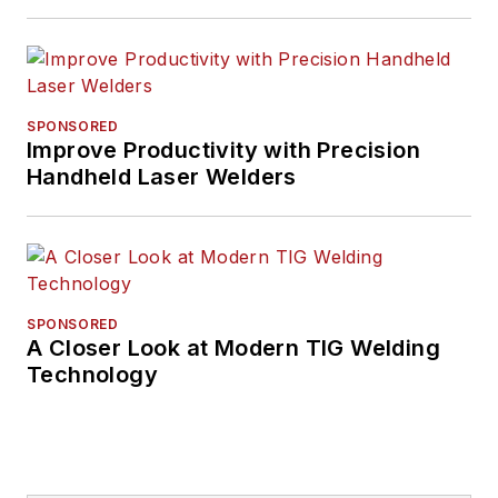
SPONSORED
Improve Productivity with Precision
Handheld Laser Welders
SPONSORED
A Closer Look at Modern TIG Welding
Technology