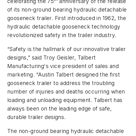
celebrating the 75
anniversary of the release
of its non-ground bearing hydraulic detachable
gooseneck trailer. First introduced in 1962, the
hydraulic detachable gooseneck technology
revolutionized safety in the trailer industry.
“Safety is the hallmark of our innovative trailer
designs,” said Troy Geisler, Talbert
Manufacturing's vice president of sales and
marketing. “Austin Talbert designed the first
gooseneck trailer to address the troubling
number of injuries and deaths occurring when
loading and unloading equipment. Talbert has
always been on the leading edge of safe,
durable trailer designs.
The non-ground bearing hydraulic detachable