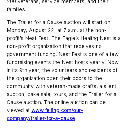
200 veterans, service members, and their
families.
The Trailer for a Cause auction will start on
Monday, August 22, at 7 a.m. at the non-
profit’s Nest Fest. The Eagle’s Healing Nest is a
non-profit organization that receives no
government funding. Nest Fest is one of a few
fundraising events the Nest hosts yearly. Now
in its 9th year, the volunteers and residents of
the organization open their doors to the
community with veteran-made crafts, a silent
auction, bake sale, tours, and the Trailer for a
Cause auction. The online auction can be
viewed at
www.felling.com/our-
company/trailer-for-a-cause
.