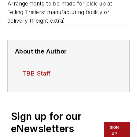
Arrangements to be made for pick-up at
Felling Trailers’ manufacturing facility or
delivery (freight extra).
About the Author
TBB Staff
Sign up for our
eNewsletters
SIGN
UP