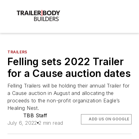
TRAILERS
Felling sets 2022 Trailer
for a Cause auction dates
Felling Trailers will be holding their annual Trailer for
a Cause auction in August and allocating the
proceeds to the non-profit organization Eagle’s
Healing Nest.
TBB Staff
ADD US ON GOOGLE
July 6, 2022
2 min read