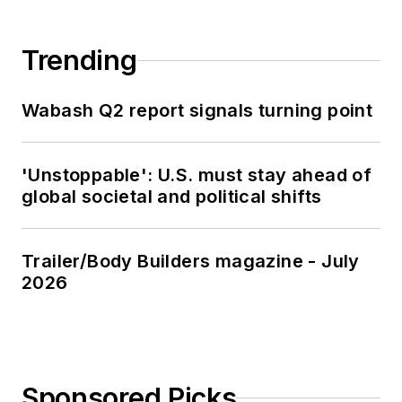
Trending
Wabash Q2 report signals turning point
'Unstoppable': U.S. must stay ahead of
global societal and political shifts
Trailer/Body Builders magazine - July
2026
Sponsored Picks