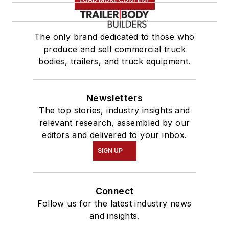
The only brand dedicated to those who
produce and sell commercial truck
bodies, trailers, and truck equipment.
Newsletters
The top stories, industry insights and
relevant research, assembled by our
editors and delivered to your inbox.
SIGN UP
Connect
Follow us for the latest industry news
and insights.