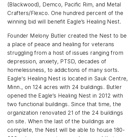
(Blackwood), Demco, Pacific Rim, and Metal
Crafters/Flexco. One hundred percent of the
winning bid will benefit Eagle’s Healing Nest.
Founder Melony Butler created the Nest to be
a place of peace and healing for veterans
struggling from a host of issues ranging from
depression, anxiety, PTSD, decades of
homelessness, to addictions of many sorts.
Eagle's Healing Nest is located in Sauk Centre,
Minn., on 124 acres with 24 buildings. Butler
opened the Eagle’s Healing Nest in 2012 with
two functional buildings. Since that time, the
organization renovated 21 of the 24 buildings
on site. When the last of the buildings are
complete, the Nest will be able to house 180-