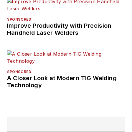
SPONSORED
Improve Productivity with Precision
Handheld Laser Welders
SPONSORED
A Closer Look at Modern TIG Welding
Technology