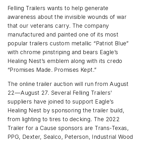
Felling Trailers wants to help generate
awareness about the invisible wounds of war
that our veterans carry. The company
manufactured and painted one of its most
popular trailers custom metallic “Patriot Blue”
with chrome pinstriping and bears Eagle’s
Healing Nest’s emblem along with its credo
“Promises Made. Promises Kept.”
The online trailer auction will run from August
22—August 27. Several Felling Trailers'
suppliers have joined to support Eagle’s
Healing Nest by sponsoring the trailer build,
from lighting to tires to decking. The 2022
Trailer for a Cause sponsors are Trans-Texas,
PPG, Dexter, Sealco, Peterson, Industrial Wood