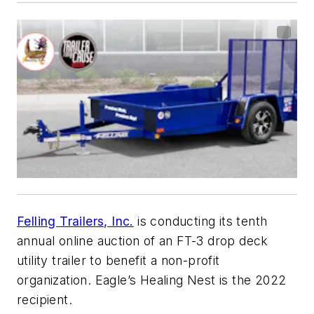
Felling Trailers, Inc.
is conducting its tenth
annual online auction of an FT-3 drop deck
utility trailer to benefit a non-profit
organization. Eagle’s Healing Nest is the 2022
recipient.