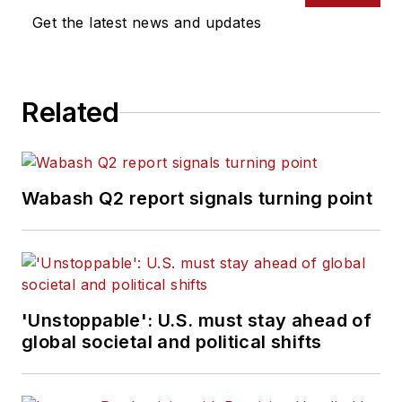
Get the latest news and updates
Related
Wabash Q2 report signals turning point
'Unstoppable': U.S. must stay ahead of
global societal and political shifts