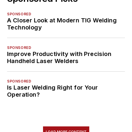
SPONSORED
A Closer Look at Modern TIG Welding
Technology
SPONSORED
Improve Productivity with Precision
Handheld Laser Welders
SPONSORED
Is Laser Welding Right for Your
Operation?
LOAD MORE CONTENT