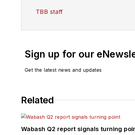
TBB staff
Sign up for our eNewsl
Get the latest news and updates
Related
Wabash Q2 report signals turning poi