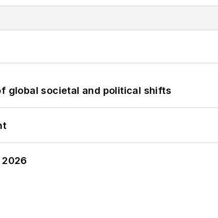
 global societal and political shifts
nt
y 2026