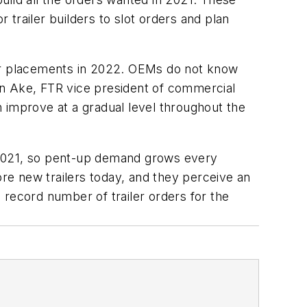
or trailer builders to slot orders and plan
der placements in 2022. OEMs do not know
on Ake, FTR vice president of commercial
 improve at a gradual level throughout the
 2021, so pent-up demand grows every
ore new trailers today, and they perceive an
 record number of trailer orders for the