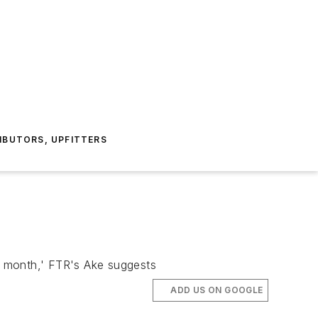
IBUTORS, UPFITTERS
he month,' FTR's Ake suggests
ADD US ON GOOGLE