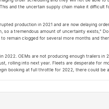
. This and the uncertain supply chain make it difficult f
isrupted production in 2021 and are now delaying or
n, so a tremendous amount of uncertainty exists,” D
d to remain clogged for several more months and then
 in 2022. OEMs are not producing enough trailers in
t, rolling into next year. Fleets are desperate for m
 booking at full throttle for 2022, there could be a