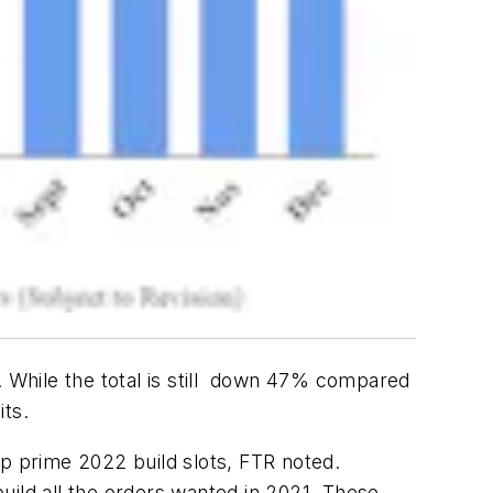
. While the total is still down 47% compared
its.
up prime 2022 build slots, FTR noted.
uild all the orders wanted in 2021. These