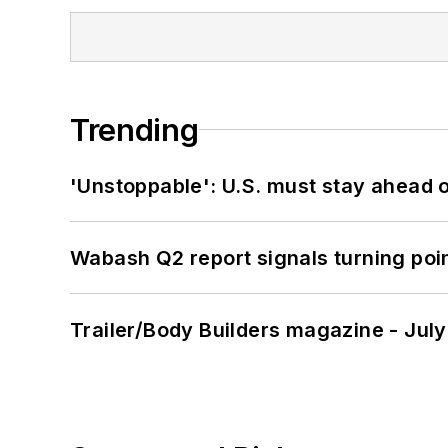
Trending
'Unstoppable': U.S. must stay ahead of
Wabash Q2 report signals turning poi
Trailer/Body Builders magazine - Jul