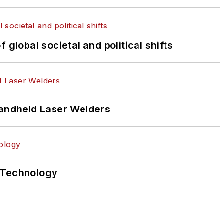
 global societal and political shifts
Handheld Laser Welders
 Technology