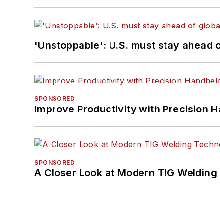
'Unstoppable': U.S. must stay ahead of
SPONSORED
Improve Productivity with Precision 
SPONSORED
A Closer Look at Modern TIG Welding