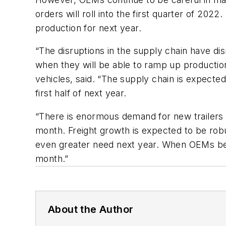
orders will roll into the first quarter of 2022
production for next year.
“The disruptions in the supply chain have d
when they will be able to ramp up productio
vehicles, said. “The supply chain is expecte
first half of next year.
“There is enormous demand for new trailers
month. Freight growth is expected to be robus
even greater need next year. When OEMs begin
month.”
About the Author