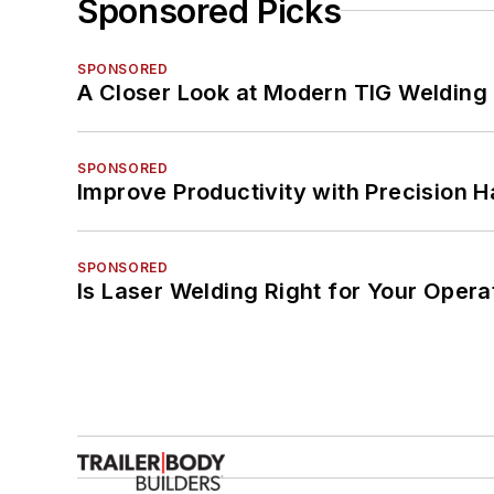
Sponsored Picks
SPONSORED
A Closer Look at Modern TIG Welding
SPONSORED
Improve Productivity with Precision 
SPONSORED
Is Laser Welding Right for Your Opera