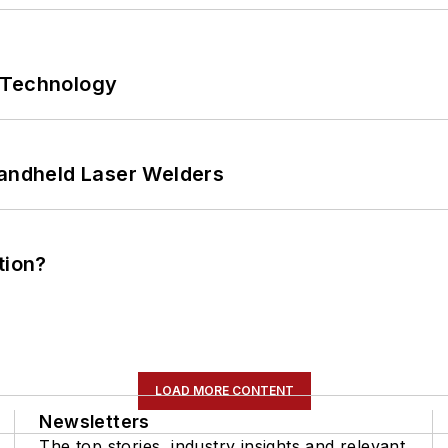
 Technology
Handheld Laser Welders
tion?
LOAD MORE CONTENT
Newsletters
The top stories, industry insights and relevant