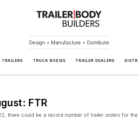
Design • Manufacture • Distribute
TRAILERS
TRUCK BODIES
TRAILER DEALERS
DISTR
ugust: FTR
22, there could be a record number of trailer orders for t