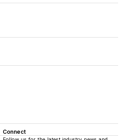
Connect
Follow us for the latest industry news and