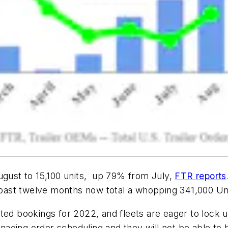
ugust to 15,100 units, up 79% from July,
FTR reports
e past twelve months now total a whopping 341,000 Un
ted bookings for 2022, and fleets are eager to lock 
ging order scheduling and they will not be able to b