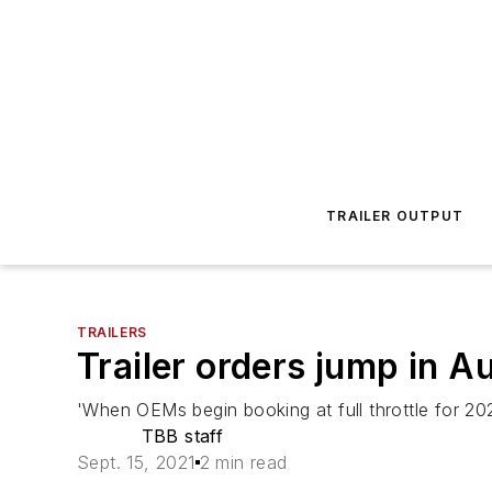
TRAILER OUTPUT
TRAILERS
Trailer orders jump in A
'When OEMs begin booking at full throttle for 20
TBB staff
Sept. 15, 2021
2 min read