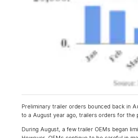
Preliminary trailer orders bounced back in A
to a August year ago, trailers orders for th
During August, a few trailer OEMs began limi
However, OEMs continue to be careful in mana