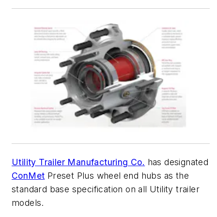
Utility Trailer Manufacturing Co.
has designated
ConMet
Preset Plus wheel end hubs as the
standard base specification on all Utility trailer
models.