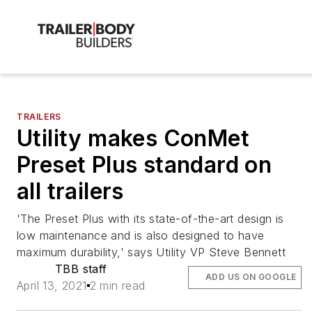
TRAILERS
Utility makes ConMet
Preset Plus standard on
all trailers
'The Preset Plus with its state-of-the-art design is
low maintenance and is also designed to have
maximum durability,' says Utility VP Steve Bennett
TBB staff
ADD US ON GOOGLE
April 13, 2021
2 min read