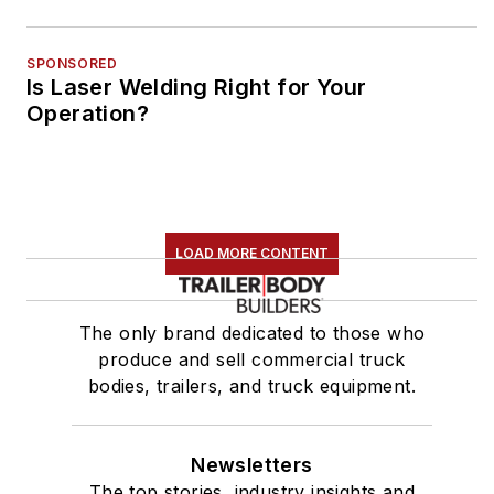
SPONSORED
Is Laser Welding Right for Your
Operation?
LOAD MORE CONTENT
The only brand dedicated to those who
produce and sell commercial truck
bodies, trailers, and truck equipment.
Newsletters
The top stories, industry insights and