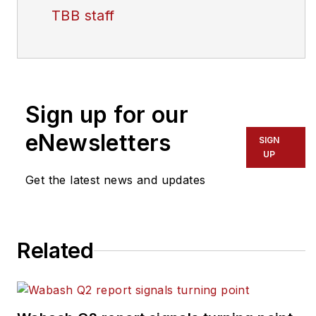
TBB staff
Sign up for our
eNewsletters
SIGN
UP
Get the latest news and updates
Related