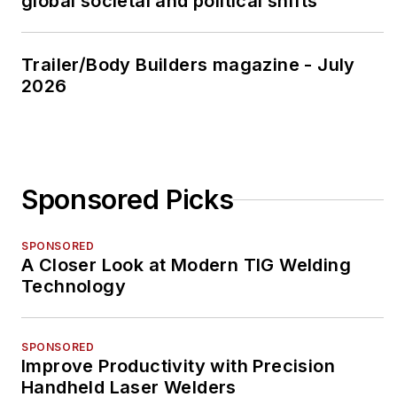
global societal and political shifts
Trailer/Body Builders magazine - July
2026
Sponsored Picks
SPONSORED
A Closer Look at Modern TIG Welding
Technology
SPONSORED
Improve Productivity with Precision
Handheld Laser Welders