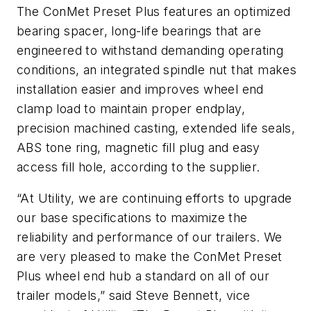
The ConMet Preset Plus features an optimized
bearing spacer, long-life bearings that are
engineered to withstand demanding operating
conditions, an integrated spindle nut that makes
installation easier and improves wheel end
clamp load to maintain proper endplay,
precision machined casting, extended life seals,
ABS tone ring, magnetic fill plug and easy
access fill hole, according to the supplier.
“At Utility, we are continuing efforts to upgrade
our base specifications to maximize the
reliability and performance of our trailers. We
are very pleased to make the ConMet Preset
Plus wheel end hub a standard on all of our
trailer models,” said Steve Bennett, vice