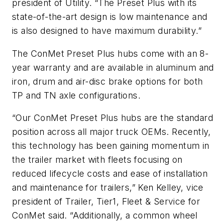
president of Utility. “The Preset Plus with its
state-of-the-art design is low maintenance and
is also designed to have maximum durability.”
The ConMet Preset Plus hubs come with an 8-
year warranty and are available in aluminum and
iron, drum and air-disc brake options for both
TP and TN axle configurations.
“Our ConMet Preset Plus hubs are the standard
position across all major truck OEMs. Recently,
this technology has been gaining momentum in
the trailer market with fleets focusing on
reduced lifecycle costs and ease of installation
and maintenance for trailers,” Ken Kelley, vice
president of Trailer, Tier1, Fleet & Service for
ConMet said. “Additionally, a common wheel