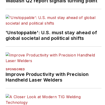
Wabash Q2 report signals turning point
'Unstoppable': U.S. must stay ahead of
global societal and political shifts
SPONSORED
Improve Productivity with Precision
Handheld Laser Welders