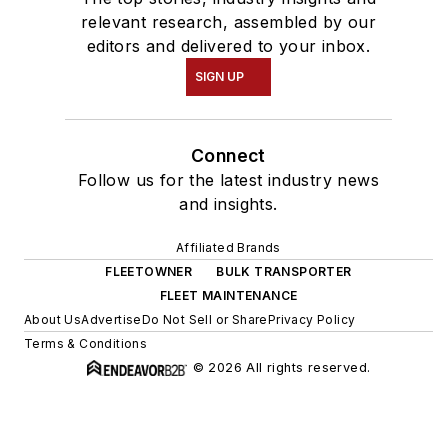
relevant research, assembled by our
editors and delivered to your inbox.
SIGN UP
Connect
Follow us for the latest industry news
and insights.
Affiliated Brands
FLEETOWNER
BULK TRANSPORTER
FLEET MAINTENANCE
About Us
Advertise
Do Not Sell or Share
Privacy Policy
Terms & Conditions
© 2026 All rights reserved.