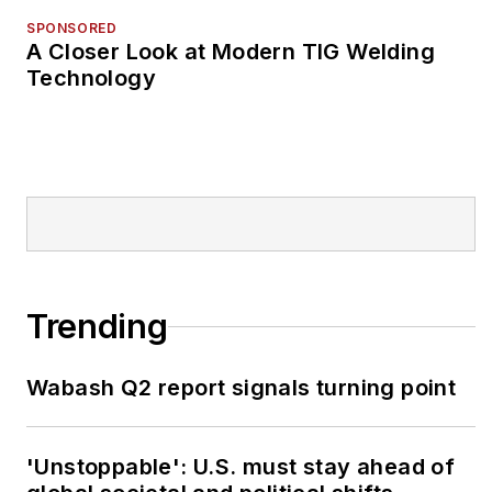
SPONSORED
A Closer Look at Modern TIG Welding
Technology
Trending
Wabash Q2 report signals turning point
'Unstoppable': U.S. must stay ahead of