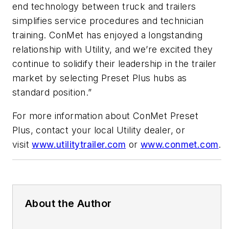
end technology between truck and trailers
simplifies service procedures and technician
training. ConMet has enjoyed a longstanding
relationship with Utility, and we’re excited they
continue to solidify their leadership in the trailer
market by selecting Preset Plus hubs as
standard position.”
For more information about ConMet Preset
Plus, contact your local Utility dealer, or
visit
www.utilitytrailer.com
or
www.conmet.com
.
About the Author