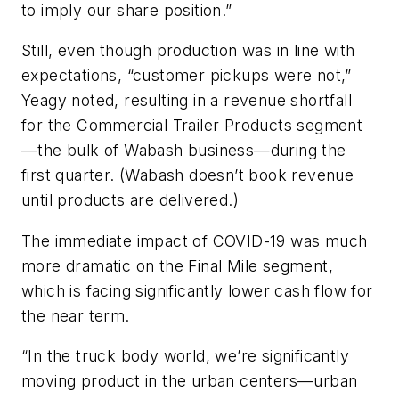
to imply our share position.”
Still, even though production was in line with
expectations, “customer pickups were not,”
Yeagy noted, resulting in a revenue shortfall
for the Commercial Trailer Products segment
—the bulk of Wabash business—during the
first quarter. (Wabash doesn’t book revenue
until products are delivered.)
The immediate impact of COVID-19 was much
more dramatic on the Final Mile segment,
which is facing significantly lower cash flow for
the near term.
“In the truck body world, we’re significantly
moving product in the urban centers—urban