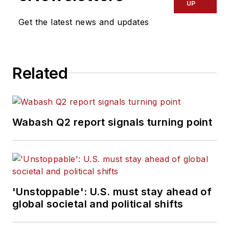
UP
Commercial Vehicle
Get the latest news and updates
group, which
includes
FleetOwner,
Bulk Transporter,
Related
Refrigerated
Transporter,
American Trucker
,
and
Fleet
Wabash Q2 report signals turning point
Maintenance
magazines and
websites.
Working from
'Unstoppable': U.S. must stay ahead of
Beaufort, S.C., Kevin
global societal and political shifts
has covered trucking
and manufacturing