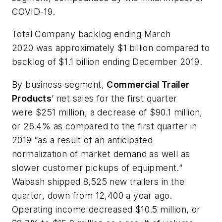
COVID-19.
Total Company backlog ending March
2020 was approximately $1 billion compared to
backlog of $1.1 billion ending December 2019.
By business segment,
Commercial Trailer
Products
’ net sales for the first quarter
were $251 million, a decrease of $90.1 million,
or 26.4% as compared to the first quarter in
2019 “as a result of an anticipated
normalization of market demand as well as
slower customer pickups of equipment.”
Wabash shipped 8,525 new trailers in the
quarter, down from 12,400 a year ago.
Operating income decreased $10.5 million, or