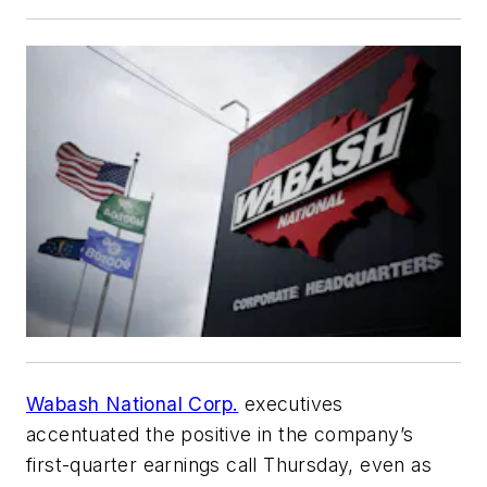
Wabash National Corp.
executives
accentuated the positive in the company’s
first-quarter earnings call Thursday, even as