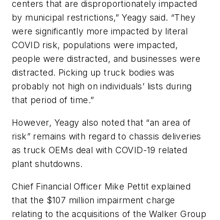
centers that are disproportionately impacted
by municipal restrictions,” Yeagy said. “They
were significantly more impacted by literal
COVID risk, populations were impacted,
people were distracted, and businesses were
distracted. Picking up truck bodies was
probably not high on individuals’ lists during
that period of time.”
However, Yeagy also noted that “an area of
risk” remains with regard to chassis deliveries
as truck OEMs deal with COVID-19 related
plant shutdowns.
Chief Financial Officer Mike Pettit explained
that the $107 million impairment charge
relating to the acquisitions of the Walker Group