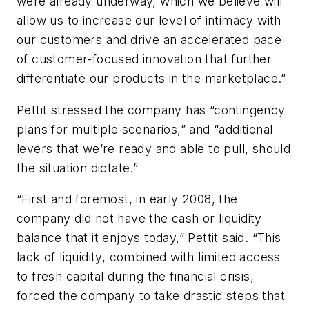
were already underway, which we believe will
allow us to increase our level of intimacy with
our customers and drive an accelerated pace
of customer-focused innovation that further
differentiate our products in the marketplace.”
Pettit stressed the company has “contingency
plans for multiple scenarios,” and “additional
levers that we’re ready and able to pull, should
the situation dictate.”
“First and foremost, in early 2008, the
company did not have the cash or liquidity
balance that it enjoys today,” Pettit said. “This
lack of liquidity, combined with limited access
to fresh capital during the financial crisis,
forced the company to take drastic steps that