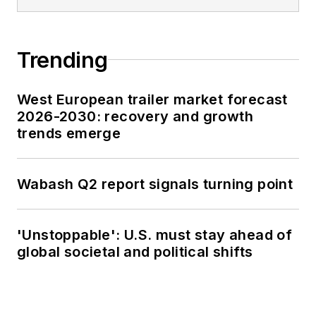
Trending
West European trailer market forecast
2026-2030: recovery and growth
trends emerge
Wabash Q2 report signals turning point
'Unstoppable': U.S. must stay ahead of
global societal and political shifts