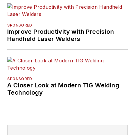
for nearly 20 years.
His writing and
commentary about
SPONSORED
the trucking industry
Improve Productivity with Precision
Handheld Laser Welders
and, previously,
business and
government, has
been recognized with
numerous state,
SPONSORED
regional, and national
A Closer Look at Modern TIG Welding
journalism awards.
Technology