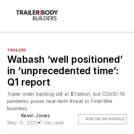
TRAILERS
Wabash ‘well positioned’
in ‘unprecedented time’:
Q1 report
Trailer order backlog still at $1 billion, but COVID-19
pandemic poses near-term threat to Final Mile
business.
Kevin Jones
ADD US ON GOOGLE
May 15, 2020
7 min read