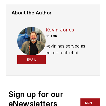
About the Author
Kevin Jones
EDITOR
Kevin has served as
editor-in-chief of
Trailer/Body Builders
EMAIL
magazine since 2017
—just the third editor
in the magazine’s 60
years. He is also
Sign up for our
editorial director
for Endeavor
eNewsletters
SIGN
Business Media’s