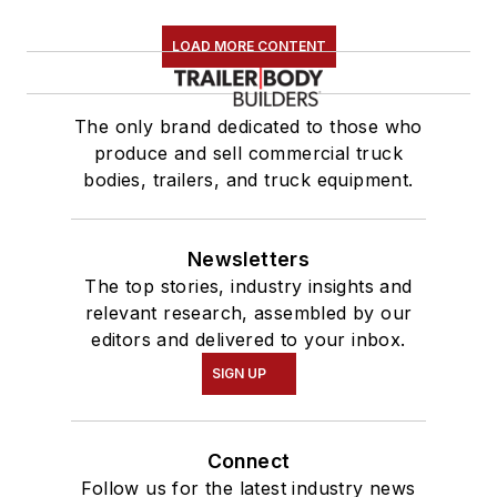
LOAD MORE CONTENT
The only brand dedicated to those who
produce and sell commercial truck
bodies, trailers, and truck equipment.
Newsletters
The top stories, industry insights and
relevant research, assembled by our
editors and delivered to your inbox.
SIGN UP
Connect
Follow us for the latest industry news