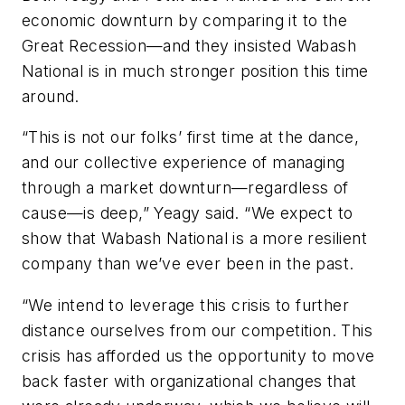
economic downturn by comparing it to the
Great Recession—and they insisted Wabash
National is in much stronger position this time
around.
“This is not our folks’ first time at the dance,
and our collective experience of managing
through a market downturn—regardless of
cause—is deep,” Yeagy said. “We expect to
show that Wabash National is a more resilient
company than we’ve ever been in the past.
“We intend to leverage this crisis to further
distance ourselves from our competition. This
crisis has afforded us the opportunity to move
back faster with organizational changes that