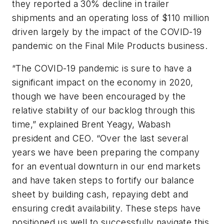
they reported a 30% decline in trailer
shipments and an operating loss of $110 million
driven largely by the impact of the COVID-19
pandemic on the Final Mile Products business.
“The COVID-19 pandemic is sure to have a
significant impact on the economy in 2020,
though we have been encouraged by the
relative stability of our backlog through this
time,” explained Brent Yeagy, Wabash
president and CEO. “Over the last several
years we have been preparing the company
for an eventual downturn in our end markets
and have taken steps to fortify our balance
sheet by building cash, repaying debt and
ensuring credit availability. These steps have
positioned us well to successfully navigate this