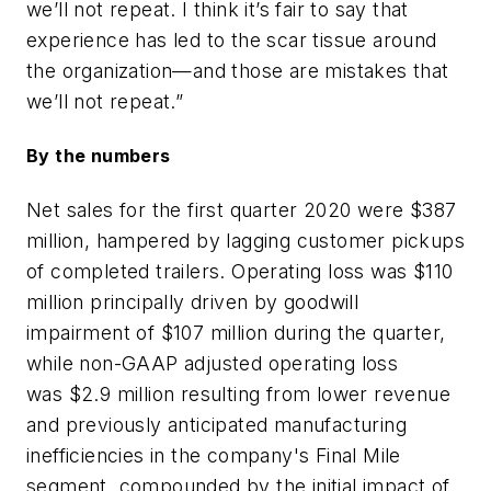
we’ll not repeat. I think it’s fair to say that
experience has led to the scar tissue around
the organization—and those are mistakes that
we’ll not repeat.”
By the numbers
Net sales for the first quarter 2020 were $387
million, hampered by lagging customer pickups
of completed trailers. Operating loss was $110
million principally driven by goodwill
impairment of $107 million during the quarter,
while non-GAAP adjusted operating loss
was $2.9 million resulting from lower revenue
and previously anticipated manufacturing
inefficiencies in the company's Final Mile
segment, compounded by the initial impact of