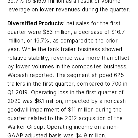
39.7% to $15.9 million as a result of volume
leverage on lower revenues during the quarter.
Diversified Products
’ net sales for the first
quarter were $83 million, a decrease of $16.7
million, or 16.7%, as compared to the prior
year. While the tank trailer business showed
relative stability, revenue was more than offset
by lower volumes in the composites business,
Wabash reported. The segment shipped 625
trailers in the first quarter, compared to 700 in
Q1 2019. Operating loss in the first quarter of
2020 was $6.1 million, impacted by a noncash
goodwill impairment of $11 million during the
quarter related to the 2012 acquisition of the
Walker Group. Operating income on a non-
GAAP adjusted basis was $4.9 million.