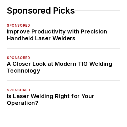
Sponsored Picks
SPONSORED
Improve Productivity with Precision
Handheld Laser Welders
SPONSORED
A Closer Look at Modern TIG Welding
Technology
SPONSORED
Is Laser Welding Right for Your
Operation?