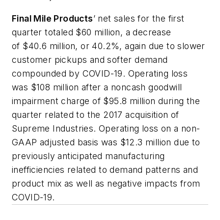
Final Mile Products
’ net sales for the first
quarter totaled $60 million, a decrease
of $40.6 million, or 40.2%, again due to slower
customer pickups and softer demand
compounded by COVID-19. Operating loss
was $108 million after a noncash goodwill
impairment charge of $95.8 million during the
quarter related to the 2017 acquisition of
Supreme Industries. Operating loss on a non-
GAAP adjusted basis was $12.3 million due to
previously anticipated manufacturing
inefficiencies related to demand patterns and
product mix as well as negative impacts from
COVID-19.