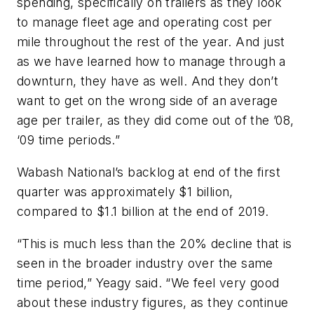
spending, specifically on trailers as they look
to manage fleet age and operating cost per
mile throughout the rest of the year. And just
as we have learned how to manage through a
downturn, they have as well. And they don’t
want to get on the wrong side of an average
age per trailer, as they did come out of the ’08,
‘09 time periods.”
Wabash National’s backlog at end of the first
quarter was approximately $1 billion,
compared to $1.1 billion at the end of 2019.
“This is much less than the 20% decline that is
seen in the broader industry over the same
time period,” Yeagy said. “We feel very good
about these industry figures, as they continue