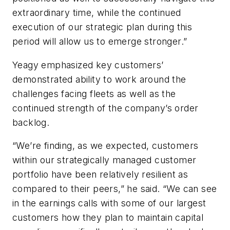
extraordinary time, while the continued
execution of our strategic plan during this
period will allow us to emerge stronger.”
Yeagy emphasized key customers’
demonstrated ability to work around the
challenges facing fleets as well as the
continued strength of the company’s order
backlog.
“We’re finding, as we expected, customers
within our strategically managed customer
portfolio have been relatively resilient as
compared to their peers,” he said. “We can see
in the earnings calls with some of our largest
customers how they plan to maintain capital