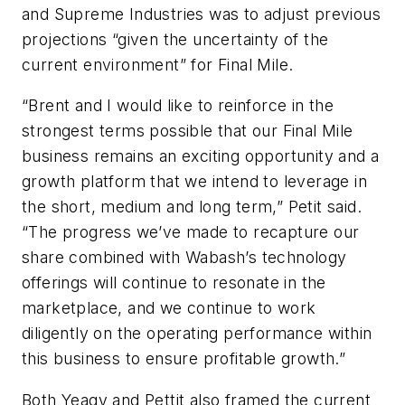
and Supreme Industries was to adjust previous
projections “given the uncertainty of the
current environment” for Final Mile.
“Brent and I would like to reinforce in the
strongest terms possible that our Final Mile
business remains an exciting opportunity and a
growth platform that we intend to leverage in
the short, medium and long term,” Petit said.
“The progress we’ve made to recapture our
share combined with Wabash’s technology
offerings will continue to resonate in the
marketplace, and we continue to work
diligently on the operating performance within
this business to ensure profitable growth.”
Both Yeagy and Pettit also framed the current