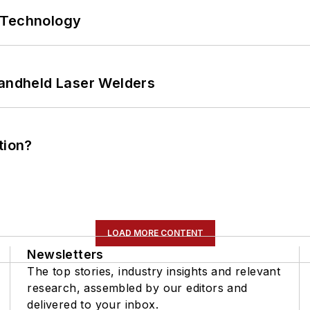
 Technology
Handheld Laser Welders
tion?
LOAD MORE CONTENT
Newsletters
The top stories, industry insights and relevant
research, assembled by our editors and
delivered to your inbox.