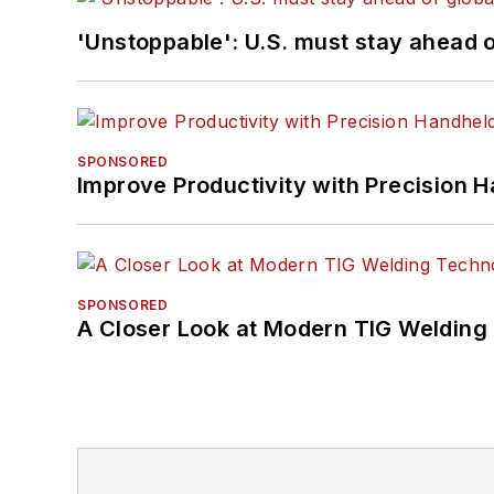
'Unstoppable': U.S. must stay ahead of
SPONSORED
Improve Productivity with Precision 
SPONSORED
A Closer Look at Modern TIG Welding