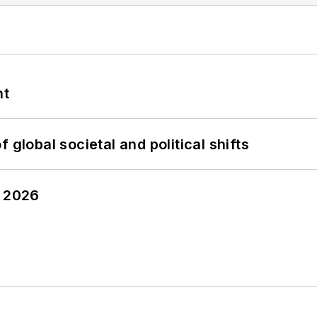
nt
 global societal and political shifts
y 2026