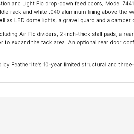
uction and Light Flo drop-down feed doors, Model 744
dle rack and white .040 aluminum lining above the wa
 well as LED dome lights, a gravel guard and a camper
luding Air Flo dividers, 2-inch-thick stall pads, a re
r to expand the tack area. An optional rear door conf
 by Featherlite’s 10-year limited structural and thre