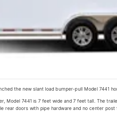
nched the new slant load bumper-pull Model 7441 hors
er, Model 7441 is 7 feet wide and 7 feet tall. The trail
ble rear doors with pipe hardware and no center post f