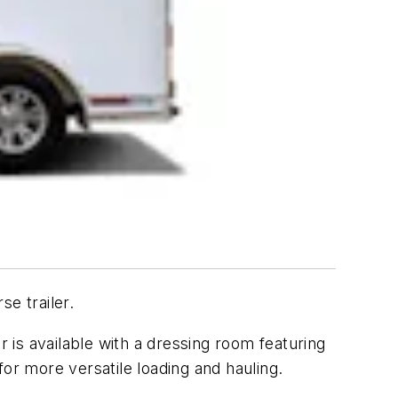
e trailer.
er is available with a dressing room featuring
or more versatile loading and hauling.