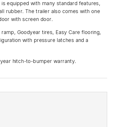
1 is equipped with many standard features,
ll rubber. The trailer also comes with one
 door with screen door.
ar ramp, Goodyear tires, Easy Care flooring,
iguration with pressure latches and a
e-year hitch-to-bumper warranty.