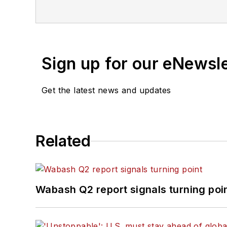
Sign up for our eNewsl
Get the latest news and updates
Related
Wabash Q2 report signals turning poi