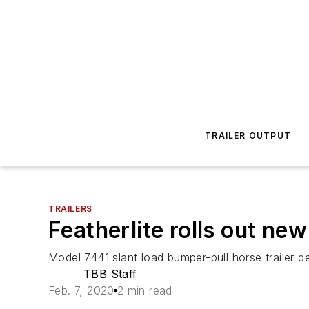
TRAILER OUTPUT
TRAILERS
Featherlite rolls out ne
Model 7441 slant load bumper-pull horse trailer de
TBB Staff
Feb. 7, 2020
2 min read