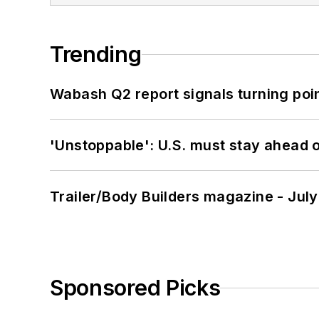
Trending
Wabash Q2 report signals turning poi
'Unstoppable': U.S. must stay ahead of
Trailer/Body Builders magazine - Jul
Sponsored Picks