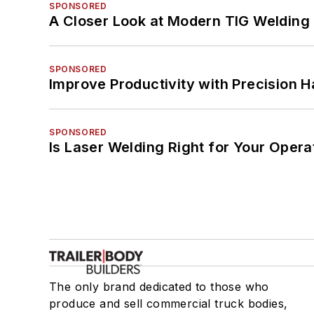
SPONSORED
A Closer Look at Modern TIG Welding
SPONSORED
Improve Productivity with Precision 
SPONSORED
Is Laser Welding Right for Your Opera
The only brand dedicated to those who
produce and sell commercial truck bodies,