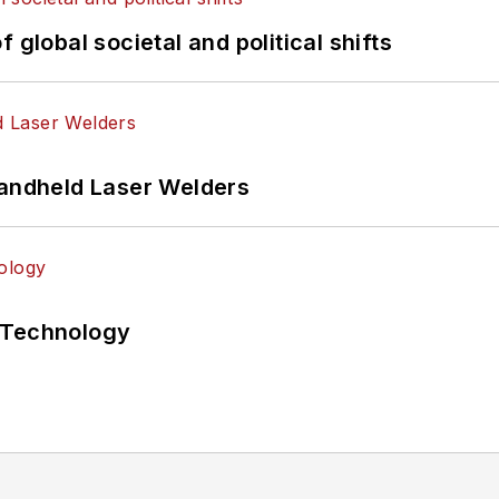
 global societal and political shifts
Handheld Laser Welders
 Technology