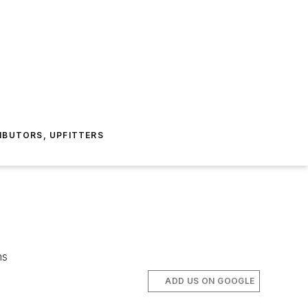
IBUTORS, UPFITTERS
ns
ADD US ON GOOGLE