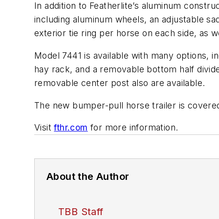
In addition to Featherlite’s aluminum constr
including aluminum wheels, an adjustable sad
exterior tie ring per horse on each side, as
Model 7441 is available with many options, inc
hay rack, and a removable bottom half divide
removable center post also are available.
The new bumper-pull horse trailer is covered
Visit
fthr.com
for more information.
About the Author
TBB Staff