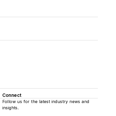
Connect
Follow us for the latest industry news and
insights.