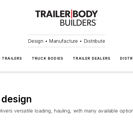
Design • Manufacture • Distribute
TRAILERS
TRUCK BODIES
TRAILER DEALERS
DISTR
w design
livers versatile loading, hauling, with many available optio