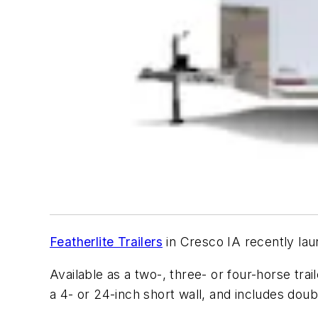
Featherlite Trailers
in Cresco IA recently lau
Available as a two-, three- or four-horse trail
a 4- or 24-inch short wall, and includes dou