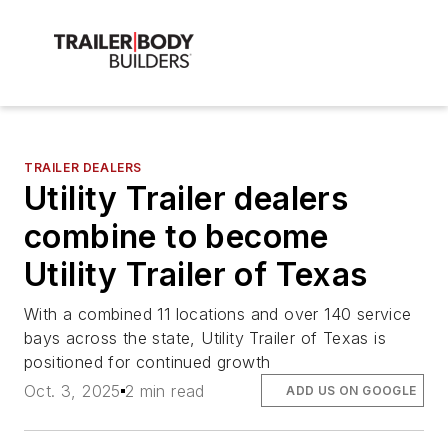
TRAILER DEALERS
Utility Trailer dealers
combine to become
Utility Trailer of Texas
With a combined 11 locations and over 140 service
bays across the state, Utility Trailer of Texas is
positioned for continued growth
Oct. 3, 2025
2 min read
ADD US ON GOOGLE