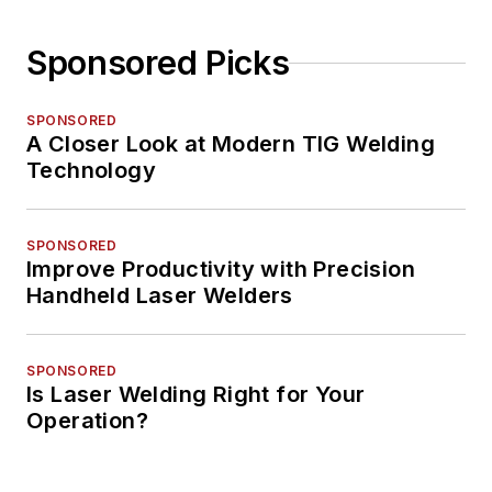
Sponsored Picks
SPONSORED
A Closer Look at Modern TIG Welding
Technology
SPONSORED
Improve Productivity with Precision
Handheld Laser Welders
SPONSORED
Is Laser Welding Right for Your
Operation?