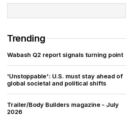
Trending
Wabash Q2 report signals turning point
'Unstoppable': U.S. must stay ahead of
global societal and political shifts
Trailer/Body Builders magazine - July
2026