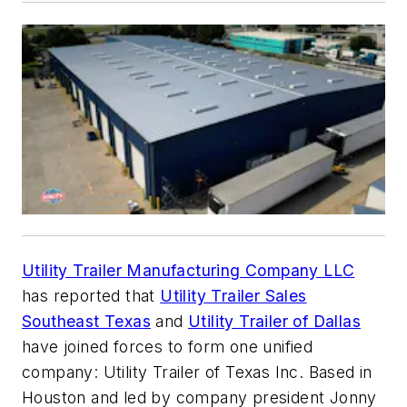
Utility Trailer Manufacturing Company LLC
has reported that
Utility Trailer Sales
Southeast Texas
and
Utility Trailer of Dallas
have joined forces to form one unified
company: Utility Trailer of Texas Inc. Based in
Houston and led by company president Jonny