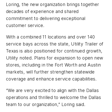
Loring, the new organization brings together
decades of experience and shared
commitment to delivering exceptional
customer service.
With a combined 11 locations and over 140
service bays across the state, Utility Trailer of
Texas is also positioned for continued growth,
Utility noted. Plans for expansion to open new
stores, including in the Fort Worth and Austin
markets, will further strengthen statewide
coverage and enhance service capabilities.
“We are very excited to align with the Dallas
operations and thrilled to welcome the Dallas
team to our organization,” Loring said.