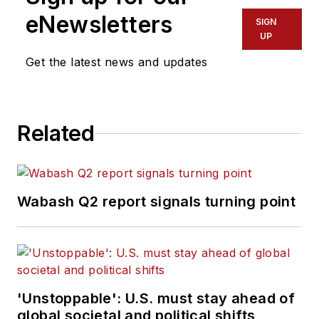
eNewsletters
SIGN
UP
Get the latest news and updates
Related
Wabash Q2 report signals turning point
'Unstoppable': U.S. must stay ahead of
global societal and political shifts