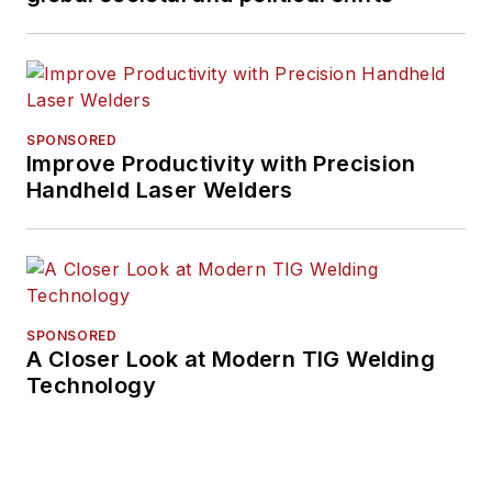
SPONSORED
Improve Productivity with Precision
Handheld Laser Welders
SPONSORED
A Closer Look at Modern TIG Welding
Technology