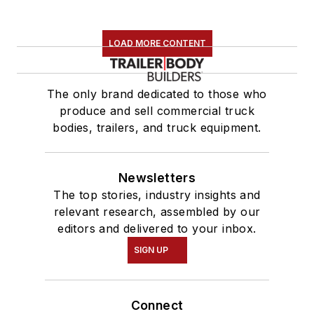
LOAD MORE CONTENT
The only brand dedicated to those who
produce and sell commercial truck
bodies, trailers, and truck equipment.
Newsletters
The top stories, industry insights and
relevant research, assembled by our
editors and delivered to your inbox.
SIGN UP
Connect