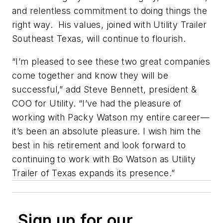
and relentless commitment to doing things the
right way. His values, joined with Utility Trailer
Southeast Texas, will continue to flourish.
“I’m pleased to see these two great companies
come together and know they will be
successful,” add Steve Bennett, president &
COO for Utility. “I’ve had the pleasure of
working with Packy Watson my entire career—
it’s been an absolute pleasure. I wish him the
best in his retirement and look forward to
continuing to work with Bo Watson as Utility
Trailer of Texas expands its presence.”
Sign up for our