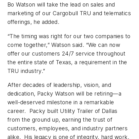
Bo Watson will take the lead on sales and
marketing of our Cargobull TRU and telematics
offerings, he added.
“The timing was right for our two companies to
come together,” Watson said. “We can now
offer our customers 24/7 service throughout
the entire state of Texas, a requirement in the
TRU industry.”
After decades of leadership, vision, and
dedication, Packy Watson will be retiring—a
well-deserved milestone in a remarkable
career. Packy built Utility Trailer of Dallas
from the ground up, earning the trust of
customers, employees, and industry partners
alike. His legacy is one of integrity, hard work,