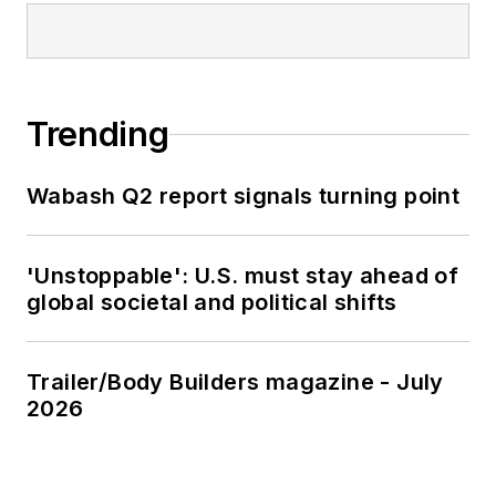
Trending
Wabash Q2 report signals turning point
'Unstoppable': U.S. must stay ahead of
global societal and political shifts
Trailer/Body Builders magazine - July
2026