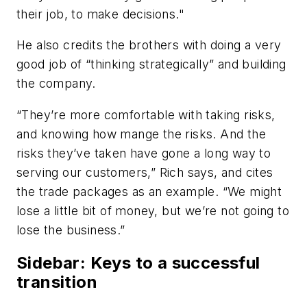
their job, to make decisions."
He also credits the brothers with doing a very
good job of “thinking strategically” and building
the company.
“They’re more comfortable with taking risks,
and knowing how mange the risks. And the
risks they’ve taken have gone a long way to
serving our customers,” Rich says, and cites
the trade packages as an example. “We might
lose a little bit of money, but we’re not going to
lose the business.”
Sidebar: Keys to a successful
transition