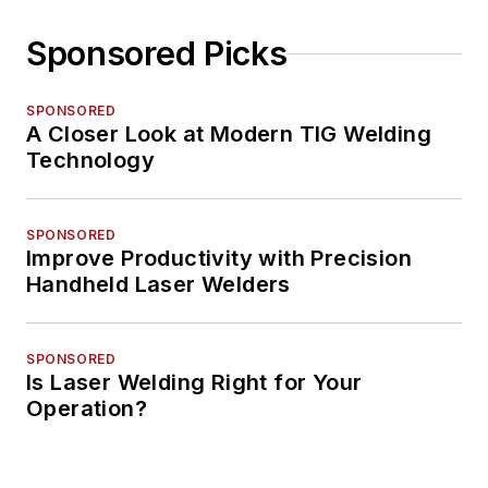
Sponsored Picks
SPONSORED
A Closer Look at Modern TIG Welding
Technology
SPONSORED
Improve Productivity with Precision
Handheld Laser Welders
SPONSORED
Is Laser Welding Right for Your
Operation?