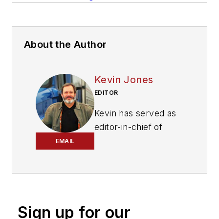
About the Author
Kevin Jones
EDITOR
Kevin has served as
editor-in-chief of
Trailer/Body Builders
EMAIL
magazine since 2017
—just the third editor
in the magazine’s 60
years. He is also
Sign up for our
editorial director