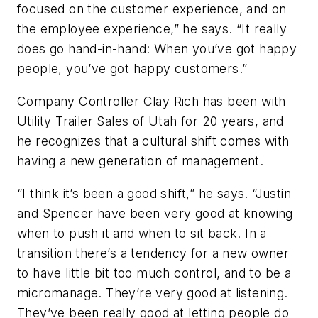
focused on the customer experience, and on
the employee experience,” he says. “It really
does go hand-in-hand: When you’ve got happy
people, you’ve got happy customers.”
Company Controller Clay Rich has been with
Utility Trailer Sales of Utah for 20 years, and
he recognizes that a cultural shift comes with
having a new generation of management.
“I think it’s been a good shift,” he says. “Justin
and Spencer have been very good at knowing
when to push it and when to sit back. In a
transition there’s a tendency for a new owner
to have little bit too much control, and to be a
micromanage. They’re very good at listening.
They’ve been really good at letting people do