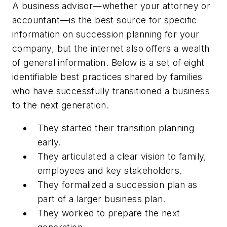
A business advisor—whether your attorney or
accountant—is the best source for specific
information on succession planning for your
company, but the internet also offers a wealth
of general information. Below is a set of eight
identifiable best practices shared by families
who have successfully transitioned a business
to the next generation.
They started their transition planning
early.
They articulated a clear vision to family,
employees and key stakeholders.
They formalized a succession plan as
part of a larger business plan.
They worked to prepare the next