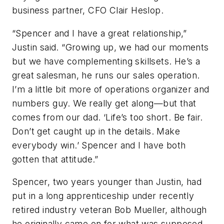
business partner, CFO Clair Heslop.
“Spencer and I have a great relationship,”
Justin said. “Growing up, we had our moments
but we have complementing skillsets. He’s a
great salesman, he runs our sales operation.
I’m a little bit more of operations organizer and
numbers guy. We really get along—but that
comes from our dad. ‘Life’s too short. Be fair.
Don’t get caught up in the details. Make
everybody win.’ Spencer and I have both
gotten that attitude.”
Spencer, two years younger than Justin, had
put in a long apprenticeship under recently
retired industry veteran Bob Mueller, although
he originally came on for what was supposed