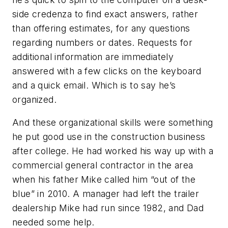
side credenza to find exact answers, rather
than offering estimates, for any questions
regarding numbers or dates. Requests for
additional information are immediately
answered with a few clicks on the keyboard
and a quick email. Which is to say he’s
organized.
And these organizational skills were something
he put good use in the construction business
after college. He had worked his way up with a
commercial general contractor in the area
when his father Mike called him “out of the
blue” in 2010. A manager had left the trailer
dealership Mike had run since 1982, and Dad
needed some help.