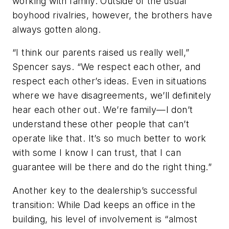
working with family. Outside of the usual
boyhood rivalries, however, the brothers have
always gotten along.
“I think our parents raised us really well,”
Spencer says. “We respect each other, and
respect each other’s ideas. Even in situations
where we have disagreements, we’ll definitely
hear each other out. We’re family—I don’t
understand these other people that can’t
operate like that. It’s so much better to work
with some I know I can trust, that I can
guarantee will be there and do the right thing.”
Another key to the dealership’s successful
transition: While Dad keeps an office in the
building, his level of involvement is “almost