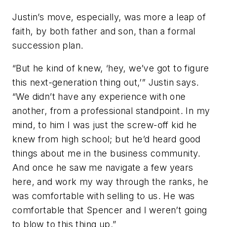
Justin’s move, especially, was more a leap of
faith, by both father and son, than a formal
succession plan.
“But he kind of knew, ‘hey, we’ve got to figure
this next-generation thing out,’” Justin says.
“We didn’t have any experience with one
another, from a professional standpoint. In my
mind, to him I was just the screw-off kid he
knew from high school; but he’d heard good
things about me in the business community.
And once he saw me navigate a few years
here, and work my way through the ranks, he
was comfortable with selling to us. He was
comfortable that Spencer and I weren’t going
to blow to this thing up.”