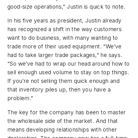
good-size operations,” Justin is quick to note.
In his five years as president, Justin already
has recognized a shift in the way customers
want to do business, with many wanting to
trade more of their used equipment. “We’ve
had to take larger trade packages,” he says.
“So we’ve had to wrap our head around how to
sell enough used volume to stay on top things.
If you’re not selling them quick enough and
that inventory piles up, then you have a
problem.”
The key for the company has been to master
the wholesale side of the market. And that
means developing relationships with other