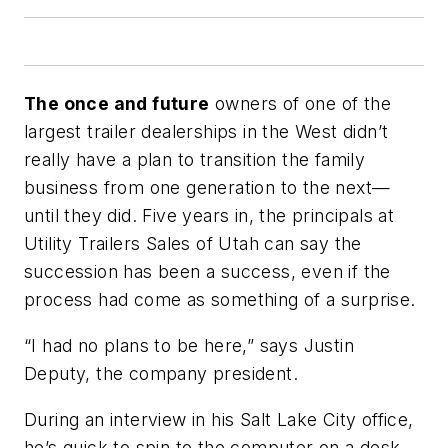
The once and future
owners of one of the
largest trailer dealerships in the West didn’t
really have a plan to transition the family
business from one generation to the next—
until they did. Five years in, the principals at
Utility Trailers Sales of Utah can say the
succession has been a success, even if the
process had come as something of a surprise.
“I had no plans to be here,” says Justin
Deputy, the company president.
During an interview in his Salt Lake City office,
he’s quick to spin to the computer on a desk-