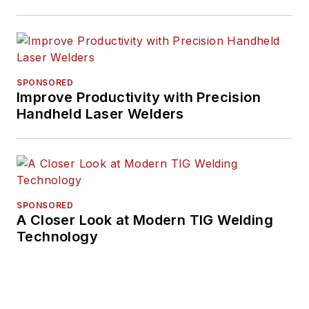
and manufacturing
for nearly 20 years.
His writing and
commentary about
SPONSORED
the trucking industry
Improve Productivity with Precision
Handheld Laser Welders
and, previously,
business and
government, has
been recognized with
numerous state,
SPONSORED
regional, and national
A Closer Look at Modern TIG Welding
journalism awards.
Technology