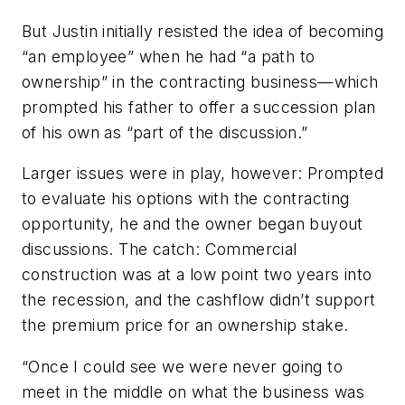
But Justin initially resisted the idea of becoming
“an employee” when he had “a path to
ownership” in the contracting business—which
prompted his father to offer a succession plan
of his own as “part of the discussion.”
Larger issues were in play, however: Prompted
to evaluate his options with the contracting
opportunity, he and the owner began buyout
discussions. The catch: Commercial
construction was at a low point two years into
the recession, and the cashflow didn’t support
the premium price for an ownership stake.
“Once I could see we were never going to
meet in the middle on what the business was