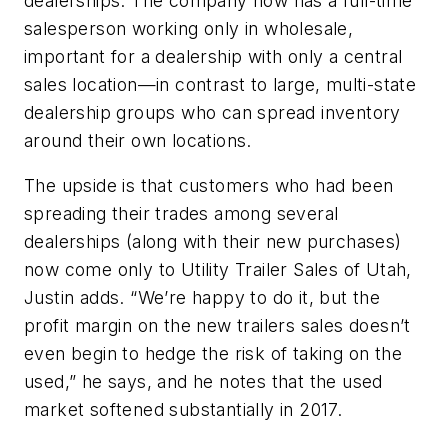
dealerships. The company now has a full-time
salesperson working only in wholesale,
important for a dealership with only a central
sales location—in contrast to large, multi-state
dealership groups who can spread inventory
around their own locations.
The upside is that customers who had been
spreading their trades among several
dealerships (along with their new purchases)
now come only to Utility Trailer Sales of Utah,
Justin adds. “We’re happy to do it, but the
profit margin on the new trailers sales doesn’t
even begin to hedge the risk of taking on the
used,” he says, and he notes that the used
market softened substantially in 2017.