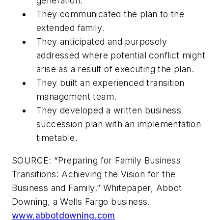
generation.
They communicated the plan to the
extended family.
They anticipated and purposely
addressed where potential conflict might
arise as a result of executing the plan.
They built an experienced transition
management team.
They developed a written business
succession plan with an implementation
timetable.
SOURCE: “Preparing for Family Business
Transitions: Achieving the Vision for the
Business and Family.” Whitepaper, Abbot
Downing, a Wells Fargo business.
www.abbotdowning.com