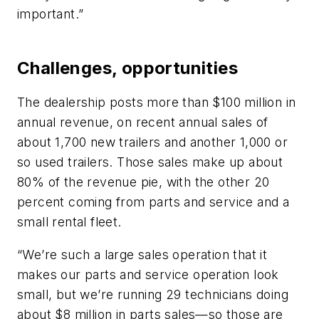
important.”
Challenges, opportunities
The dealership posts more than $100 million in
annual revenue, on recent annual sales of
about 1,700 new trailers and another 1,000 or
so used trailers. Those sales make up about
80% of the revenue pie, with the other 20
percent coming from parts and service and a
small rental fleet.
“We’re such a large sales operation that it
makes our parts and service operation look
small, but we’re running 29 technicians doing
about $8 million in parts sales—so those are