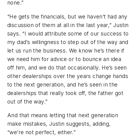
none.”
“He gets the financials, but we haven’t had any
discussion of them at all in the last year,” Justin
says. “I would attribute some of our success to
my dad’s willingness to step out of the way and
let us run the business. We know he’s there if
we need him for advice or to bounce an idea
off him, and we do that occasionally. He’s seen
other dealerships over the years change hands
to the next generation, and he’s seen in the
dealerships that really took off, the father got
out of the way.”
And that means letting that next generation
make mistakes, Justin suggests, adding,
“we’re not perfect, either.”