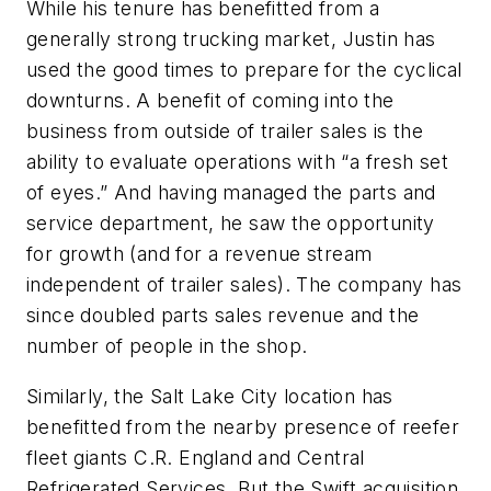
While his tenure has benefitted from a
generally strong trucking market, Justin has
used the good times to prepare for the cyclical
downturns. A benefit of coming into the
business from outside of trailer sales is the
ability to evaluate operations with “a fresh set
of eyes.” And having managed the parts and
service department, he saw the opportunity
for growth (and for a revenue stream
independent of trailer sales). The company has
since doubled parts sales revenue and the
number of people in the shop.
Similarly, the Salt Lake City location has
benefitted from the nearby presence of reefer
fleet giants C.R. England and Central
Refrigerated Services. But the Swift acquisition