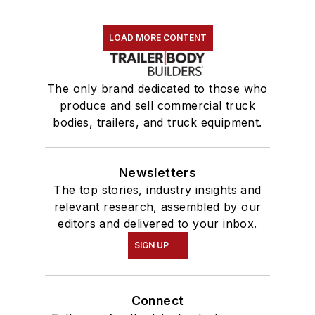
LOAD MORE CONTENT
The only brand dedicated to those who
produce and sell commercial truck
bodies, trailers, and truck equipment.
Newsletters
The top stories, industry insights and
relevant research, assembled by our
editors and delivered to your inbox.
SIGN UP
Connect