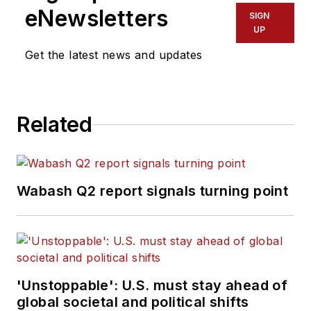
for Endeavor
eNewsletters
SIGN
Business Media’s
UP
Commercial Vehicle
Get the latest news and updates
group, which
includes
FleetOwner,
Bulk Transporter,
Related
Refrigerated
Transporter,
American Trucker
,
and
Fleet
Wabash Q2 report signals turning point
Maintenance
magazines and
websites.
Working from
'Unstoppable': U.S. must stay ahead of
Beaufort, S.C., Kevin
global societal and political shifts
has covered trucking