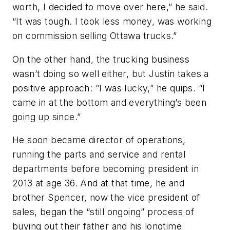
worth, I decided to move over here,” he said.
“It was tough. I took less money, was working
on commission selling Ottawa trucks.”
On the other hand, the trucking business
wasn’t doing so well either, but Justin takes a
positive approach: “I was lucky,” he quips. “I
came in at the bottom and everything’s been
going up since.”
He soon became director of operations,
running the parts and service and rental
departments before becoming president in
2013 at age 36. And at that time, he and
brother Spencer, now the vice president of
sales, began the “still ongoing” process of
buying out their father and his longtime