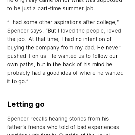
to be just a part-time summer job.
“I had some other aspirations after college,”
Spencer says. “But I loved the people, loved
the job. At that time, I had no intention of
buying the company from my dad. He never
pushed it on us. He wanted us to follow our
own paths, but in the back of his mind he
probably had a good idea of where he wanted
it to go.”
Letting go
Spencer recalls hearing stories from his
father’s friends who told of bad experiences