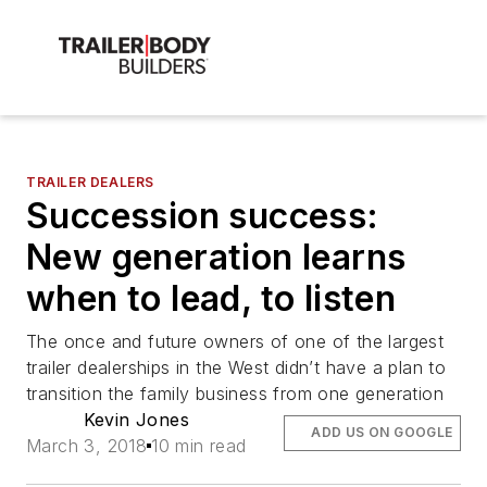
TRAILER DEALERS
Succession success:
New generation learns
when to lead, to listen
The once and future owners of one of the largest
trailer dealerships in the West didn’t have a plan to
transition the family business from one generation
Kevin Jones
ADD US ON GOOGLE
March 3, 2018
10 min read