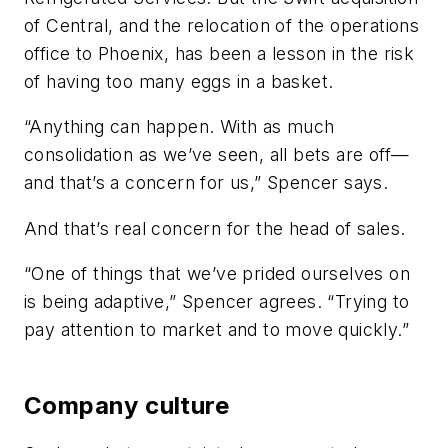
of Central, and the relocation of the operations
office to Phoenix, has been a lesson in the risk
of having too many eggs in a basket.
“Anything can happen. With as much
consolidation as we’ve seen, all bets are off—
and that’s a concern for us,” Spencer says.
And that’s real concern for the head of sales.
“One of things that we’ve prided ourselves on
is being adaptive,” Spencer agrees. “Trying to
pay attention to market and to move quickly.”
Company culture