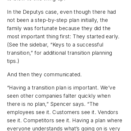
In the Deputys case, even though there had
not been a step-by-step plan initially, the
family was fortunate because they did the
most important thing first: They started early.
(See the sidebar, “Keys to a successful
transition,” for additional transition planning
tips.)
And then they communicated.
“Having a transition plan is important. We’ve
seen other companies falter quickly when
there is no plan,” Spencer says. “The
employees see it. Customers see it. Vendors
see it. Competitors see it. Having a plan where
everyone understands what’s going on is very