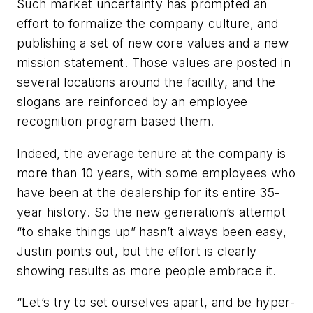
Such market uncertainty has prompted an
effort to formalize the company culture, and
publishing a set of new core values and a new
mission statement. Those values are posted in
several locations around the facility, and the
slogans are reinforced by an employee
recognition program based them.
Indeed, the average tenure at the company is
more than 10 years, with some employees who
have been at the dealership for its entire 35-
year history. So the new generation’s attempt
“to shake things up” hasn’t always been easy,
Justin points out, but the effort is clearly
showing results as more people embrace it.
“Let’s try to set ourselves apart, and be hyper-