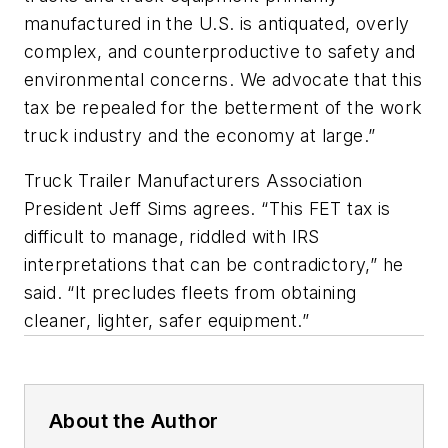
manufactured in the U.S. is antiquated, overly
complex, and counterproductive to safety and
environmental concerns. We advocate that this
tax be repealed for the betterment of the work
truck industry and the economy at large.”
Truck Trailer Manufacturers Association
President Jeff Sims agrees. “This FET tax is
difficult to manage, riddled with IRS
interpretations that can be contradictory,” he
said. “It precludes fleets from obtaining
cleaner, lighter, safer equipment.”
About the Author