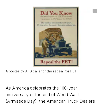
A poster by ATD calls for the repeal for FET.
As America celebrates the 100-year
anniversary of the end of World War I
(Armistice Day), the American Truck Dealers