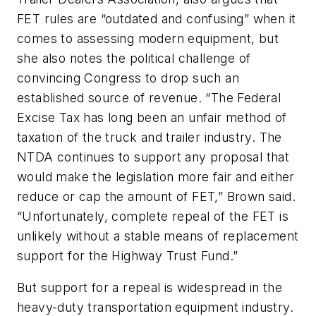
FET rules are “outdated and confusing” when it
comes to assessing modern equipment, but
she also notes the political challenge of
convincing Congress to drop such an
established source of revenue. “The Federal
Excise Tax has long been an unfair method of
taxation of the truck and trailer industry. The
NTDA continues to support any proposal that
would make the legislation more fair and either
reduce or cap the amount of FET,” Brown said.
“Unfortunately, complete repeal of the FET is
unlikely without a stable means of replacement
support for the Highway Trust Fund.”
But support for a repeal is widespread in the
heavy-duty transportation equipment industry.