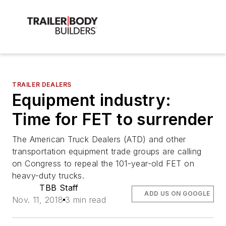
TRAILER DEALERS
Equipment industry:
Time for FET to surrender
The American Truck Dealers (ATD) and other
transportation equipment trade groups are calling
on Congress to repeal the 101-year-old FET on
heavy-duty trucks.
TBB Staff
ADD US ON GOOGLE
Nov. 11, 2018
3 min read