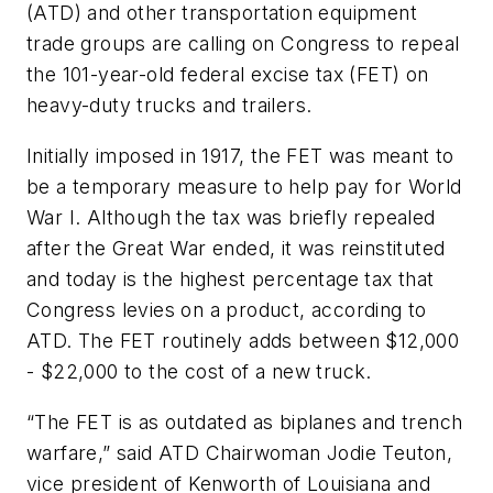
(ATD) and other transportation equipment
trade groups are calling on Congress to repeal
the 101-year-old federal excise tax (FET) on
heavy-duty trucks and trailers.
Initially imposed in 1917, the FET was meant to
be a temporary measure to help pay for World
War I. Although the tax was briefly repealed
after the Great War ended, it was reinstituted
and today is the highest percentage tax that
Congress levies on a product, according to
ATD. The FET routinely adds between $12,000
- $22,000 to the cost of a new truck.
“The FET is as outdated as biplanes and trench
warfare,” said ATD Chairwoman Jodie Teuton,
vice president of Kenworth of Louisiana and