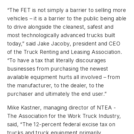
“The FET is not simply a barrier to selling more
vehicles – it is a barrier to the public being able
to drive alongside the cleanest, safest and
most technologically advanced trucks built
today,” said Jake Jacoby, president and CEO
of the Truck Renting and Leasing Association.
“To have a tax that literally discourages
businesses from purchasing the newest
available equipment hurts all involved – from
the manufacturer, to the dealer, to the
purchaser and ultimately the end user.”
Mike Kastner, managing director of NTEA -
The Association for the Work Truck Industry,
said, “The 12-percent federal excise tax on
trucks and truck equipment primarily