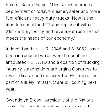
Hino of Baton Rouge. “This tax discourages
deployment of today’s cleaner, safer and more
fuel-efficient heavy-duty trucks. Now is the
time to repeal the FET and replace it with a
21st century policy and revenue structure that
meets the needs of our economy.”
Indeed, two bills, H.R. 2946 and S. 3052, have
been introduced which would repeal the
antiquated FET. ATD and a coalition of trucking
industry stakeholders are urging Congress to
revisit this tax and consider the FET repeal as
part of a likely infrastructure bill coming next
year.
Gwendolyn Brown, president of the National
Trailer Dealers Association, also argues that