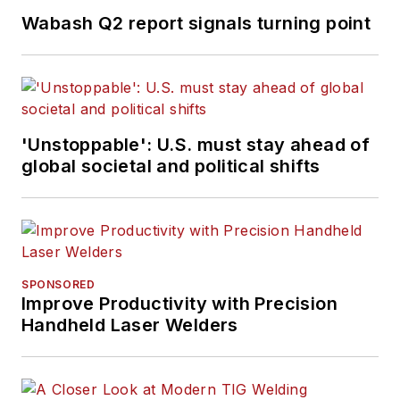
Wabash Q2 report signals turning point
'Unstoppable': U.S. must stay ahead of
global societal and political shifts
SPONSORED
Improve Productivity with Precision
Handheld Laser Welders