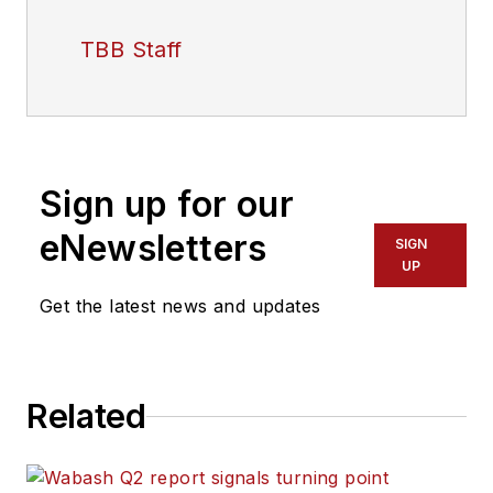
TBB Staff
Sign up for our
eNewsletters
SIGN
UP
Get the latest news and updates
Related