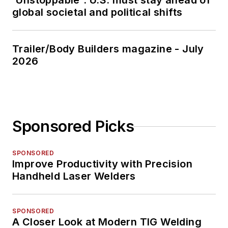
'Unstoppable': U.S. must stay ahead of
global societal and political shifts
Trailer/Body Builders magazine - July
2026
Sponsored Picks
SPONSORED
Improve Productivity with Precision
Handheld Laser Welders
SPONSORED
A Closer Look at Modern TIG Welding