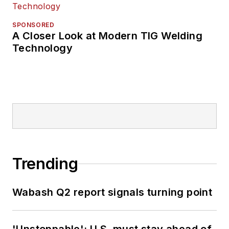
SPONSORED
A Closer Look at Modern TIG Welding
Technology
Trending
Wabash Q2 report signals turning point