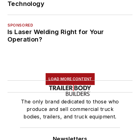
Technology
SPONSORED
Is Laser Welding Right for Your
Operation?
LOAD MORE CONTENT
The only brand dedicated to those who
produce and sell commercial truck
bodies, trailers, and truck equipment.
Newsletters